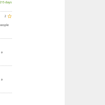
(215 days
2
 people
 a
 a