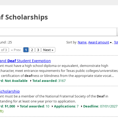
f Scholarships
und : 25
Sort by :
Name
,
Award amount
,
To
 of 3
« Prev
1
2
3
Next »
 and
Deaf
Student Exemption
ant must have a high school diploma or equivalent, demonstrate high
character, meet entrance requirements for Texas public colleges/universities
certification of
deaf
ness or blindness from the appropriate state vocat...
d: Not Available
Total awarded
: 3167
cholarship
ant must be a member of the National Fraternal Society of the
Deaf
in
anding for at least one year prior to application.
d: $1,000
Total awarded
: 10
Applications
: 7
Deadline:
07/01/202
ft)