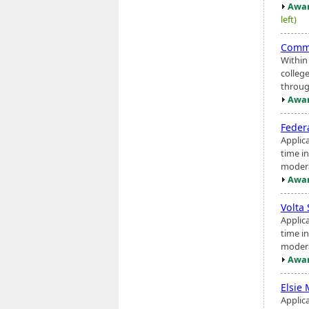
Awar
left)
Commu
Within
colleg
throug
Awar
Feder
Applic
time i
modera
Awar
Volta
Applic
time i
modera
Awar
Elsie
Applic