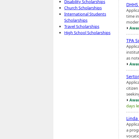
Disability Scholarships
DHHS 
Church Scholarships
Applic
International Students
time i
Scholarships
modera
Travel Scholarships
Awar
High School Scholarships
TPA S
Applic
institu
as note
Awar
Serto
Applic
citize
seeking
Awar
days le
Linda
Applic
a prog
vocati