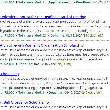
d: $1,000
Total awarded
: 1
Applications
: 3
Deadline:
03/12/2027
nication Contest for the
Deaf
and Hard of Hearing
 twelve years of winning award, applicant must be currently enrolled in a
e, university or trade school to redeem the funds. Contest is open to young
h grade 12 in the U.S. and Canada, to CEGEP in Quebec and grade 1...
d: $1,500
Total awarded
: 53
Deadline:
06/15/2027
(310 days left)
ation of Jewish Women's Organization Scholarship
ant must be accepted or enrolled in a mainstream college or university full
n the metropolitan Washington, D.C., area. Applicant must be diagnosed with
te to profound hearing loss prior to acquiring spoken language. (Hea...
d: $2,000
Deadline:
04/15/2027
(249 days left)
 Scholarship
ant must be accepted or enrolled in a mainstream college or university full
n the metropolitan Washington, D.C., area. Applicant must be diagnosed with
te to profound hearing loss prior to acquiring spoken language. (Hea...
d: $2,000
Total awarded
: 1
Deadline:
04/15/2027
(249 days left)
 M. Bell Grosvenor Scholarship
ant must be accepted or enrolled in a mainstream college or university full