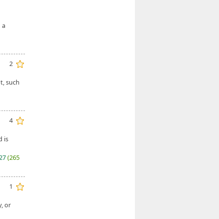
 a
2
t, such
4
 is
027
(265
1
, or