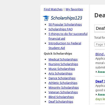
Find Matches
|
My favorites
Dea
50 Popular Scholarships
Scholarships FAQ
5 things to do for successful
Total fo
financial aid
Introduction to Federal
Page 1
Student Aid
Quick Scholarships
Blind
Applic
Medical Scholarships
moral 
Nursing Scholarships
submit 
Music Scholarships
Awar
Arts Scholarships
Dance Scholarships
Deaf
S
Athletic Scholarships
Applic
Minority Scholarships
good st
Veteran Scholarships
Awar
Blind Scholarships
days le
Deaf Scholarships