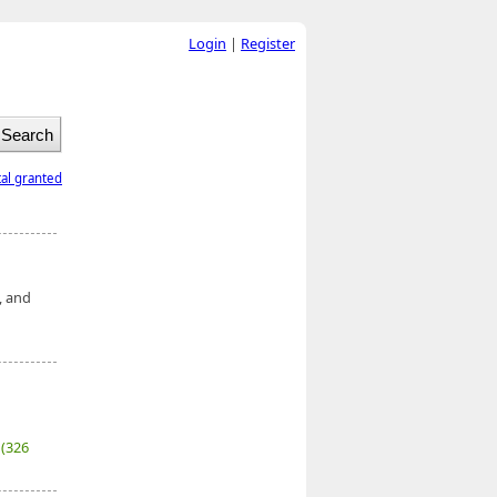
Login
|
Register
tal granted
, and
7
(326