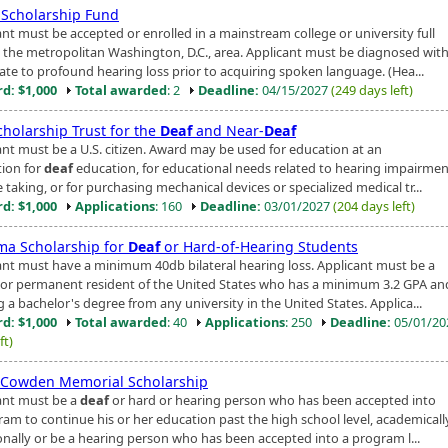
Scholarship Fund
ant must be accepted or enrolled in a mainstream college or university full
n the metropolitan Washington, D.C., area. Applicant must be diagnosed with
te to profound hearing loss prior to acquiring spoken language. (Hea...
d: $1,000
Total awarded
: 2
Deadline:
04/15/2027
(249 days left)
cholarship Trust for the
Deaf
and Near-
Deaf
ant must be a U.S. citizen. Award may be used for education at an
tion for
deaf
education, for educational needs related to hearing impairmen
 taking, or for purchasing mechanical devices or specialized medical tr...
d: $1,000
Applications
: 160
Deadline:
03/01/2027
(204 days left)
ma Scholarship for
Deaf
or Hard-of-Hearing Students
ant must have a minimum 40db bilateral hearing loss. Applicant must be a
n or permanent resident of the United States who has a minimum 3.2 GPA and
 a bachelor's degree from any university in the United States. Applica...
d: $1,000
Total awarded
: 40
Applications
: 250
Deadline:
05/01/2
ft)
 Cowden Memorial Scholarship
ant must be a
deaf
or hard or hearing person who has been accepted into
ram to continue his or her education past the high school level, academically
onally or be a hearing person who has been accepted into a program l...