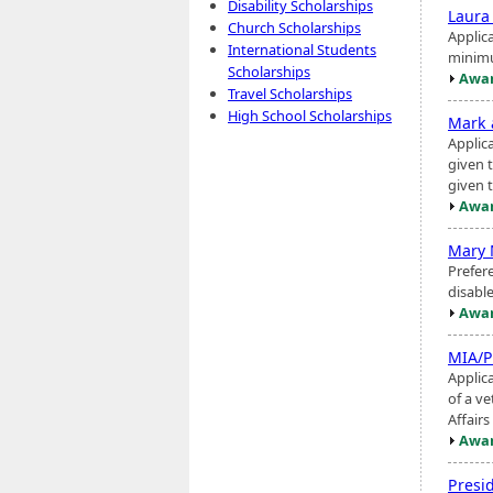
Disability Scholarships
Laura
Church Scholarships
Applic
International Students
minimu
Scholarships
Awar
Travel Scholarships
High School Scholarships
Mark 
Applic
given t
given 
Awar
Mary 
Prefer
disable
Awar
MIA/P
Applica
of a v
Affairs
Awar
Presid