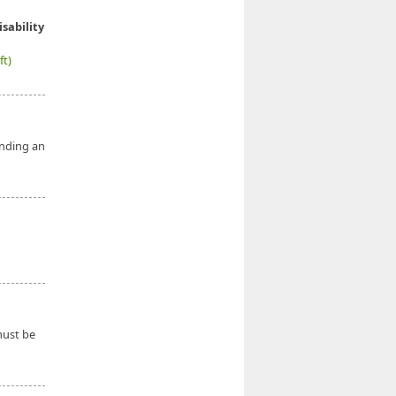
isability
ft)
ending an
ust be