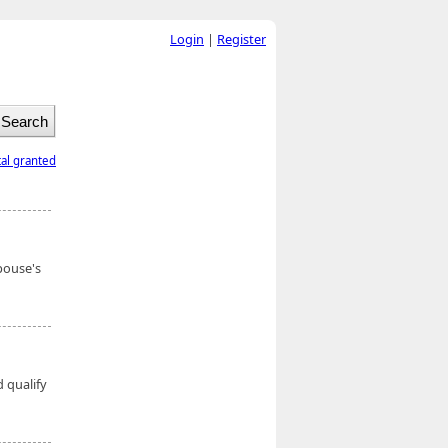
Login
|
Register
tal granted
pouse's
 qualify