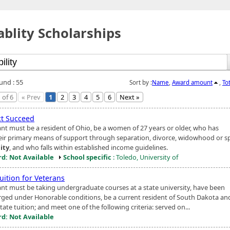
ablity Scholarships
und : 55
Sort by :
Name
,
Award amount
,
To
 of 6
« Prev
1
2
3
4
5
6
Next »
ct Succeed
ant must be a resident of Ohio, be a women of 27 years or older, who has
heir primary means of support through separation, divorce, widowhood or s
lity
, and who falls within established income guidelines.
d: Not Available
School specific
: Toledo, University of
uition for Veterans
ant must be taking undergraduate courses at a state university, have been
rged under Honorable conditions, be a current resident of South Dakota and
state tuition; and meet one of the following criteria: served on...
d: Not Available