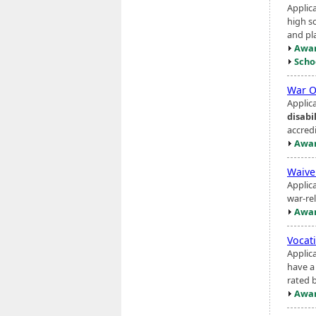
Applic
high s
and pl
Awar
Scho
War O
Applic
disabi
accred
Awar
Waiver
Applic
war-re
Awar
Vocati
Applic
have 
rated b
Awar