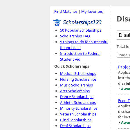
Find Matches
|
My favorites
Dis
50 Popular Scholarships
Scholarships FAQ
5 things to do for successful
Total fo
financial aid
Introduction to Federal
Page 1
Student Aid
Quick Scholarships
Proje
Applic
Medical Scholarships
lost t
Nursing Scholarships
disabi
Music Scholarships
Awar
Arts Scholarships
Dance Scholarships
Free T
Athletic Scholarships
Applic
Minority Scholarships
discha
Veteran Scholarships
for in-
Blind Scholarships
Awar
Deaf Scholarships