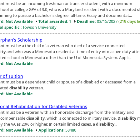
ant must be an incoming freshman or transfer student, with a minimum
chool or college GPA of 3.0, who is a Maryland resident with a documented
d
anning to pursue a bachelor's degree full-time. Essay and documentat...
d: Not Available
Total awarded
: 1
Deadline:
03/15/2027
(219 days le
ol specific
: Towson University
rphan's Scholarship
ant must be a the child of a veteran who died of a service-connected
lity
and who was a Minnesota resident at time of entry into active duty att
ited school in Minnesota other than the U of Minnesota System. Appli...
d: Not Available
 of Tuition
ant must be a dependent child or spouse of a disabled or deceased from a
lated
disability
veteran.
d: Not Available
onal Rehabilitation for Disabled Veterans
ant must be a veteran with an honorable discharge from the military and
a compensable
disability
, which is connected to military service.
Disability
m
y the VA as 20% or higher. In certain limited cases, a
disability
...
d: Not Available
Applications
: 58480