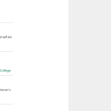
d will be
 College
eteran's