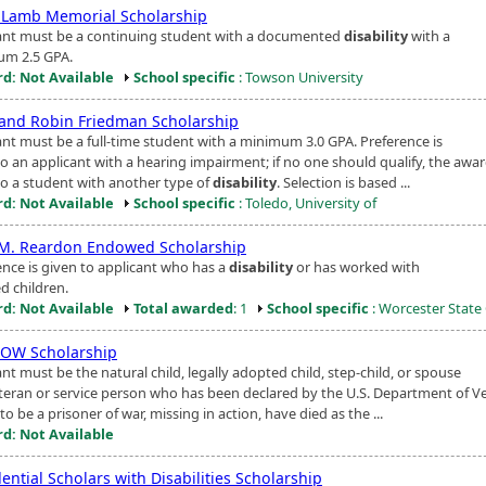
 Lamb Memorial Scholarship
ant must be a continuing student with a documented
disability
with a
m 2.5 GPA.
d: Not Available
School specific
: Towson University
and Robin Friedman Scholarship
ant must be a full-time student with a minimum 3.0 GPA. Preference is
o an applicant with a hearing impairment; if no one should qualify, the awar
to a student with another type of
disability
. Selection is based ...
d: Not Available
School specific
: Toledo, University of
M. Reardon Endowed Scholarship
ence is given to applicant who has a
disability
or has worked with
d children.
d: Not Available
Total awarded
: 1
School specific
: Worcester State
OW Scholarship
nt must be the natural child, legally adopted child, step-child, or spouse
eteran or service person who has been declared by the U.S. Department of V
 to be a prisoner of war, missing in action, have died as the ...
d: Not Available
ential Scholars with Disabilities Scholarship