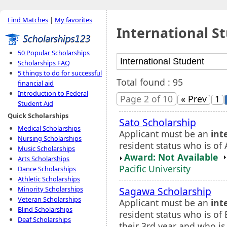
Find Matches
|
My favorites
International S
50 Popular Scholarships
Scholarships FAQ
5 things to do for successful
Total found : 95
financial aid
Introduction to Federal
Page 2 of 10
« Prev
1
Student Aid
Quick Scholarships
Sato Scholarship
Medical Scholarships
Applicant must be an
int
Nursing Scholarships
resident status who is of 
Music Scholarships
Award: Not Available
Arts Scholarships
Pacific University
Dance Scholarships
Athletic Scholarships
Sagawa Scholarship
Minority Scholarships
Veteran Scholarships
Applicant must be an
int
Blind Scholarships
resident status who is of 
Deaf Scholarships
their 3rd year and who is