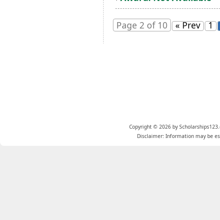
Page 2 of 10
« Prev
1
Copyright © 2026 by Scholarships123.
Disclaimer: Information may be est