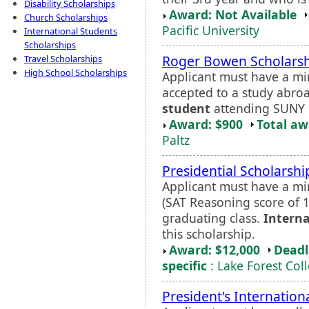
Disability Scholarships
Award: Not Available
Church Scholarships
Pacific University
International Students
Scholarships
Roger Bowen Scholars
Travel Scholarships
High School Scholarships
Applicant must have a m
accepted to a study abr
student
attending SUNY N
Award: $900
Total a
Paltz
Presidential Scholarshi
Applicant must have a mi
(SAT Reasoning score of 1
graduating class.
Interna
this scholarship.
Award: $12,000
Deadl
specific
: Lake Forest Col
President's Internation