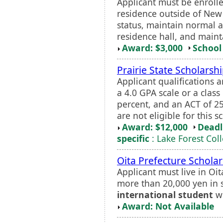
Applicant must be enrolle
residence outside of Ne
status, maintain normal a
residence hall, and mainta
Award: $3,000
School 
Prairie State Scholarsh
Applicant qualifications 
a 4.0 GPA scale or a class 
percent, and an ACT of 25
are not eligible for this s
Award: $12,000
Deadl
specific
: Lake Forest Col
Oita Prefecture Scholar
Applicant must live in Oi
more than 20,000 yen in 
international student
wi
Award: Not Available