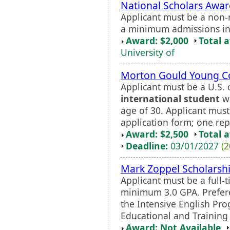
National Scholars Awa
Applicant must be a non-
a minimum admissions ind
Award: $2,000
Total 
University of
Morton Gould Young 
Applicant must be a U.S. 
international student
wi
age of 30. Applicant mus
application form; one rep
Award: $2,500
Total 
Deadline:
03/01/2027
(2
Mark Zoppel Scholarsh
Applicant must be a full-
minimum 3.0 GPA. Preferen
the Intensive English Pro
Educational and Training I
Award: Not Available