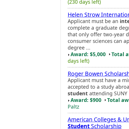
(230 days left)
Helen Strow Internatio
Applicant must be an
int
complete a graduate degre
that only offer two-year
consumer sciences can ap
degree ...
Award: $5,000
Total 
days left)
Roger Bowen Scholars
Applicant must have a m
accepted to a study abr
student
attending SUNY N
Award: $900
Total a
Paltz
American Colleges & Un
Student
Scholarship