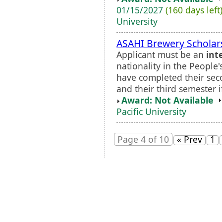
01/15/2027
(160 days left
University
ASAHI Brewery Scholar
Applicant must be an
int
nationality in the People
have completed their seco
and their third semester i
Award: Not Available
Pacific University
Page 4 of 10
« Prev
1