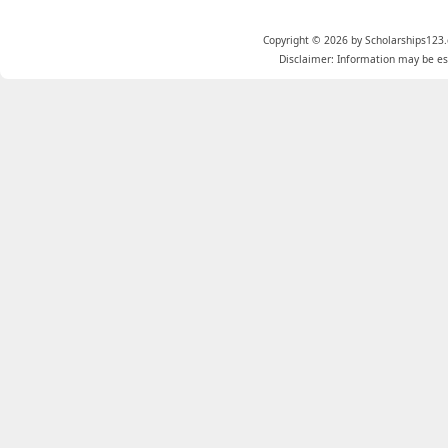
Copyright © 2026 by Scholarships123.
Disclaimer: Information may be est