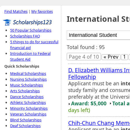
Find Matches
|
My favorites
International S
50 Popular Scholarships
Scholarships FAQ
5 things to do for successful
Total found : 95
financial aid
Introduction to Federal
Page 4 of 10
« Prev
1
Student Aid
Quick Scholarships
D. Elizabeth Williams I
Medical Scholarships
Fellowship
Nursing Scholarships
Applicant must be an
int
Music Scholarships
study family and consumer
Arts Scholarships
preferably at the Univers
Dance Scholarships
Award: $5,000
Total 
Athletic Scholarships
Minority Scholarships
days left)
Veteran Scholarships
Blind Scholarships
Chih-Chun Chang Memor
Deaf Scholarships
Applicant must be an
int