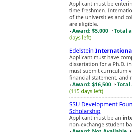
Applicant must be entering
time freshmen. Internatio
of the universities and 
are eligible.
Award: $5,000
Total 
days left)
Edelstein
Internationa
Applicant must have comp
dissertation for a Ph.D. 
must submit curriculum v
financial statement, and 
Award: $16,500
Total
(115 days left)
SSU Development Found
Scholarship
Applicant must be an
int
non-exchange student ba
Award: Not Available