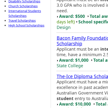
Disability Scholarships
3.0 GPA who is involved i
Church Scholarships
need.
International Students
Award: $500
Total a
Scholarships
Travel Scholarships
days left)
School specifi
High School Scholarships
Design
Bacon Family Foundati
Scholarship
Applicant must be an
int
time, have a minimum 2.5
Award: $1,000
Total 
State College
The-Ice Diploma Schola
Applicant must have a m
excellence in past academ
Australian Government V
student
entry to Australi
Award: $10,000
Total