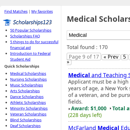
Find Matches
|
My favorites
Medical Scholar
50 Popular Scholarships
Scholarships FAQ
5 things to do for successful
Total found : 170
financial aid
Introduction to Federal
Page 9 of 17
« Prev
5
Student Aid
»
Quick Scholarships
Medical Scholarships
Medical
and Teaching 
Nursing Scholarships
Applicant must be a high
Music Scholarships
years of age, a New York s
Arts Scholarships
of a veteran, and be purs
Dance Scholarships
fields.
Athletic Scholarships
Award: $1,000
Total 
Minority Scholarships
(228 days left)
Veteran Scholarships
Blind Scholarships
Deaf Scholarships
McFarland
Medical
Edu