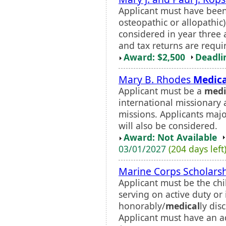
Applicant must have bee
osteopathic or allopathic)
considered in year three
and tax returns are requi
Award: $2,500
Deadli
Mary B. Rhodes
Medica
Applicant must be a
medi
international missionary 
missions. Applicants majo
will also be considered.
Award: Not Available
03/01/2027
(204 days left
Marine Corps Scholars
Applicant must be the chi
serving on active duty or
honorably/
medical
ly dis
Applicant must have an a