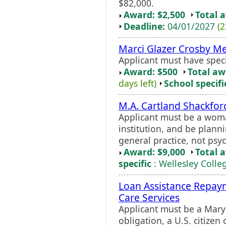
$82,000.
Award: $2,500
Total 
Deadline:
04/01/2027
(2
Marci Glazer Crosby Me
Applicant must have spec
Award: $500
Total a
days left)
School specifi
M.A. Cartland Shackfo
Applicant must be a wom
institution, and be planni
general practice, not psyc
Award: $9,000
Total 
specific
: Wellesley Colle
Loan Assistance Repay
Care Services
Applicant must be a Maryl
obligation, a U.S. citize