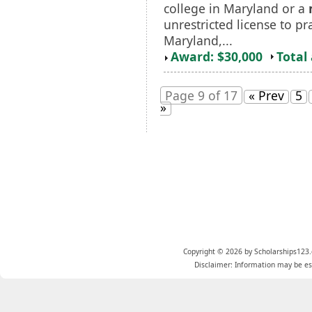
college in Maryland or a
unrestricted license to pr
Maryland,...
Award: $30,000
Total
Page 9 of 17
« Prev
5
»
Copyright © 2026 by Scholarships123.
Disclaimer: Information may be est