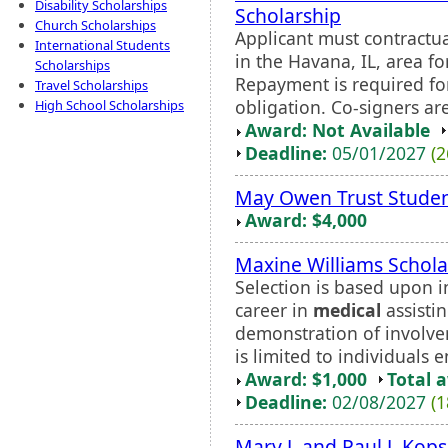
Disability Scholarships
Scholarship
Church Scholarships
Applicant must contractua
International Students
in the Havana, IL, area fo
Scholarships
Repayment is required for
Travel Scholarships
obligation. Co-signers ar
High School Scholarships
Award: Not Available
Deadline:
05/01/2027
(2
May Owen Trust Stude
Award: $4,000
Maxine Williams Schola
Selection is based upon 
career in
medical
assistin
demonstration of involv
is limited to individuals e
Award: $1,000
Total 
Deadline:
02/08/2027
(1
Mary J. and Paul J. Kop