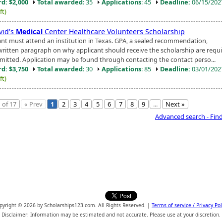
d: $2,000
Total awarded
: 35
Applications
: 45
Deadline:
06/15/20
ft)
vid's
Medical
Center Healthcare Volunteers Scholarship
ant must attend an institution in Texas. GPA, a sealed recommendation,
written paragraph on why applicant should receive the scholarship are requi
mitted. Application may be found through contacting the contact perso...
d: $3,750
Total awarded
: 30
Applications
: 85
Deadline:
03/01/20
ft)
 of 17
« Prev
1
2
3
4
5
6
7
8
9
...
Next »
Advanced search - Fin
pyright © 2026 by Scholarships123.com. All Rights Reserved. |
Terms of service / Privacy Pol
Disclaimer: Information may be estimated and not accurate. Please use at your discretion.