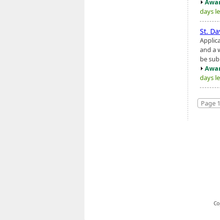
Awar
days le
St. Da
Applic
and a 
be sub
Awar
days le
Page 1
Co