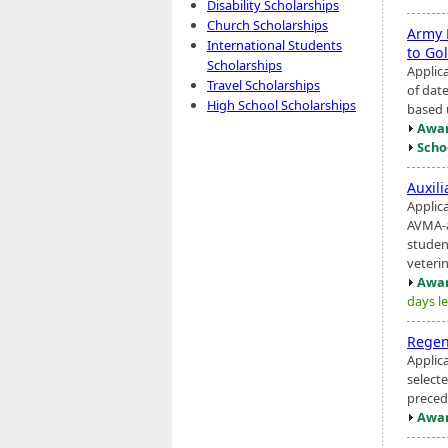
Disability Scholarships
Church Scholarships
Army 
International Students
to Go
Scholarships
Applic
Travel Scholarships
of dat
High School Scholarships
based 
Awar
Scho
Auxil
Applic
AVMA-a
studen
veterina
Awar
days le
Regen
Applic
selecte
precedi
Awar