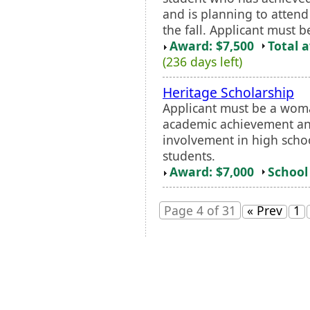
and is planning to attend
the fall. Applicant must b
Award: $7,500
Total 
(236 days left)
Heritage Scholarship
Applicant must be a woma
academic achievement and 
involvement in high scho
students.
Award: $7,000
School 
Page 4 of 31
« Prev
1