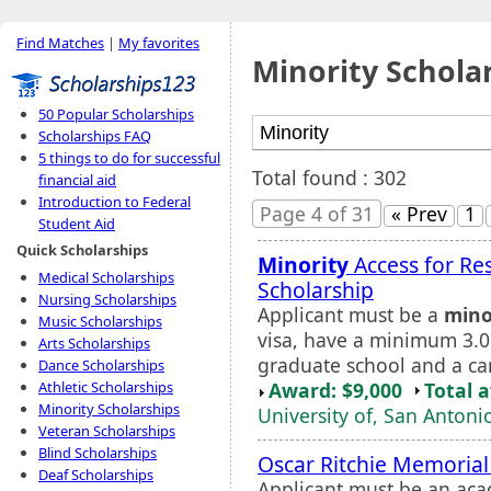
Find Matches
|
My favorites
Minority Schola
50 Popular Scholarships
Scholarships FAQ
5 things to do for successful
Total found : 302
financial aid
Introduction to Federal
Page 4 of 31
« Prev
1
Student Aid
Quick Scholarships
Minority
Access for Re
Medical Scholarships
Scholarship
Nursing Scholarships
Applicant must be a
mino
Music Scholarships
visa, have a minimum 3.
Arts Scholarships
graduate school and a car
Dance Scholarships
Award: $9,000
Total 
Athletic Scholarships
Minority Scholarships
University of, San Antoni
Veteran Scholarships
Blind Scholarships
Oscar Ritchie Memorial
Deaf Scholarships
Applicant must be an aca