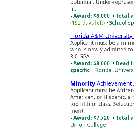
potential. Under-represe
li...
Award: $8,000
Total 
(192 days left)
School sp
Florida A&M Universit
Applicant must be a
mino
who is newly admitted t
3.0 GPA.
Award: $8,000
Deadli
specific
: Florida, Univers
Minority
Achievement
Applicant must be Africa
American, or Hispanic, a f
top fifth of class. Selec
merit.
Award: $7,720
Total 
Union College