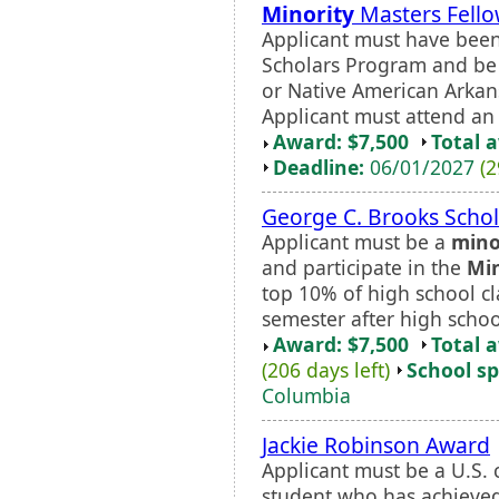
Minority
Masters Fell
Applicant must have been
Scholars Program and be 
or Native American Arkan
Applicant must attend an 
Award: $7,500
Total 
Deadline:
06/01/2027
(2
George C. Brooks Schol
Applicant must be a
mino
and participate in the
Min
top 10% of high school cla
semester after high scho
Award: $7,500
Total 
(206 days left)
School sp
Columbia
Jackie Robinson Award
Applicant must be a U.S. 
student who has achieve