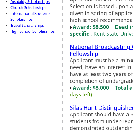
Disability Scholarships
Selection is based upon 
Church Scholarships
given in spring of applica
International Students
high school recommendat
Scholarships
Travel Scholarships
Award: $8,500
Deadli
High School Scholarships
specific
: Kent State Unive
National Broadcasting 
Fellowship
Applicant must be a
mino
need, have an interest in
have at least two years of
completion of undergrad
Award: $8,000
Total 
days left)
Silas Hunt Distinguishe
Applicant should have a 3
students from under-rep
demonstrated outstanding