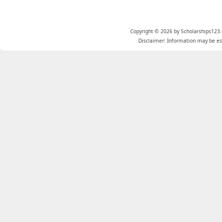
Copyright © 2026 by Scholarships123.
Disclaimer: Information may be est