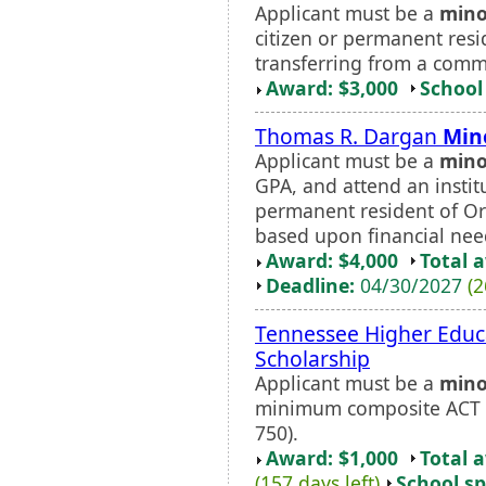
Applicant must be a
mino
citizen or permanent res
transferring from a comm
Award: $3,000
School 
Thomas R. Dargan
Min
Applicant must be a
mino
GPA, and attend an insti
permanent resident of Or
based upon financial nee
Award: $4,000
Total 
Deadline:
04/30/2027
(2
Tennessee Higher Edu
Scholarship
Applicant must be a
mino
minimum composite ACT sc
750).
Award: $1,000
Total 
(157 days left)
School sp