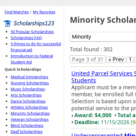
Find Matches
|
My favorites
Minority Schola
50 Popular Scholarships
Scholarships FAQ
5 things to do for successful
Total found : 302
financial aid
Introduction to Federal
Page 3 of 31
« Prev
1
Student Aid
Quick Scholarships
United Parcel Services 
Medical Scholarships
Students
Nursing Scholarships
Applicant must be a mem
Music Scholarships
member, be enrolled full
Arts Scholarships
Selection is based upon sc
Dance Scholarships
potential service to the pr
Athletic Scholarships
Minority Scholarships
Award: $4,000
Total 
Veteran Scholarships
Deadline:
11/15/2026
(9
Blind Scholarships
Deaf Scholarships
Underrepresented
Min