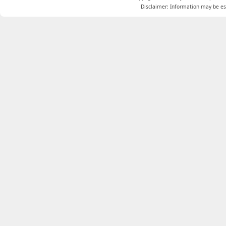
Disclaimer: Information may be est