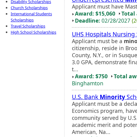
Disability Scholarships
Applicant must have Maste
Church Scholarships
Award: $15,060
Total
International Students
Deadline:
02/28/2027
(2
Scholarships
Travel Scholarships
High School Scholarships
UHS Hospitals Nursing 
Applicant must be a
mino
citizenship, reside in B
County, N.Y., or in Susq
3.0 GPA, demonstrate fin
t...
Award: $750
Total a
Binghamton
U.S. Bank
Minority
Sch
Applicant must be a decla
Economics program, have
community served by U.S
academic merit and potent
American, Na...