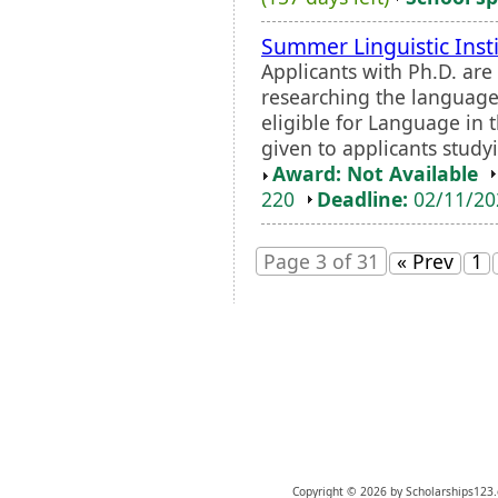
Summer Linguistic Inst
Applicants with Ph.D. are
researching the language 
eligible for Language in 
given to applicants study
Award: Not Available
220
Deadline:
02/11/2
Page 3 of 31
« Prev
1
Copyright © 2026 by Scholarships123.