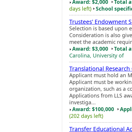
Award: $2,000
Total 
days left)
School specifi
Trustees' Endowment S
Selection is based upon 
Consideration is also gi
meet the academic requi
Award: $3,000
Total 
Carolina, University of
Translational Research
Applicant must hold an M.
Applicant must be workin
organization, such as a co
Applications from LLS aw
investiga...
Award: $100,000
Appl
(202 days left)
Transfer Educational 