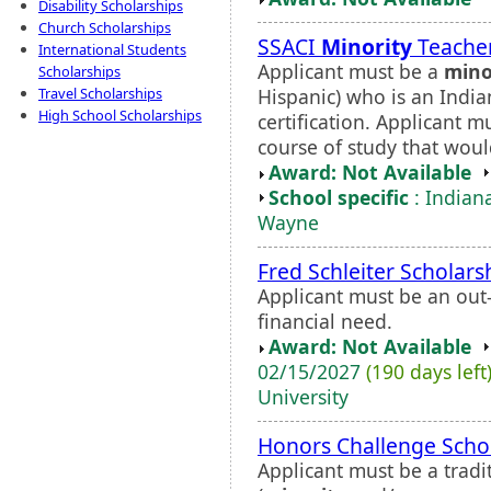
Disability Scholarships
Church Scholarships
SSACI
Minority
Teacher
International Students
Applicant must be a
mino
Scholarships
Hispanic) who is an Indi
Travel Scholarships
High School Scholarships
certification. Applicant 
course of study that would
Award: Not Available
School specific
: Indiana
Wayne
Fred Schleiter Scholars
Applicant must be an out
financial need.
Award: Not Available
02/15/2027
(190 days left
University
Honors Challenge Scho
Applicant must be a trad