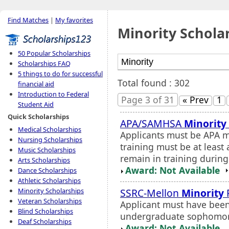
Find Matches
|
My favorites
Minority Schola
50 Popular Scholarships
Scholarships FAQ
5 things to do for successful
Total found : 302
financial aid
Introduction to Federal
Page 3 of 31
« Prev
1
Student Aid
Quick Scholarships
APA/SAMHSA
Minority
Medical Scholarships
Applicants must be APA m
Nursing Scholarships
training must be at least
Music Scholarships
remain in training during
Arts Scholarships
Award: Not Available
Dance Scholarships
Athletic Scholarships
SSRC-Mellon
Minority
Minority Scholarships
Veteran Scholarships
Applicant must have been 
Blind Scholarships
undergraduate sophomor
Deaf Scholarships
Award: Not Available