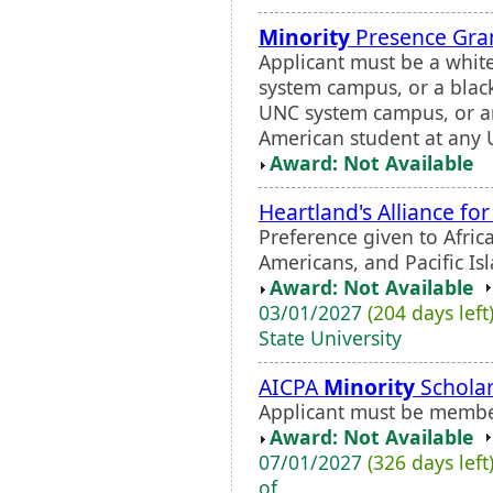
Minority
Presence Gran
Applicant must be a whit
system campus, or a blac
UNC system campus, or an
American student at any 
Award: Not Available
Heartland's Alliance fo
Preference given to Afric
Americans, and Pacific Is
Award: Not Available
03/01/2027
(204 days left
State University
AICPA
Minority
Scholar
Applicant must be membe
Award: Not Available
07/01/2027
(326 days left
of