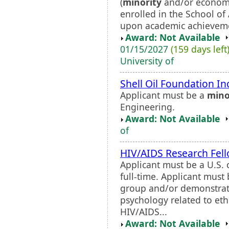
(
minority
and/or economic
enrolled in the School of
upon academic achievemen
Award: Not Available
01/15/2027
(159 days left
University of
Shell Oil Foundation In
Applicant must be a
mino
Engineering.
Award: Not Available
of
HIV/AIDS Research Fel
Applicant must be a U.S. 
full-time. Applicant mus
group and/or demonstrat
psychology related to et
HIV/AIDS...
Award: Not Available