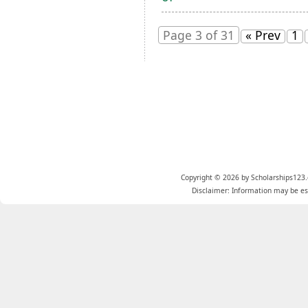
Page 3 of 31
« Prev
1
Copyright © 2026 by Scholarships123.
Disclaimer: Information may be est