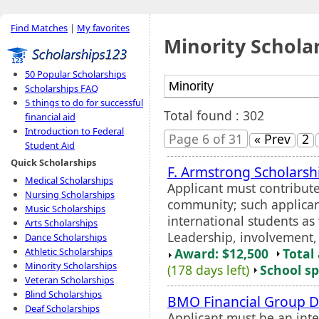
Find Matches
|
My favorites
Minority Schola
50 Popular Scholarships
Scholarships FAQ
5 things to do for successful
Total found : 302
financial aid
Introduction to Federal
Page 6 of 31
« Prev
2
Student Aid
Quick Scholarships
F. Armstrong Scholarsh
Medical Scholarships
Applicant must contribute 
Nursing Scholarships
community; such applican
Music Scholarships
international students as 
Arts Scholarships
Leadership, involvement, a
Dance Scholarships
Award: $12,500
Total
Athletic Scholarships
Minority Scholarships
(178 days left)
School sp
Veteran Scholarships
Blind Scholarships
BMO Financial Group Di
Deaf Scholarships
Applicant must be an inte