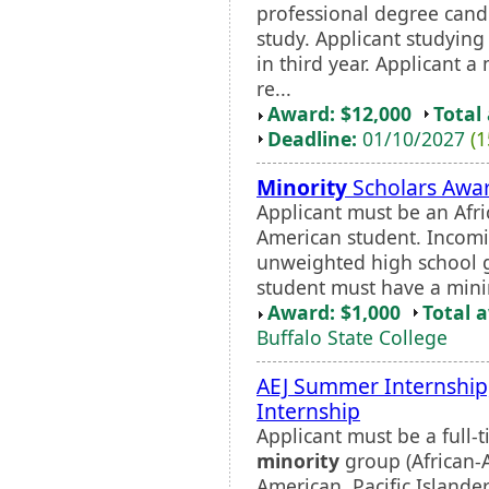
professional degree candi
study. Applicant studying
in third year. Applicant a
re...
Award: $12,000
Total
Deadline:
01/10/2027
(1
Minority
Scholars Awa
Applicant must be an Afri
American student. Incom
unweighted high school g
student must have a min
Award: $1,000
Total 
Buffalo State College
AEJ Summer Internship
Internship
Applicant must be a full-
minority
group (African-A
American, Pacific Island