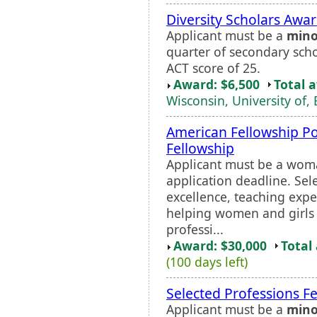
Diversity Scholars Awa
Applicant must be a
mino
quarter of secondary sch
ACT score of 25.
Award: $6,500
Total 
Wisconsin, University of, 
American Fellowship Po
Fellowship
Applicant must be a wom
application deadline. Sel
excellence, teaching exp
helping women and girls 
professi...
Award: $30,000
Total
(100 days left)
Selected Professions Fe
Applicant must be a
mino