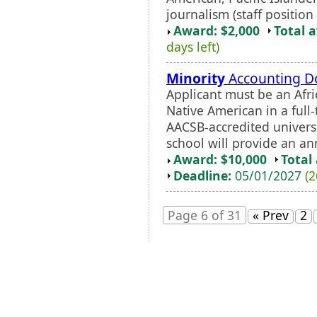
journalism (staff position
Award: $2,000
Total 
days left)
Minority
Accounting Do
Applicant must be an Afr
Native American in a full
AACSB-accredited universi
school will provide an an
Award: $10,000
Total
Deadline:
05/01/2027
(2
Page 6 of 31
« Prev
2