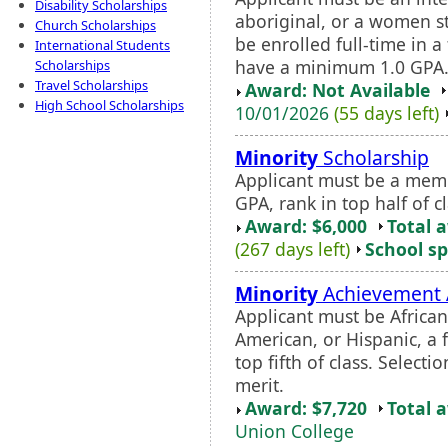
Disability Scholarships
aboriginal, or a women st
Church Scholarships
be enrolled full-time in
International Students
have a minimum 1.0 GPA. F
Scholarships
Travel Scholarships
Award: Not Available
High School Scholarships
10/01/2026
(55 days left)
Minority
Scholarship
Applicant must be a mem
GPA, rank in top half of 
Award: $6,000
Total 
(267 days left)
School sp
Minority
Achievement
Applicant must be Africa
American, or Hispanic, a f
top fifth of class. Selec
merit.
Award: $7,720
Total 
Union College