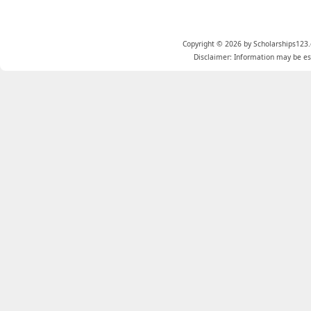
Copyright © 2026 by Scholarships123.
Disclaimer: Information may be est