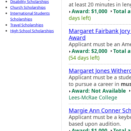
Disability Scholarships
at least 20 minutes in leng
Church Scholarships
Award: $1,000
Total 
International Students
days left)
Scholarships
Travel Scholarships
Margaret Fairbank Jor
High School Scholarships
Award
Applicant must be an Am
Award: $2,000
Total 
(54 days left)
Margaret Jones Withe
Applicant must be a stud
to pursue a career in
mus
Award: Not Available
Lees-McRae College
Margie Ann Conner Sch
Applicant must be a keyb
based upon audition.
Award: $1,000
Total 