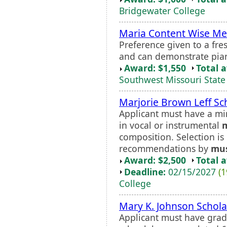
Bridgewater College
Maria Content Wise Me
Preference given to a fr
and can demonstrate piano
Award: $1,550
Total 
Southwest Missouri State 
Marjorie Brown Leff Sc
Applicant must have a m
in vocal or instrumental
composition. Selection i
recommendations by
mus
Award: $2,500
Total 
Deadline:
02/15/2027
(1
College
Mary K. Johnson Schola
Applicant must have grad