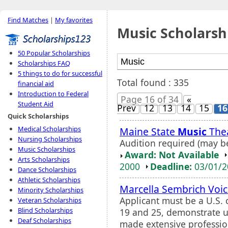
Find Matches
|
My favorites
Music Scholarsh
50 Popular Scholarships
Scholarships FAQ
5 things to do for successful
Total found : 335
financial aid
Introduction to Federal
Page 16 of 34
«
Student Aid
Prev
12
13
14
15
16
Quick Scholarships
Medical Scholarships
Maine State
Music
Thea
Nursing Scholarships
Audition required (may b
Music Scholarships
Award: Not Available
Arts Scholarships
2000
Deadline:
03/01/
Dance Scholarships
Athletic Scholarships
Marcella Sembrich Voic
Minority Scholarships
Applicant must be a U.S. 
Veteran Scholarships
Blind Scholarships
19 and 25, demonstrate 
Deaf Scholarships
made extensive professio