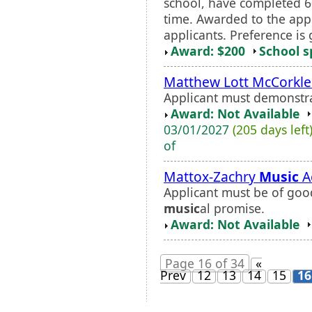
school, have completed 60
time. Awarded to the appl
applicants. Preference is
Award: $200
School s
Matthew Lott McCorkle
Applicant must demonstra
Award: Not Available
03/01/2027
(205 days left
of
Mattox-Zachry
Music
A
Applicant must be of go
music
al promise.
Award: Not Available
Page 16 of 34
«
Prev
12
13
14
15
16