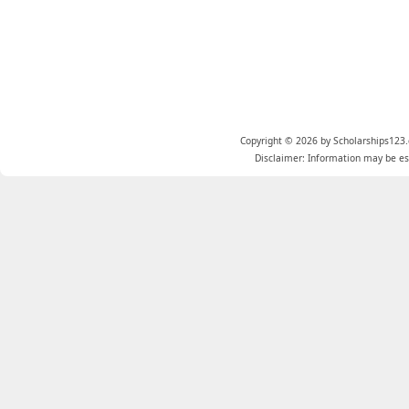
Copyright © 2026 by Scholarships123.
Disclaimer: Information may be est