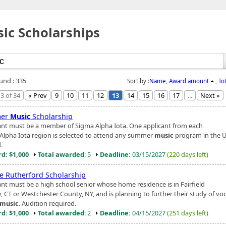
ic Scholarships
ound : 335
Sort by :
Name
,
Award amount
,
To
3 of 34
« Prev
9
10
11
12
13
14
15
16
17
...
Next »
er
Music
Scholarship
ant must be a member of Sigma Alpha Iota. One applicant from each
Alpha Iota region is selected to attend any summer
music
program in the U.
.
d: $1,000
Total awarded
: 5
Deadline:
03/15/2027
(220 days left)
ie Rutherford Scholarship
ant must be a high school senior whose home residence is in Fairfield
, CT or Westchester County, NY, and is planning to further their study of voc
music
. Audition required.
d: $1,000
Total awarded
: 2
Deadline:
04/15/2027
(251 days left)