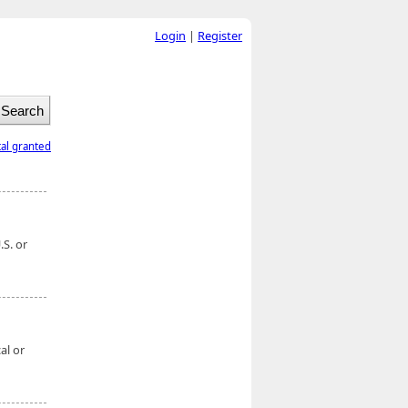
Login
|
Register
tal granted
S. or
al or