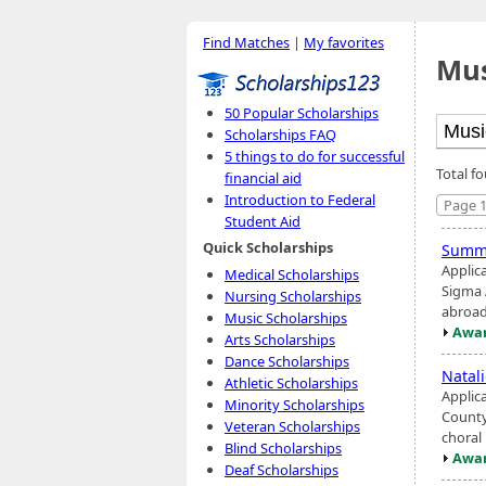
Find Matches
|
My favorites
Mus
50 Popular Scholarships
Scholarships FAQ
5 things to do for successful
Total f
financial aid
Introduction to Federal
Page 1
Student Aid
Quick Scholarships
Summ
Applic
Medical Scholarships
Sigma 
Nursing Scholarships
abroad
Music Scholarships
Awar
Arts Scholarships
Dance Scholarships
Natal
Athletic Scholarships
Applic
Minority Scholarships
County
Veteran Scholarships
choral
Blind Scholarships
Awar
Deaf Scholarships