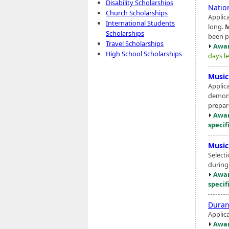
Disability Scholarships
Natio
Church Scholarships
Applic
International Students
long.
M
Scholarships
been p
Travel Scholarships
Awar
High School Scholarships
days le
Music
Applic
demons
prepar
Awar
specif
Music
Select
during
Awar
specif
Duran
Applic
Awar