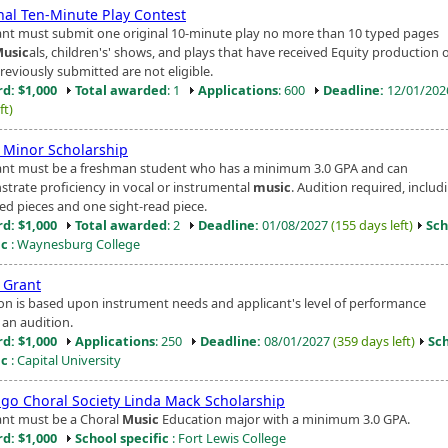
nal Ten-Minute Play Contest
ant must submit one original 10-minute play no more than 10 typed pages
usic
als, children's' shows, and plays that have received Equity production 
reviously submitted are not eligible.
d: $1,000
Total awarded
: 1
Applications
: 600
Deadline:
12/01/20
ft)
Minor Scholarship
ant must be a freshman student who has a minimum 3.0 GPA and can
trate proficiency in vocal or instrumental
music
. Audition required, inclu
ed pieces and one sight-read piece.
d: $1,000
Total awarded
: 2
Deadline:
01/08/2027
(155 days left)
Sch
ic
: Waynesburg College
Grant
ion is based upon instrument needs and applicant's level of performance
 an audition.
d: $1,000
Applications
: 250
Deadline:
08/01/2027
(359 days left)
Sc
ic
: Capital University
go Choral Society Linda Mack Scholarship
ant must be a Choral
Music
Education major with a minimum 3.0 GPA.
d: $1,000
School specific
: Fort Lewis College