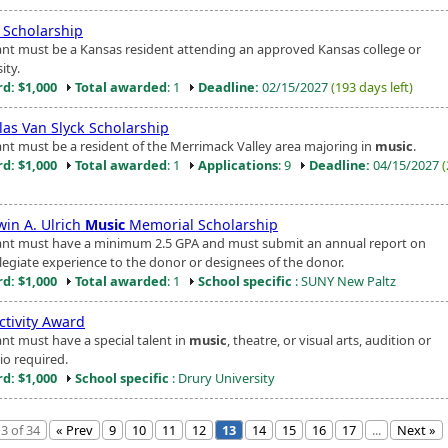
Scholarship
ant must be a Kansas resident attending an approved Kansas college or
ity.
d: $1,000
Total awarded
: 1
Deadline:
02/15/2027
(193 days left)
las Van Slyck Scholarship
ant must be a resident of the Merrimack Valley area majoring in
music
.
d: $1,000
Total awarded
: 1
Applications
: 9
Deadline:
04/15/2027
win A. Ulrich
Music
Memorial Scholarship
ant must have a minimum 2.5 GPA and must submit an annual report on
llegiate experience to the donor or designees of the donor.
d: $1,000
Total awarded
: 1
School specific
: SUNY New Paltz
ctivity Award
ant must have a special talent in
music
, theatre, or visual arts, audition or
io required.
d: $1,000
School specific
: Drury University
3 of 34
« Prev
9
10
11
12
13
14
15
16
17
...
Next »