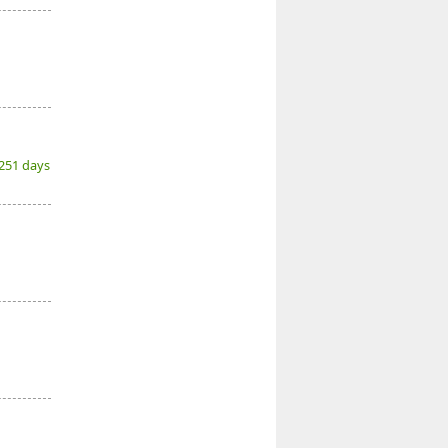
(251 days