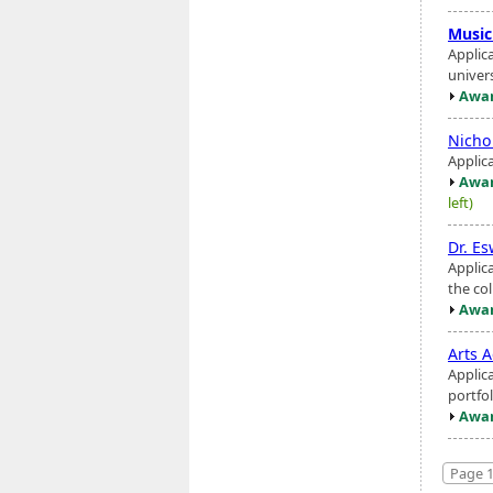
Music
Applic
univers
Awar
Nicho
Applic
Awar
left)
Dr. Es
Applic
the co
Awar
Arts A
Applic
portfol
Awar
Page 1