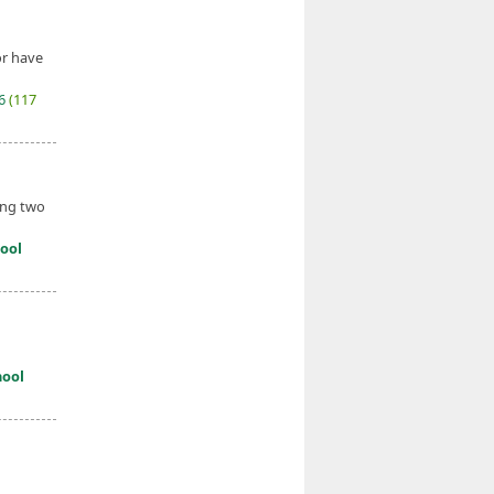
or have
26
(117
ding two
ool
hool