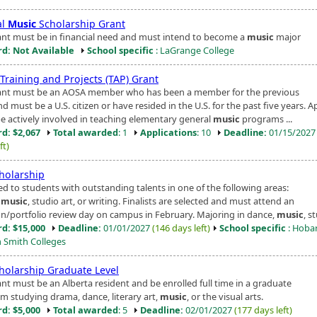
al
Music
Scholarship Grant
ant must be in financial need and must intend to become a
music
major
d: Not Available
School specific
: LaGrange College
Training and Projects (TAP) Grant
ant must be an AOSA member who has been a member for the previous
nd must be a U.S. citizen or have resided in the U.S. for the past five years. A
e actively involved in teaching elementary general
music
programs ...
d: $2,067
Total awarded
: 1
Applications
: 10
Deadline:
01/15/202
ft)
cholarship
d to students with outstanding talents in one of the following areas:
,
music
, studio art, or writing. Finalists are selected and must attend an
on/portfolio review day on campus in February. Majoring in dance,
music
, st
d: $15,000
Deadline:
01/01/2027
(146 days left)
School specific
: Hoba
m Smith Colleges
cholarship Graduate Level
ant must be an Alberta resident and be enrolled full time in a graduate
m studying drama, dance, literary art,
music
, or the visual arts.
d: $5,000
Total awarded
: 5
Deadline:
02/01/2027
(177 days left)