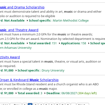
usic
and Drama Scholarship
ant must demonstrate talent and ability in art,
music
or drama and either
olio or audition is required to be eligible
d: Not Available
School specific
: Martin Methodist College
usic
, and Theatre Award
ant must have a minimum 2.0 GPA for the
music
or theatre awards;
m 2.5 GPA for the art award. Nomination by selected department is require
d: Not Available
Total awarded
: 151
Applications
: 158
School spe
rn Arkansas University
ctivity Award
ant must have a special talent in
music
, theatre, or visual arts, audition or
io required.
d: $1,000
School specific
: Drury University
Organ & Keyboard
Music
Scholarship
ant must be Rhode Island resident and a church organist who is an ABO
, or enrolled in college as a
music
major.
d: $1,000
Total awarded
: 3
Deadline:
06/08/2027
(304 days left)