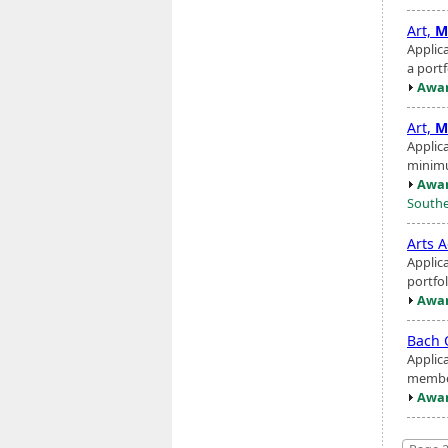
Art,
M
Applic
a portf
Awar
Art,
M
Applic
minimu
Awar
Southe
Arts A
Applic
portfol
Awar
Bach 
Applic
member
Awar