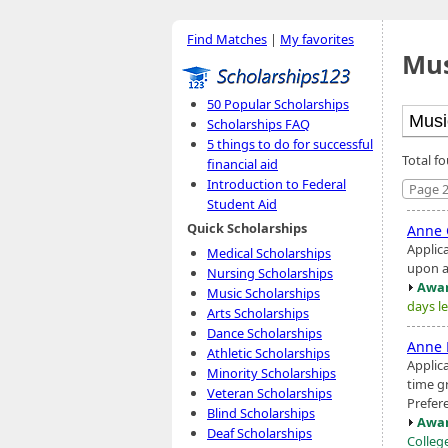
Find Matches
|
My favorites
Mus
50 Popular Scholarships
Scholarships FAQ
5 things to do for successful
Total f
financial aid
Introduction to Federal
Page 2
Student Aid
Quick Scholarships
Anne 
Applic
Medical Scholarships
upon a
Nursing Scholarships
Awar
Music Scholarships
days le
Arts Scholarships
Dance Scholarships
Anne 
Athletic Scholarships
Applic
Minority Scholarships
time g
Veteran Scholarships
Prefer
Blind Scholarships
Awar
Deaf Scholarships
Colleg