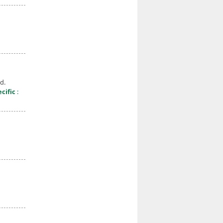
d.
cific
: