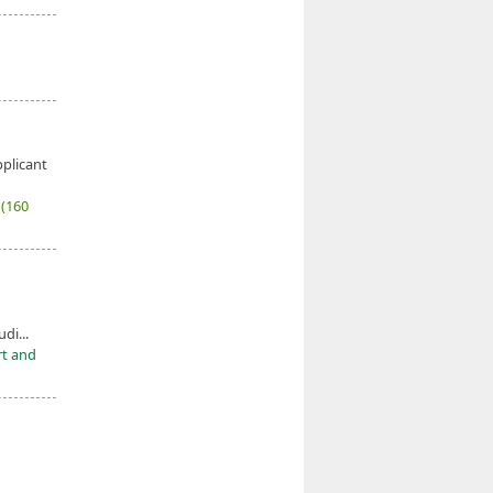
pplicant
7
(160
udi...
rt and