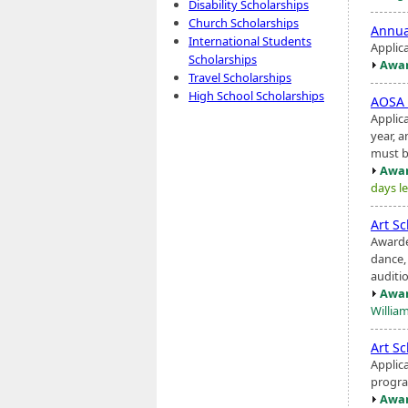
Disability Scholarships
Church Scholarships
Annu
International Students
Applic
Scholarships
Awar
Travel Scholarships
High School Scholarships
AOSA 
Applic
year, a
must b
Awar
days le
Art S
Awarde
dance
auditi
Awar
Willia
Art S
Applic
progra
Awar