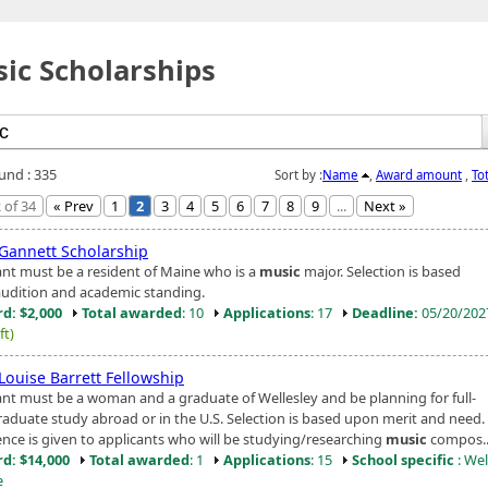
ic Scholarships
ound : 335
Sort by :
Name
,
Award amount
,
To
 of 34
« Prev
1
2
3
4
5
6
7
8
9
...
Next »
Gannett Scholarship
ant must be a resident of Maine who is a
music
major. Selection is based
udition and academic standing.
d: $2,000
Total awarded
: 10
Applications
: 17
Deadline:
05/20/20
ft)
Louise Barrett Fellowship
ant must be a woman and a graduate of Wellesley and be planning for full-
raduate study abroad or in the U.S. Selection is based upon merit and need.
ence is given to applicants who will be studying/researching
music
compos..
d: $14,000
Total awarded
: 1
Applications
: 15
School specific
: Wel
e