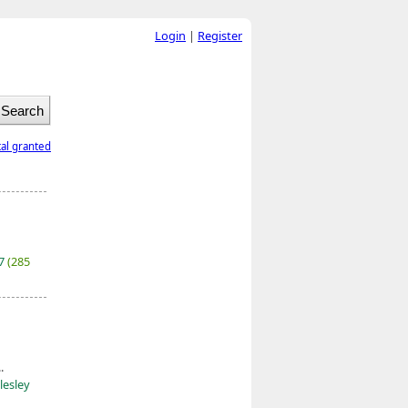
Login
|
Register
tal granted
27
(285
.
lesley