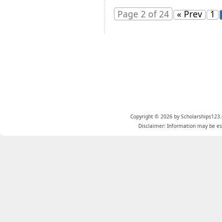
Page 2 of 24
« Prev
1
Copyright © 2026 by Scholarships123.
Disclaimer: Information may be est