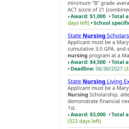
minimum "B" grade aver
ACT score of 21 (combined
Award: $1,000
Total 
days left)
School specifi
State
Nursing
Scholars
Applicant must be a Mar
cumulative 3.0 GPA, and enr
nursing
program at a Ma
Award: $4,500
Total 
Deadline:
06/30/2027
(3
State
Nursing
Living E
Applicant must be a Maryl
Nursing
Scholarship, att
demonstrate financial ne
1st.
Award: $3,000
Total 
(323 days left)