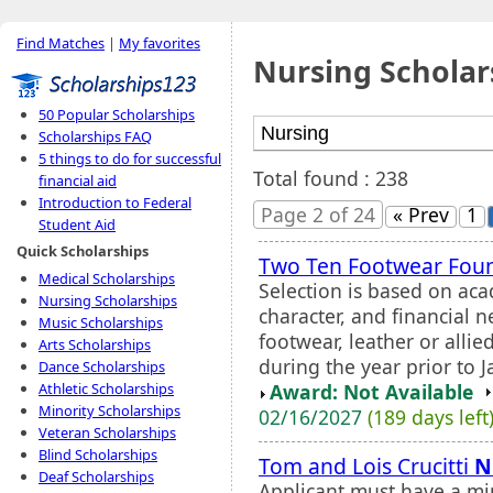
Find Matches
|
My favorites
Nursing Scholar
50 Popular Scholarships
Scholarships FAQ
5 things to do for successful
Total found : 238
financial aid
Introduction to Federal
Page 2 of 24
« Prev
1
Student Aid
Quick Scholarships
Two Ten Footwear Foun
Medical Scholarships
Selection is based on ac
Nursing Scholarships
character, and financial 
Music Scholarships
footwear, leather or allie
Arts Scholarships
during the year prior to J
Dance Scholarships
Award: Not Available
Athletic Scholarships
Minority Scholarships
02/16/2027
(189 days left
Veteran Scholarships
Blind Scholarships
Tom and Lois Crucitti
N
Deaf Scholarships
Applicant must have a mi