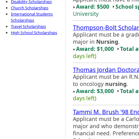
Disability Scholarships
Award: $500
School s
Church Scholarships
University
International Students
Scholarships
Thompson-Bolt Scholar
Travel Scholarships
High School Scholarships
Applicant must be a grad
major in
Nursing
.
Award: $1,000
Total 
days left)
Thomas Jordan Doctora
Applicant must be an R.N
to oncology
nursing
.
Award: $3,000
Total 
days left)
Tammi M. Brush '98 En
Applicant must be a Carl
major and who demonstr
financial need. Preferenc