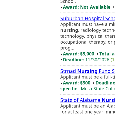
School.
Award: Not Available
Suburban Hospital Sch
Applicant must have a mi
nursing
, radiology techn
technology, physical thera
occupational therapy, or 
prog...
Award: $5,000
Total 
Deadline:
11/30/2026
(1
Strnad
Nursing
Fund S
Applicant must be a full
Award: $300
Deadline
specific
: Mesa State Coll
State of Alabama
Nurs
Applicant must be an Ala
for at least one year imme