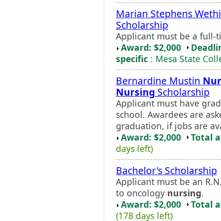
Marian Stephens Weth
Scholarship
Applicant must be a full
Award: $2,000
Deadli
specific
: Mesa State Coll
Bernardine Mustin
Nur
Nursing
Scholarship
Applicant must have gra
school. Awardees are ask
graduation, if jobs are av
Award: $2,000
Total 
days left)
Bachelor's Scholarship
Applicant must be an R.N
to oncology
nursing
.
Award: $2,000
Total 
(178 days left)