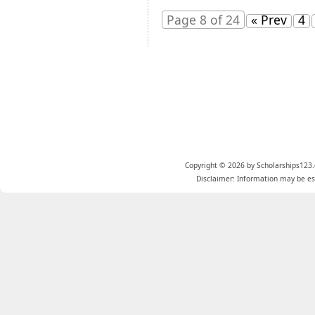
Page 8 of 24
« Prev
4
Copyright © 2026 by Scholarships123.
Disclaimer: Information may be est