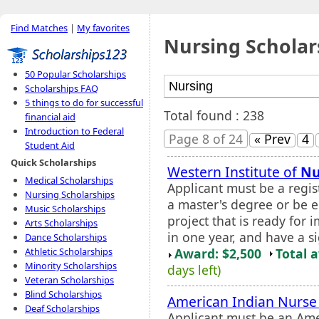
Find Matches
|
My favorites
Nursing Scholar
50 Popular Scholarships
Scholarships FAQ
5 things to do for successful
Total found : 238
financial aid
Introduction to Federal
Page 8 of 24
« Prev
4
Student Aid
Quick Scholarships
Western Institute of
Nu
Medical Scholarships
Applicant must be a regis
Nursing Scholarships
a master's degree or be e
Music Scholarships
project that is ready fo
Arts Scholarships
in one year, and have a s
Dance Scholarships
Award: $2,500
Total 
Athletic Scholarships
Minority Scholarships
days left)
Veteran Scholarships
Blind Scholarships
American Indian Nurse
Deaf Scholarships
Applicant must be an Ame