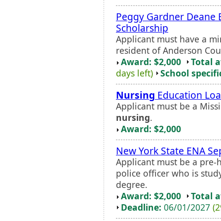
Peggy Gardner Deane
Scholarship
Applicant must have a m
resident of Anderson Coun
Award: $2,000
Total 
days left)
School specifi
Nursing
Education Loa
Applicant must be a Missi
nursing
.
Award: $2,000
New York State ENA Se
Applicant must be a pre-ho
police officer who is st
degree.
Award: $2,000
Total 
Deadline:
06/01/2027
(2