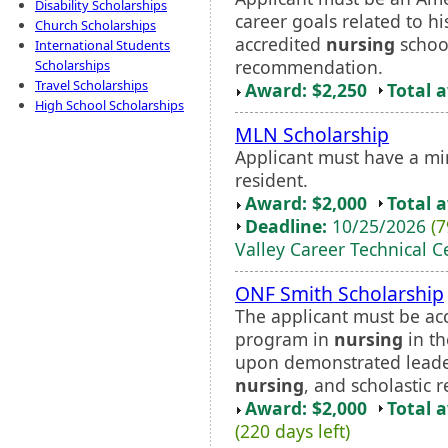
Disability Scholarships
career goals related to h
Church Scholarships
accredited
nursing
school
International Students
recommendation.
Scholarships
Travel Scholarships
Award: $2,250
Total 
High School Scholarships
MLN Scholarship
Applicant must have a m
resident.
Award: $2,000
Total 
Deadline:
10/25/2026
(7
Valley Career Technical C
ONF Smith Scholarship
The applicant must be ac
program in
nursing
in th
upon demonstrated leaders
nursing
, and scholastic r
Award: $2,000
Total 
(220 days left)