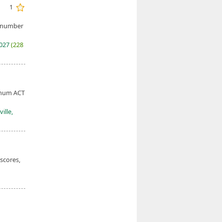
1
e number
2027
(228
nimum ACT
ille,
 scores,