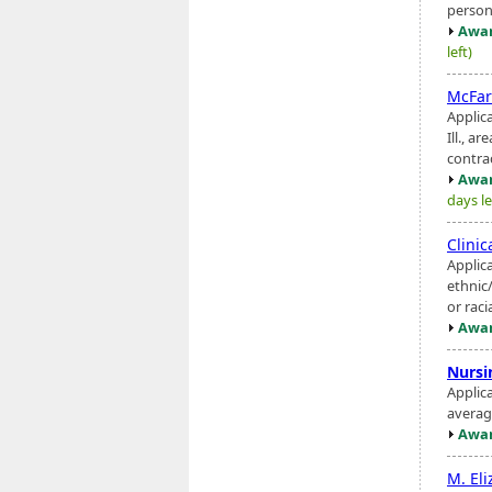
person
Awar
left)
McFar
Applic
Ill., a
contrac
Awar
days le
Clini
Applic
ethnic
or rac
Awar
Nursi
Applic
averag
Awar
M. El