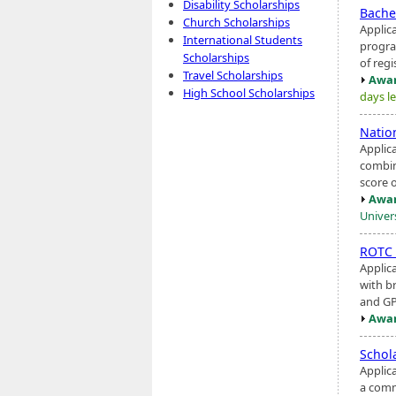
Disability Scholarships
Bache
Church Scholarships
Applic
International Students
progra
Scholarships
of regi
Travel Scholarships
Awar
High School Scholarships
days le
Natio
Applic
combin
score o
Awar
Univers
ROTC
Applic
with br
and GP
Awar
Schol
Applic
a comm