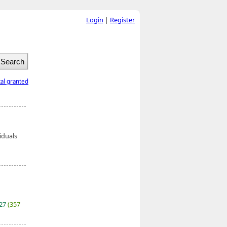
Login
|
Register
tal granted
iduals
027
(357