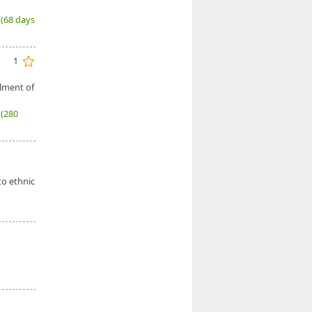
6
(68 days
1
llment of
7
(280
to ethnic