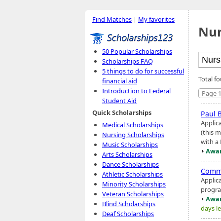
Find Matches
|
My favorites
Nur
50 Popular Scholarships
Scholarships FAQ
5 things to do for successful
Total f
financial aid
Introduction to Federal
Page 1
Student Aid
Quick Scholarships
Paul 
Applica
Medical Scholarships
(this m
Nursing Scholarships
with a 
Music Scholarships
Awar
Arts Scholarships
Dance Scholarships
Commo
Athletic Scholarships
Applic
Minority Scholarships
progr
Veteran Scholarships
Awar
Blind Scholarships
days le
Deaf Scholarships