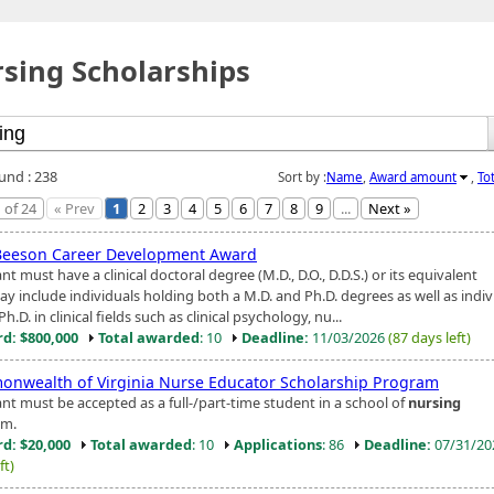
sing Scholarships
ound : 238
Sort by :
Name
,
Award amount
,
To
 of 24
« Prev
1
2
3
4
5
6
7
8
9
...
Next »
Beeson Career Development Award
nt must have a clinical doctoral degree (M.D., D.O., D.D.S.) or its equivalent
ay include individuals holding both a M.D. and Ph.D. degrees as well as indiv
Ph.D. in clinical fields such as clinical psychology, nu...
d: $800,000
Total awarded
: 10
Deadline:
11/03/2026
(87 days left)
nwealth of Virginia Nurse Educator Scholarship Program
ant must be accepted as a full-/part-time student in a school of
nursing
am.
d: $20,000
Total awarded
: 10
Applications
: 86
Deadline:
07/31/2
ft)