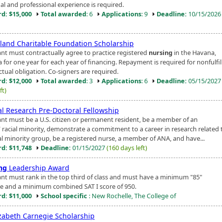
al and professional experience is required.
d: $15,000
Total awarded
: 6
Applications
: 9
Deadline:
10/15/202
land Charitable Foundation Scholarship
ant must contractually agree to practice registered
nursing
in the Havana,
rea for one year for each year of financing. Repayment is required for nonfulfi
tual obligation. Co-signers are required.
d: $12,000
Total awarded
: 3
Applications
: 6
Deadline:
05/15/202
ft)
cal Research Pre-Doctoral Fellowship
ant must be a U.S. citizen or permanent resident, be a member of an
/ racial minority, demonstrate a commitment to a career in research related 
ial minority group, be a registered nurse, a member of ANA, and have...
d: $11,748
Deadline:
01/15/2027
(160 days left)
ng
Leadership Award
ant must rank in the top third of class and must have a minimum "85"
e and a minimum combined SAT I score of 950.
d: $11,000
School specific
: New Rochelle, The College of
izabeth Carnegie Scholarship