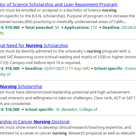
lor of Science Scholarship and Loan Repayment Program
ant must be enrolled or accepted in a Bachelor of Science
nursing
m (specific to the B.S.N. scholarship). Purpose of program is to increase th
stered nurses (RN) practicing in medically underserved areas of Califo...
d: $19,000
Total awarded
: 50
Applications
: 172
Deadline:
03/24/
ft)
nal Need for
Nursing
Scholarship
ant must be directly admitted to the university's
nursing
program with a
ed SAT Reasoning score (critical reading and math) of 1530 or higher (mi
f 23). Campus visit before April 10 is required.
d: $18,000
Deadline:
02/01/2027
(177 days left)
School specific
: Evansv
ity of
Nursing
Scholarship
ant must have demonstrated leadership potential and high achievement
oad interests and willingness to take on challenges. Class rank, ACT or SAT I
A are considered.
d: $16,000
School specific
: St. Benedict, College of
arship in Cancer
Nursing
-Doctoral
ant must show intent to develop clinical/research/teaching expertise, and
itment to a career in cancer
nursing
. Research proposal as well as relevant