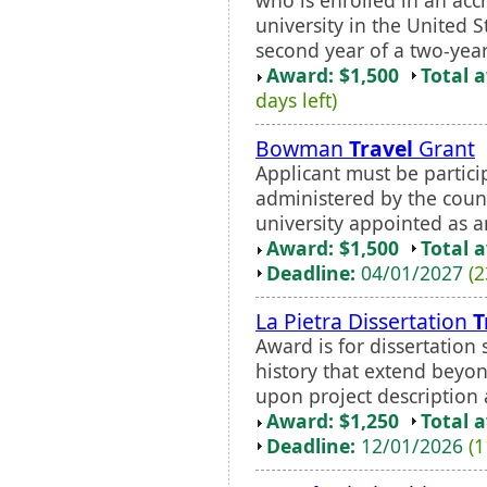
university in the United 
second year of a two-year 
Award: $1,500
Total 
days left)
Bowman
Travel
Grant
Applicant must be partici
administered by the counc
university appointed as an 
Award: $1,500
Total 
Deadline:
04/01/2027
(2
La Pietra Dissertation
T
Award is for dissertation
history that extend beyon
upon project description
Award: $1,250
Total 
Deadline:
12/01/2026
(1