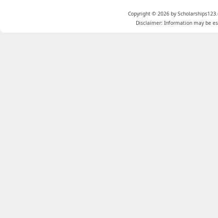
Copyright © 2026 by Scholarships123.
Disclaimer: Information may be est