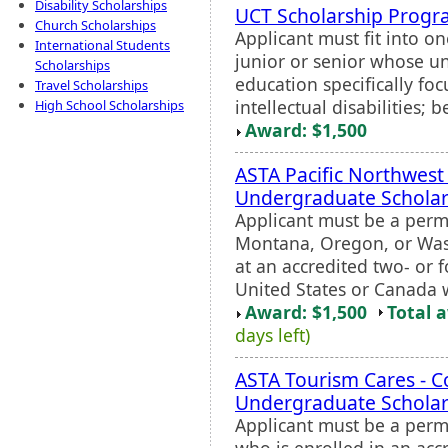
Disability Scholarships
UCT Scholarship Prog
Church Scholarships
Applicant must fit into on
International Students
junior or senior whose un
Scholarships
education specifically fo
Travel Scholarships
intellectual disabilities; 
High School Scholarships
Award: $1,500
ASTA Pacific Northwest
Undergraduate Scholar
Applicant must be a perm
Montana, Oregon, or Wash
at an accredited two- or f
United States or Canada 
Award: $1,500
Total 
days left)
ASTA Tourism Cares - C
Undergraduate Scholar
Applicant must be a perm
who is enrolled in an acc