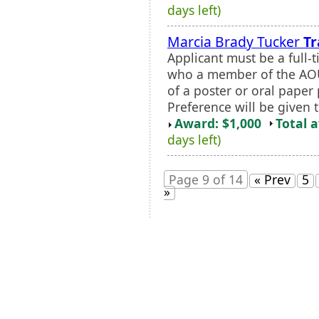
days left)
Marcia Brady Tucker
Tr
Applicant must be a full-
who a member of the AOU 
of a poster or oral paper
Preference will be given 
Award: $1,000
Total 
days left)
Page 9 of 14
« Prev
5
»