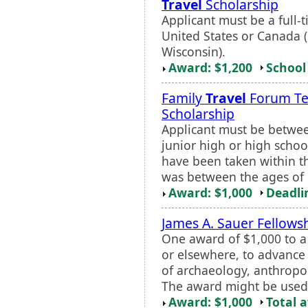
Travel
Scholarship
Applicant must be a full
United States or Canada 
Wisconsin).
Award: $1,200
School 
Family
Travel
Forum T
Scholarship
Applicant must be betwee
junior high or high schoo
have been taken within th
was between the ages of 1
Award: $1,000
Deadli
James A. Sauer Fellows
One award of $1,000 to a
or elsewhere, to advance 
of archaeology, anthropol
The award might be used f
Award: $1,000
Total 