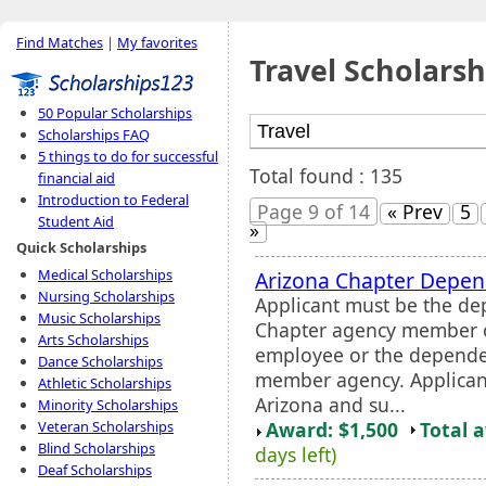
Find Matches
|
My favorites
Travel Scholarsh
50 Popular Scholarships
Scholarships FAQ
5 things to do for successful
Total found : 135
financial aid
Introduction to Federal
Page 9 of 14
« Prev
5
Student Aid
»
Quick Scholarships
Medical Scholarships
Arizona Chapter Depe
Nursing Scholarships
Applicant must be the de
Music Scholarships
Chapter agency member o
Arts Scholarships
employee or the depende
Dance Scholarships
member agency. Applicant
Athletic Scholarships
Arizona and su...
Minority Scholarships
Award: $1,500
Total 
Veteran Scholarships
Blind Scholarships
days left)
Deaf Scholarships