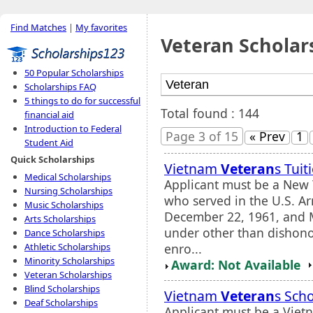
Find Matches
|
My favorites
Veteran Scholar
50 Popular Scholarships
Scholarships FAQ
5 things to do for successful
Total found : 144
financial aid
Introduction to Federal
Page 3 of 15
« Prev
1
Student Aid
Quick Scholarships
Vietnam
Veteran
s Tui
Medical Scholarships
Applicant must be a New 
Nursing Scholarships
who served in the U.S. A
Music Scholarships
December 22, 1961, and 
Arts Scholarships
under other than dishono
Dance Scholarships
enro...
Athletic Scholarships
Minority Scholarships
Award: Not Available
Veteran Scholarships
Blind Scholarships
Vietnam
Veteran
s Sch
Deaf Scholarships
Applicant must be a Vie