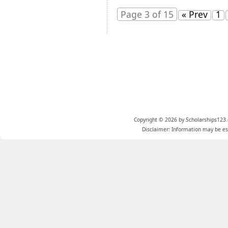
Page 3 of 15
« Prev
1
Copyright © 2026 by Scholarships123.
Disclaimer: Information may be est