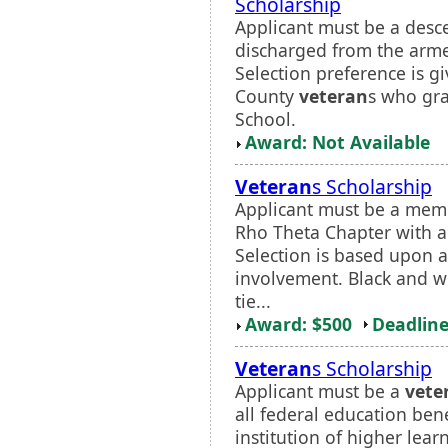
Scholarship
Applicant must be a desc
discharged from the armed
Selection preference is g
County
veteran
s who gr
School.
Award: Not Available
Veteran
s Scholarship
Applicant must be a mem
Rho Theta Chapter with 
Selection is based upon a
involvement. Black and wh
tie...
Award: $500
Deadline
Veteran
s Scholarship
Applicant must be a
vete
all federal education bene
institution of higher lear