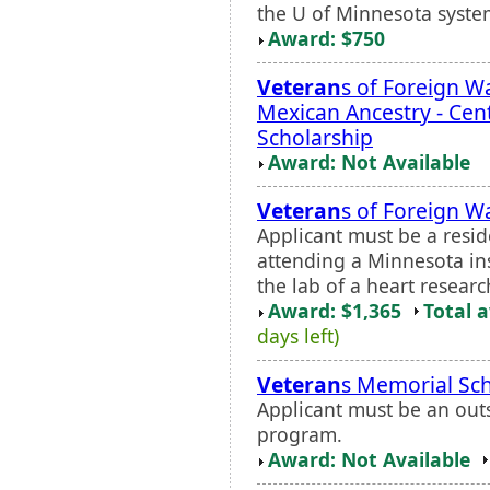
the U of Minnesota system.
Award: $750
Veteran
s of Foreign Wa
Mexican Ancestry - Cen
Scholarship
Award: Not Available
Veteran
s of Foreign W
Applicant must be a resi
attending a Minnesota ins
the lab of a heart researc
Award: $1,365
Total 
days left)
Veteran
s Memorial Sch
Applicant must be an out
program.
Award: Not Available