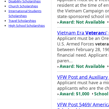
Disability Scholarships
resident at the time of e
Church Scholarships
the Vietnam Campaign or 
International Students
state-sponsored school i
Scholarships
Travel Scholarships
Award: Not Available
High School Scholarships
Vietnam Era
Veteran
s'
Applicant must be an Ore
U.S. Armed Forces
veter
between February 28, 19
financial need. Applican
paren...
Award: Not Available
VFW Post and Auxiliary
Applicant must have a mi
applicants who are the c
Award: $1,000
School 
VFW Post 5469/ Americ