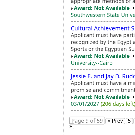
appropriate methods of a
Award: Not Available
Southwestern State Unive
Cultural Achievement S
Applicant must have partic
recognized by the Egypti
Sports or the Egyptian S
Award: Not Available
University--Cairo
Jessie E. and Jay D. Ru
Applicant must have a m
promise and commitment
Award: Not Available
03/01/2027
(206 days left
Page 9 of 59
« Prev
5
»