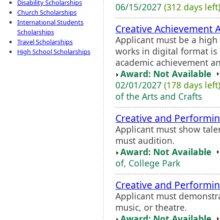
Disability Scholarships
06/15/2027
(312 days left
Church Scholarships
International Students
Creative Achievement 
Scholarships
Applicant must be a high s
Travel Scholarships
works in digital format i
High School Scholarships
academic achievement and 
Award: Not Available
02/01/2027
(178 days left
of the Arts and Crafts
Creative and Performi
Applicant must show talen
must audition.
Award: Not Available
of, College Park
Creative and Performi
Applicant must demonstrat
music, or theatre.
Award: Not Available