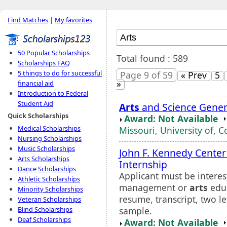
Find Matches
|
My favorites
50 Popular Scholarships
Total found : 589
Scholarships FAQ
5 things to do for successful
Page 9 of 59
« Prev
5
»
financial aid
Introduction to Federal
Student Aid
Arts
and Science Gener
Quick Scholarships
Award: Not Available
Medical Scholarships
Missouri, University of, 
Nursing Scholarships
Music Scholarships
John F. Kennedy Center
Arts Scholarships
Internship
Dance Scholarships
Applicant must be interes
Athletic Scholarships
management or
arts
educ
Minority Scholarships
resume, transcript, two l
Veteran Scholarships
sample.
Blind Scholarships
Deaf Scholarships
Award: Not Available