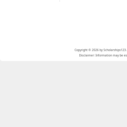
Copyright © 2026 by Scholarships123.
Disclaimer: Information may be est