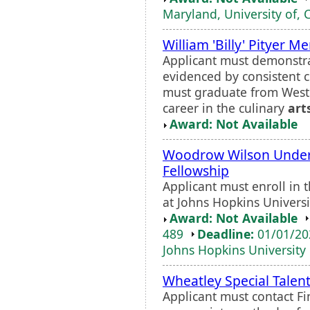
Maryland, University of, 
William 'Billy' Pityer M
Applicant must demonstra
evidenced by consistent 
must graduate from Weste
career in the culinary
art
Award: Not Available
Woodrow Wilson Under
Fellowship
Applicant must enroll in 
at Johns Hopkins Universi
Award: Not Available
489
Deadline:
01/01/2
Johns Hopkins University
Wheatley Special Talen
Applicant must contact F