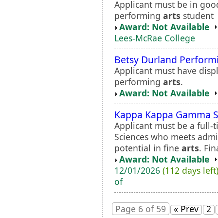
Applicant must be in goo
performing
arts
student
Award: Not Available
Lees-McRae College
Betsy Durland Perfor
Applicant must have displ
performing
arts
.
Award: Not Available
Kappa Kappa Gamma Sch
Applicant must be a full-
Sciences who meets admi
potential in fine
arts
. Fi
Award: Not Available
12/01/2026
(112 days left
of
Page 6 of 59
« Prev
2