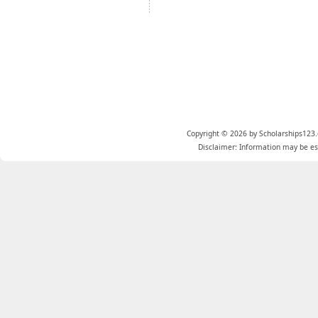
Copyright © 2026 by Scholarships123.
Disclaimer: Information may be est