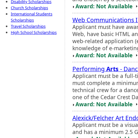
Disability Scholarships
Award: Not Available
Church Scholarships
International Students
Web Communications I
Scholarships
Applicant must have awar
Travel Scholarships
High School Scholarships
Web, have basic HTML an
web-related application 
knowledge of e-marketing s
Award: Not Available
Performing
Arts
- Danc
Applicant must be a full-
must complete a minimum
technical crew for a danc
one of the Cedar Crest D
Award: Not Available
Alexick/Felcher Art En
Applicant must be a visu
and has a minimum 2.5 G