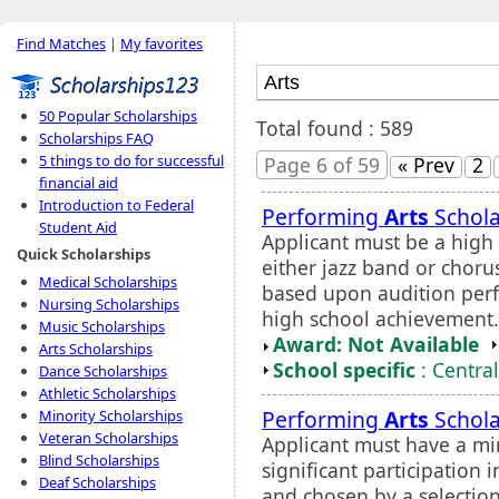
Find Matches
|
My favorites
50 Popular Scholarships
Total found : 589
Scholarships FAQ
5 things to do for successful
Page 6 of 59
« Prev
2
financial aid
Introduction to Federal
Performing
Arts
Schola
Student Aid
Applicant must be a high 
Quick Scholarships
either jazz band or choru
Medical Scholarships
based upon audition perf
Nursing Scholarships
high school achievement.
Music Scholarships
Award: Not Available
Arts Scholarships
School specific
: Centra
Dance Scholarships
Athletic Scholarships
Performing
Arts
Schola
Minority Scholarships
Veteran Scholarships
Applicant must have a m
Blind Scholarships
significant participatio
Deaf Scholarships
and chosen by a selection