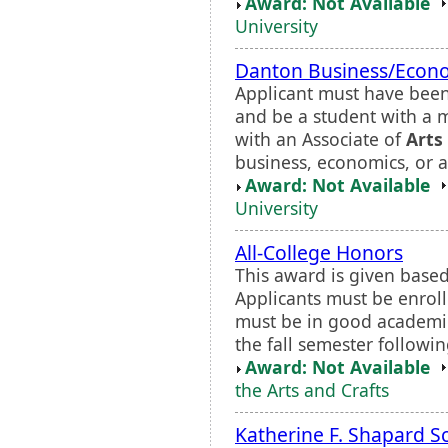
Award: Not Available
University
Danton Business/Econo
Applicant must have been
and be a student with a 
with an Associate of
Arts
business, economics, or 
Award: Not Available
University
All-College Honors
This award is given based
Applicants must be enrol
must be in good academic
the fall semester followi
Award: Not Available
the Arts and Crafts
Katherine F. Shapard S