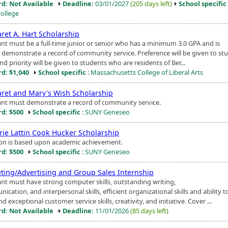
d: Not Available
Deadline:
03/01/2027
(205 days left)
School specific
College
ret A. Hart Scholarship
ant must be a full-time junior or senior who has a minimum 3.0 GPA and is
o demonstrate a record of community service. Preference will be given to st
nd priority will be given to students who are residents of Ber...
d: $1,040
School specific
: Massachusetts College of Liberal Arts
ret and Mary's Wish Scholarship
ant must demonstrate a record of community service.
d: $500
School specific
: SUNY Geneseo
rie Lattin Cook Hucker Scholarship
ion is based upon academic achievement.
d: $500
School specific
: SUNY Geneseo
ting/Advertising and Group Sales Internship
ant must have strong computer skills, outstanding writing,
cation, and interpersonal skills, efficient organizational skills and ability t
nd exceptional customer service skills, creativity, and initiative. Cover ...
d: Not Available
Deadline:
11/01/2026
(85 days left)