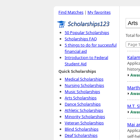
Find Matches
|
My favorites
50 Popular Scholarships
Total f
Scholarships FAQ
Page 1
5 things to do for successful
financial aid
Kalam
Introduction to Federal
Applic
Student Aid
histor
Quick Scholarships
Awar
Medical Scholarships
Nursing Scholarships
Marth
Music Scholarships
Awar
Arts Scholarships
Dance Scholarships
M.T. 
Athletic Scholarships
Awar
Minority Scholarships
Veteran Scholarships
Mai a
Blind Scholarships
Applic
Deaf Scholarships
self-h