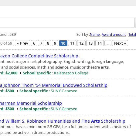
ound : 589
Sort by :
Name
,
Award amount
,
Tota
0 of 59
« Prev
6
7
8
9
10
11
12
13
14
...
Next »
azoo College Competitive Scholarship
ant must major in art photography, English writing, foreign language,
y and social sciences, math and science, music or theatre
arts
.
d: $2,000
School specific
: Kalamazoo College
a Johnson Thom '54 Memorial Endowed Scholarship
d: $500
School specific
: SUNY Geneseo
Sharman Memorial Scholarship
d: $500
School specific
: SUNY Geneseo
nd William S. Robinson Humanities and Fine
Arts
Scholarship
ant must have a minimum 2.5 GPA, be a full-time student with a history of
elp, and be active in drama productions.