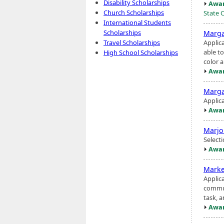
Disability Scholarships
Awar
Church Scholarships
State 
International Students
Scholarships
Marga
Applic
Travel Scholarships
able t
High School Scholarships
color a
Awar
Marga
Applic
Awar
Marjo
Select
Awar
Marke
Applic
communi
task, a
Awar