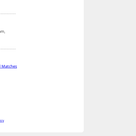
am,
d Matches
icy