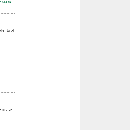
: Mesa
udents of
o multi-