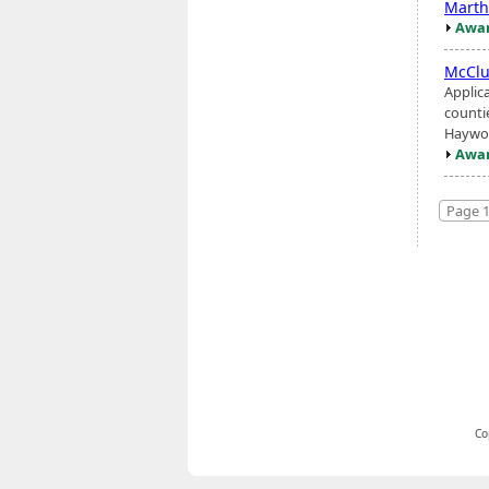
Marth
Awar
McCl
Applic
counti
Haywoo
Awar
Page 1
Co