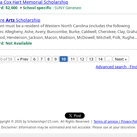
a Cox Hart Memorial Scholarship
d: $2,000
School specific
: SUNY Geneseo
ure
Arts
Scholarship
ant must be a resident of Western North Carolina (includes the following
es: Allegheny, Ashe, Avery, Buncombe, Burke, Caldwell, Cherokee, Clay, Grah
d, Henderson, Jackson, Macon, Madison, McDowell, Mitchell, Polk, Rughe...
d: Not Available
0 of 59
« Prev
6
7
8
9
10
11
12
13
14
...
Next »
Advanced search - Fin
pyright © 2026 by Scholarships123.com. All Rights Reserved. |
Terms of service / Privacy Pol
Disclaimer: Information may be estimated and not accurate. Please use at your discretion.