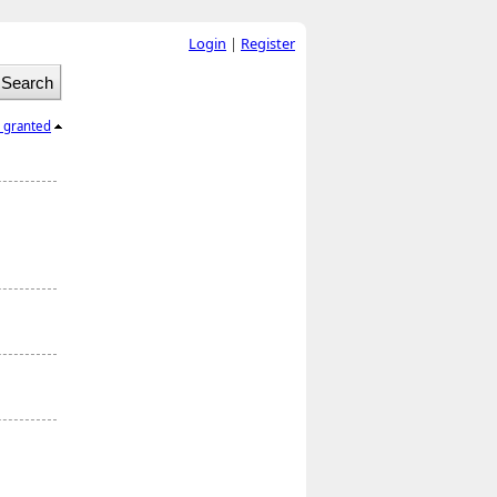
Login
|
Register
l granted