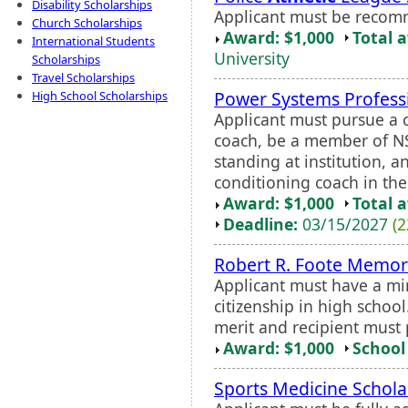
Disability Scholarships
Applicant must be recom
Church Scholarships
Award: $1,000
Total 
International Students
University
Scholarships
Travel Scholarships
Power Systems Professi
High School Scholarships
Applicant must pursue a 
coach, be a member of NSC
standing at institution, 
conditioning coach in the
Award: $1,000
Total 
Deadline:
03/15/2027
(2
Robert R. Foote Memori
Applicant must have a m
citizenship in high schoo
merit and recipient must
Award: $1,000
School 
Sports Medicine Schola