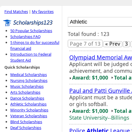
Find Matches
|
My favorites
50 Popular Scholarships
Total found : 123
Scholarships FAQ
5 things to do for successful
Page 7 of 13
« Prev
3
financial aid
Introduction to Federal
Olympiad Memorial Aw
Student Aid
Applicant will be judged
Quick Scholarships
achievement, and commun
Medical Scholarships
Award: $1,000
Total 
Nursing Scholarships
Music Scholarships
Paul and Patti Gunville
Arts Scholarships
Applicant must be a studen
Dance Scholarships
or girls softball.
Athletic Scholarships
Award: $1,000
Total 
Minority Scholarships
Veteran Scholarships
State University--Billings
Blind Scholarships
Deaf Scholarships
Police
Athletic
League 