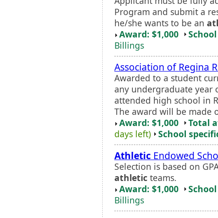
Applicant must be fully a
Program and submit a r
he/she wants to be an
at
Award: $1,000
School 
Billings
Association of Regina R
Awarded to a student curr
any undergraduate year o
attended high school in R
The award will be made o
Award: $1,000
Total 
days left)
School specifi
Athletic
Endowed Schol
Selection is based on GPA
athletic
teams.
Award: $1,000
School 
Billings