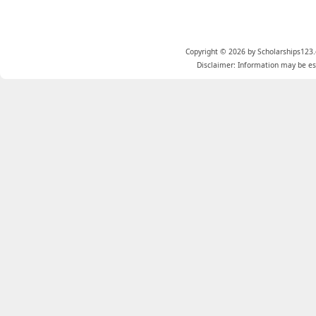
Copyright © 2026 by Scholarships123.
Disclaimer: Information may be est