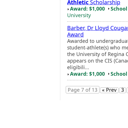
Athletic
Scholarship
Award: $1,000
School 
University
Barber, Dr Lloyd Coug
Award
Awarded to undergraduate
student-athlete(s) who me
the University of Regin
appears on the CIS (Canad
eligibili...
Award: $1,000
School 
Page 7 of 13
« Prev
3