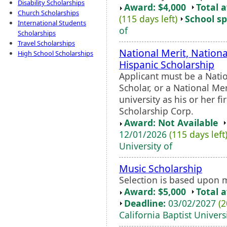
Disability Scholarships
Award: $4,000
Total 
Church Scholarships
(115 days left)
School sp
International Students
of
Scholarships
Travel Scholarships
National Merit, Nation
High School Scholarships
Hispanic Scholarship
Applicant must be a Nati
Scholar, or a National Me
university as his or her f
Scholarship Corp.
Award: Not Available
12/01/2026
(115 days left
University of
Music Scholarship
Selection is based upon 
Award: $5,000
Total 
Deadline:
03/02/2027
(2
California Baptist Univers