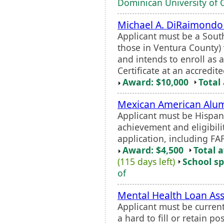
Dominican University of C
Michael A. DiRaimondo
Applicant must be a Sou
those in Ventura County) 
and intends to enroll as 
Certificate at an accredited
Award: $10,000
Total
Mexican American Alumn
Applicant must be Hispan
achievement and eligibilit
application, including FAF
Award: $4,500
Total 
(115 days left)
School sp
of
Mental Health Loan A
Applicant must be current
a hard to fill or retain po