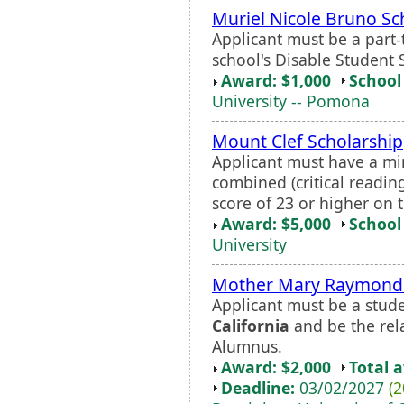
Muriel Nicole Bruno Sc
Applicant must be a part-
school's Disable Student 
Award: $1,000
School 
University -- Pomona
Mount Clef Scholarship
Applicant must have a 
combined (critical readin
score of 23 or higher on 
Award: $5,000
School 
University
Mother Mary Raymond 
Applicant must be a stud
California
and be the rel
Alumnus.
Award: $2,000
Total 
Deadline:
03/02/2027
(2