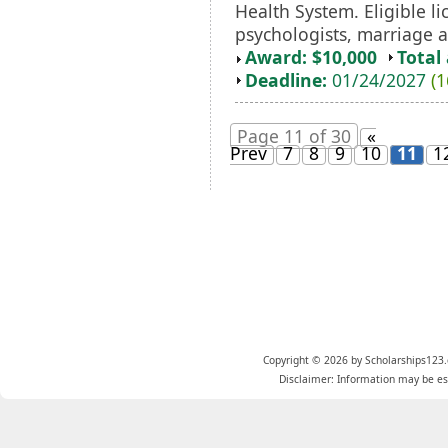
Health System. Eligible li
psychologists, marriage an
Award: $10,000
Total
Deadline:
01/24/2027
(1
Page 11 of 30
«
Prev
7
8
9
10
11
1
Copyright © 2026 by Scholarships123.
Disclaimer: Information may be est