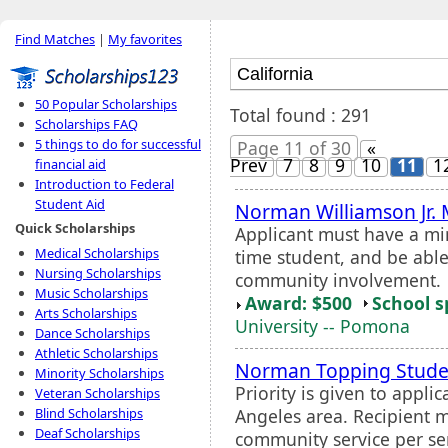
Find Matches
|
My favorites
50 Popular Scholarships
Total found : 291
Scholarships FAQ
5 things to do for successful
Page 11 of 30
«
Prev
7
8
9
10
11
1
financial aid
Introduction to Federal
Student Aid
Norman Williamson Jr. 
Quick Scholarships
Applicant must have a mi
Medical Scholarships
time student, and be ab
Nursing Scholarships
community involvement.
Music Scholarships
Award: $500
School s
Arts Scholarships
University -- Pomona
Dance Scholarships
Athletic Scholarships
Norman Topping Studen
Minority Scholarships
Priority is given to appli
Veteran Scholarships
Angeles area. Recipient m
Blind Scholarships
Deaf Scholarships
community service per se