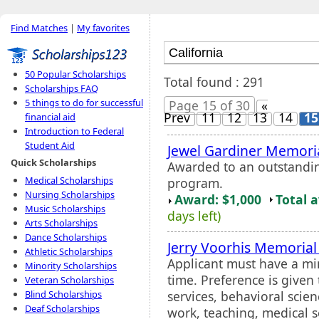
Find Matches
|
My favorites
50 Popular Scholarships
Total found : 291
Scholarships FAQ
5 things to do for successful
Page 15 of 30
«
Prev
11
12
13
14
15
financial aid
Introduction to Federal
Student Aid
Jewel Gardiner Memori
Quick Scholarships
Awarded to an outstandin
Medical Scholarships
program.
Nursing Scholarships
Award: $1,000
Total 
Music Scholarships
days left)
Arts Scholarships
Dance Scholarships
Jerry Voorhis Memorial
Athletic Scholarships
Applicant must have a mi
Minority Scholarships
time. Preference is given
Veteran Scholarships
services, behavioral scien
Blind Scholarships
Deaf Scholarships
work, teaching, medical s