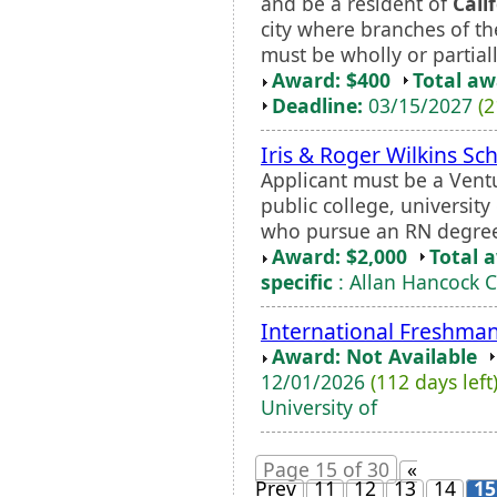
and be a resident of
Cali
city where branches of th
must be wholly or partially
Award: $400
Total a
Deadline:
03/15/2027
(2
Iris & Roger Wilkins Sc
Applicant must be a Ventu
public college, universit
who pursue an RN degree
Award: $2,000
Total 
specific
: Allan Hancock C
International Freshma
Award: Not Available
12/01/2026
(112 days left
University of
Page 15 of 30
«
Prev
11
12
13
14
15