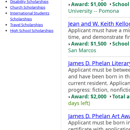
Disability Scholarships
Award: $1,000
School 
Church Scholarships
University -- Pomona
International Students
Scholarships
Jean and W. Keith Kell
Travel Scholarships
Applicant must have a mi
High School Scholarships
time, and demonstrate fi
Award: $1,500
School 
San Marcos
James D. Phelan Litera
Applicant must be betwee
and have been born in th
current resident. Applican
progress: fiction, nonficti
Award: $2,000
Total 
days left)
James D. Phelan Art Aw
Applicant must be born i
certificate with applicatio