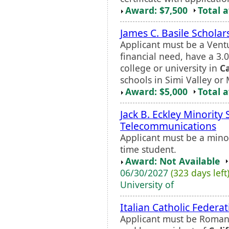
Award: $7,500
Total 
James C. Basile Scholar
Applicant must be a Vent
financial need, have a 3.
college or university in
Ca
schools in Simi Valley or
Award: $5,000
Total 
Jack B. Eckley Minority 
Telecommunications
Applicant must be a minor
time student.
Award: Not Available
06/30/2027
(323 days left
University of
Italian Catholic Federa
Applicant must be Roman