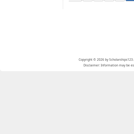
Copyright © 2026 by Scholarships123.
Disclaimer: Information may be est