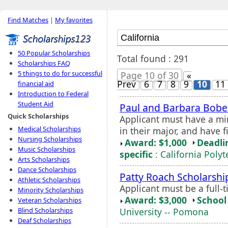
Find Matches
|
My favorites
50 Popular Scholarships
Total found : 291
Scholarships FAQ
5 things to do for successful
Page 10 of 30
«
Prev
6
7
8
9
10
11
financial aid
Introduction to Federal
Student Aid
Paul and Barbara Bobe
Quick Scholarships
Applicant must have a mi
Medical Scholarships
in their major, and have f
Nursing Scholarships
Award: $1,000
Deadli
Music Scholarships
specific
: California Poly
Arts Scholarships
Dance Scholarships
Patty Roach Scholarshi
Athletic Scholarships
Applicant must be a full
Minority Scholarships
Award: $3,000
School 
Veteran Scholarships
University -- Pomona
Blind Scholarships
Deaf Scholarships