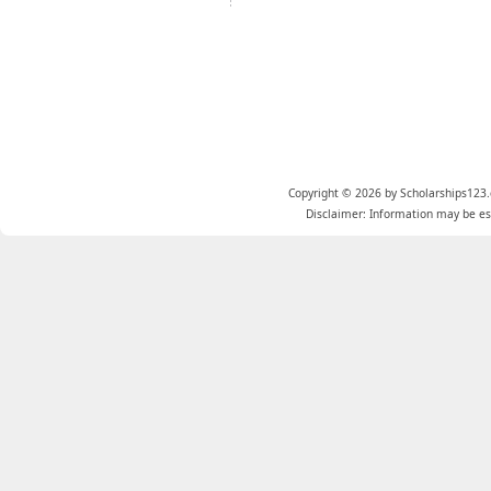
Copyright © 2026 by Scholarships123.
Disclaimer: Information may be est