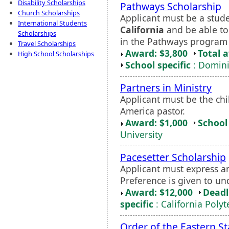
Disability Scholarships
Pathways Scholarship
Church Scholarships
Applicant must be a stud
International Students
California
and be able to
Scholarships
in the Pathways program 
Travel Scholarships
Award: $3,800
Total 
High School Scholarships
School specific
: Domini
Partners in Ministry
Applicant must be the chi
America pastor.
Award: $1,000
School 
University
Pacesetter Scholarship
Applicant must express an
Preference is given to u
Award: $12,000
Deadl
specific
: California Poly
Order of the Eastern St