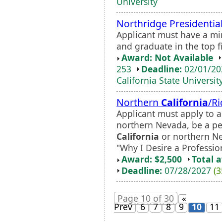
University
Northridge Presidentia
Applicant must have a m
and graduate in the top fi
Award: Not Available
253
Deadline:
02/01/2
California State Universit
Northern
California
/R
Applicant must apply to a
northern Nevada, be a pe
California
or northern Ne
"Why I Desire a Profession
Award: $2,500
Total 
Deadline:
07/28/2027
(3
Page 10 of 30
«
Prev
6
7
8
9
10
11