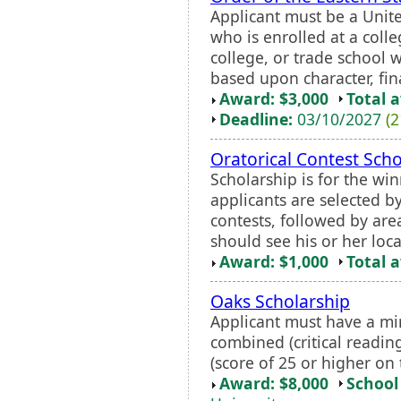
Applicant must be a Unite
who is enrolled at a coll
college, or trade school 
based upon character, fin
Award: $3,000
Total 
Deadline:
03/10/2027
(2
Oratorical Contest Scho
Scholarship is for the win
applicants are selected by
contests, followed by are
should see his or her loca
Award: $1,000
Total 
Oaks Scholarship
Applicant must have a 
combined (critical readin
(score of 25 or higher on 
Award: $8,000
School 