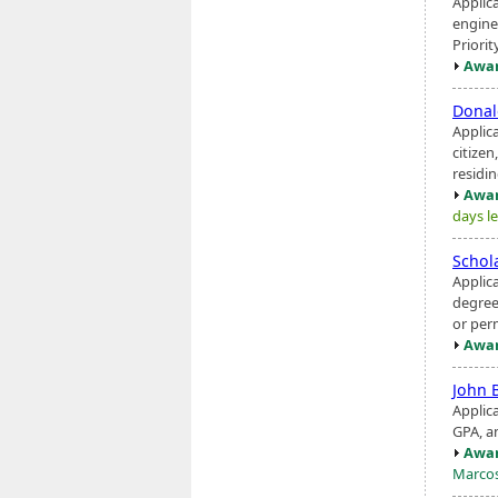
Applic
engine
Priorit
Awar
Donal
Applic
citizen
residi
Awar
days le
Schol
Applic
degree
or per
Awar
John 
Applic
GPA, a
Awar
Marco