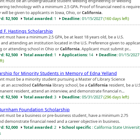
ant must be an undergraduate student welding engineering or welding
ering technology with a minimum 2.5 GPA. Proof of financial need is require
y will be given to applicants in Iowa, Ohio, or
California
.
d: $2,500
Total awarded
: 1
Deadline:
01/15/2027
(160 days left)
d F. Hastings Scholarship
ant must have a minimum 2.5 GPA, be at least 18 years old, be a U.S.
, and attending an institution located in the U.S. Preference given to applica
ng or attending school in Ohio or
California
. Applicant must submit pr...
d: $2,500
Total awarded
: 1
Applications
: 14
Deadline:
01/15/202
ft)
arship for Minority Students in Memory of Edna Yelland
ant must be a minority student pursuing a Master of Library Science
 at an accredited
California
library school, be a
California
resident, be a U.S
manent resident, attend an interview, and demonstrate financial n...
d: $2,500
Total awarded
: 3
Deadline:
05/31/2027
(296 days left)
Burnham Foundation Scholarship
ant must be a business or pre-business student, have a minimum 2.75
nd demonstrate financial need and a career objective in business.
d: $2,000
Total awarded
: 2
School specific
: California State Universit
s