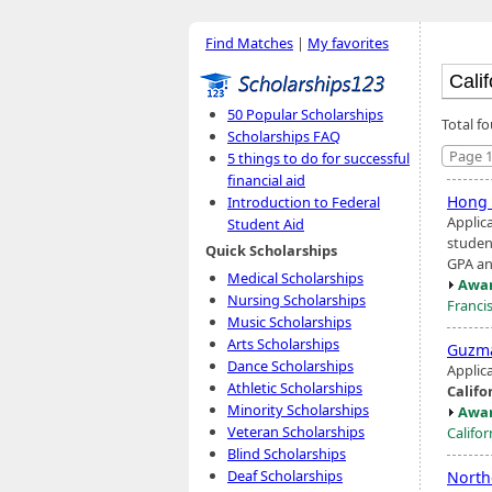
Find Matches
|
My favorites
50 Popular Scholarships
Total f
Scholarships FAQ
Page 1
5 things to do for successful
financial aid
Hong 
Introduction to Federal
Applic
Student Aid
studen
Quick Scholarships
GPA an
Medical Scholarships
Awar
Nursing Scholarships
Franci
Music Scholarships
Arts Scholarships
Guzma
Dance Scholarships
Applic
Athletic Scholarships
Califo
Minority Scholarships
Awar
Veteran Scholarships
Califor
Blind Scholarships
Deaf Scholarships
Nort