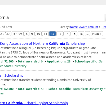
ound : 291
Sort by :
Name
,
Award amount
,
To
2 of 30
« Prev
8
9
10
11
12
13
14
15
16
...
Next »
Kong Association of Northern
California
Scholarship
ant must be a bilingual (Chinese/English) undergraduate or graduate
t in the SFSU College of Business or Economics. Applicant must have a min
d be able to demonstrate financial need and academic excellence.
d: $2,500
Total awarded
: 6
Applications
: 28
School specific
: San
sco State University
n Scholarship
ant must be a transfer student attending Dominican University of
rnia
.
d: $2,500
Total awarded
: 53
School specific
: Dominican University o
nia
hern
California
/Richard Epping Scholarship