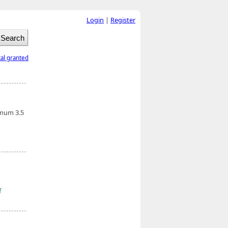
Login
|
Register
tal granted
imum 3.5
f