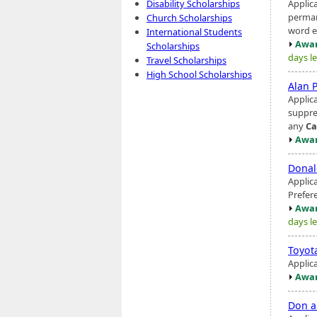
Applic
Disability Scholarships
perman
Church Scholarships
word es
International Students
Awar
Scholarships
days le
Travel Scholarships
High School Scholarships
Alan 
Applic
suppre
any
Ca
Awar
Donal
Applic
Prefer
Awar
days le
Toyot
Applic
Awar
Don a