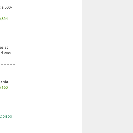
 a 500-
7
(354
es at
d was...
ornia
.
7
(160
s Obispo