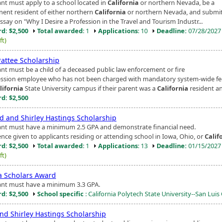
ant must apply to a school located in
California
or northern Nevada, be a
ent resident of either northern
California
or northern Nevada, and submit
say on "Why I Desire a Profession in the Travel and Tourism Industr...
d: $2,500
Total awarded
: 1
Applications
: 10
Deadline:
07/28/202
ft)
Pattee Scholarship
ant must be a child of a deceased public law enforcement or fire
ssion employee who has not been charged with mandatory system-wide fe
lifornia
State University campus if their parent was a
California
resident an
d: $2,500
d and Shirley Hastings Scholarship
ant must have a minimum 2.5 GPA and demonstrate financial need.
ence given to applicants residing or attending school in Iowa, Ohio, or
Calif
d: $2,500
Total awarded
: 1
Applications
: 13
Deadline:
01/15/202
ft)
a Scholars Award
ant must have a minimum 3.3 GPA.
d: $2,500
School specific
: California Polytech State University--San Lui
nd Shirley Hastings Scholarship