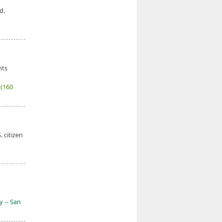
d.
nts
7
(160
. citizen
y -- San