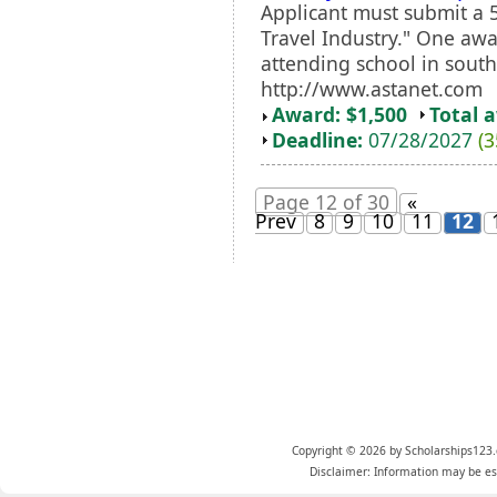
Applicant must submit a 
Travel Industry." One awa
attending school in sout
http://www.astanet.com
Award: $1,500
Total 
Deadline:
07/28/2027
(3
Page 12 of 30
«
Prev
8
9
10
11
12
Copyright © 2026 by Scholarships123.
Disclaimer: Information may be est