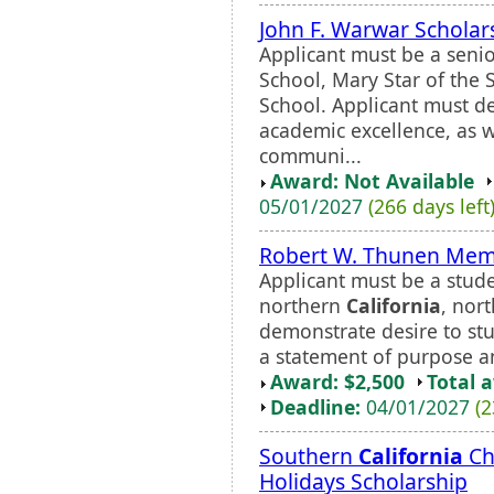
John F. Warwar Scholar
Applicant must be a seni
School, Mary Star of the 
School. Applicant must d
academic excellence, as w
communi...
Award: Not Available
05/01/2027
(266 days left
Robert W. Thunen Memo
Applicant must be a studen
northern
California
, nor
demonstrate desire to stu
a statement of purpose a
Award: $2,500
Total 
Deadline:
04/01/2027
(2
Southern
California
Ch
Holidays Scholarship