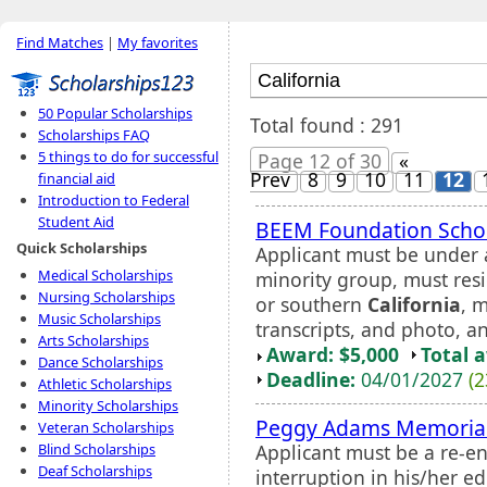
Find Matches
|
My favorites
50 Popular Scholarships
Total found : 291
Scholarships FAQ
5 things to do for successful
Page 12 of 30
«
Prev
8
9
10
11
12
financial aid
Introduction to Federal
Student Aid
BEEM Foundation Scho
Quick Scholarships
Applicant must be under 
Medical Scholarships
minority group, must resi
Nursing Scholarships
or southern
California
, 
Music Scholarships
transcripts, and photo, a
Arts Scholarships
Award: $5,000
Total 
Dance Scholarships
Deadline:
04/01/2027
(2
Athletic Scholarships
Minority Scholarships
Peggy Adams Memorial
Veteran Scholarships
Applicant must be a re-e
Blind Scholarships
Deaf Scholarships
interruption in his/her 