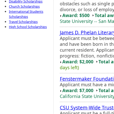
Disability Scholarships
obstacles such as single p
Church Scholarships
divorce, or loss of emplo
International Students
Award: $500
Total a
Scholarships
State University -- San M
Travel Scholarships
High School Scholarships
James D. Phelan Litera
Applicant must be betwee
and have been born in th
current resident. Applican
progress: fiction, nonficti
Award: $2,000
Total 
days left)
Fenstermaker Foundati
Applicant must have a m
Award: $7,000
Total 
California State Universit
CSU System-Wide Trust
Applicant must be a full-t