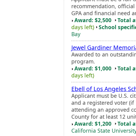
recommendation, official 
GPA and financial need a
Award: $2,500
Total 
days left)
School specifi
Bay
Jewel Gardiner Memori
Awarded to an outstandin
program.
Award: $1,000
Total 
days left)
Ebell of Los Angeles Sc
Applicant must be U.S. ci
and a registered voter (if
attending an approved col
County for at least 12 uni
Award: $1,200
Total 
California State Universit