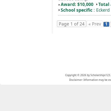
Award: $10,000
Total
School specific
: Eckerd
Page 1 of 24
« Prev
1
Copyright © 2026 by Scholarships123.
Disclaimer: Information may be est