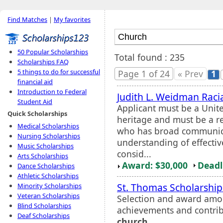
Find Matches
|
My favorites
50 Popular Scholarships
Total found : 235
Scholarships FAQ
5 things to do for successful
Page 1 of 24
« Prev
1
financial aid
Introduction to Federal
Judith L. Weidman Racia
Student Aid
Applicant must be a Unite
Quick Scholarships
heritage and must be a r
Medical Scholarships
who has broad communicat
Nursing Scholarships
understanding of effectiv
Music Scholarships
consid...
Arts Scholarships
Award: $30,000
Deadl
Dance Scholarships
Athletic Scholarships
St. Thomas Scholarshi
Minority Scholarships
Veteran Scholarships
Selection and award amo
Blind Scholarships
achievements and contrib
Deaf Scholarships
church
.