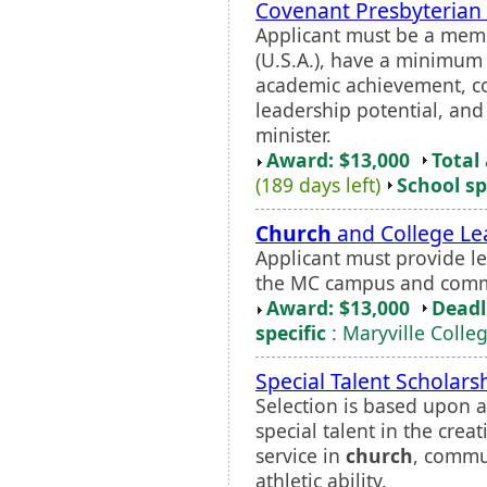
Covenant Presbyterian 
Applicant must be a mem
(U.S.A.), have a minimum
academic achievement, co
leadership potential, an
minister.
Award: $13,000
Total
(189 days left)
School sp
Church
and College Le
Applicant must provide l
the MC campus and comm
Award: $13,000
Deadl
specific
: Maryville Colle
Special Talent Scholars
Selection is based upon 
special talent in the cre
service in
church
, commun
athletic ability.