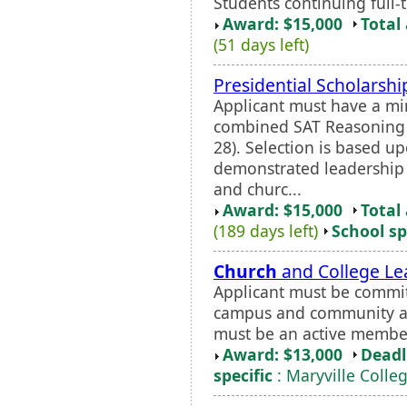
Students continuing full-t
Award: $15,000
Total
(51 days left)
Presidential Scholarshi
Applicant must have a 
combined SAT Reasoning s
28). Selection is based u
demonstrated leadership 
and churc...
Award: $15,000
Total
(189 days left)
School sp
Church
and College Le
Applicant must be commit
campus and community an
must be an active member
Award: $13,000
Deadl
specific
: Maryville Colle