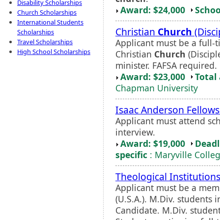
Disability Scholarships
Award: $24,000
Schoo
Church Scholarships
International Students
Christian
Church
(Disci
Scholarships
Applicant must be a full
Travel Scholarships
High School Scholarships
Christian
Church
(Discipl
minister. FAFSA required.
Award: $23,000
Total
Chapman University
Isaac Anderson Fellows
Applicant must attend s
interview.
Award: $19,000
Deadl
specific
: Maryville Colle
Theological Institutio
Applicant must be a mem
(U.S.A.). M.Div. students 
Candidate. M.Div. student