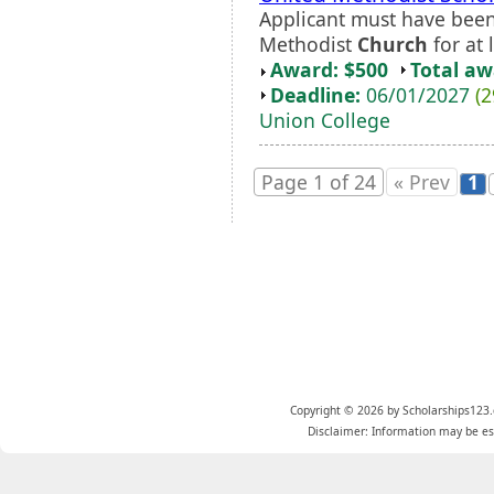
Applicant must have been
Methodist
Church
for at 
Award: $500
Total a
Deadline:
06/01/2027
(2
Union College
Page 1 of 24
« Prev
1
Copyright © 2026 by Scholarships123.
Disclaimer: Information may be est