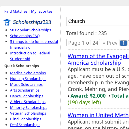
Find Matches
|
My favorites
50 Popular Scholarships
Total found : 235
Scholarships FAQ
5 things to do for successful
Page 1 of 24
« Prev
1
financial aid
Introduction to Federal
Women of the Evangeli
Student Aid
America Scholarship
Quick Scholarships
Applicant must be a U.S. 
Medical Scholarships
age, have been out of sch
Nursing Scholarships
membership in the Evang
Music Scholarships
Cronk, Mehring, and Pier
Arts Scholarships
Award: $2,000
Total 
Dance Scholarships
(190 days left)
Athletic Scholarships
Minority Scholarships
Veteran Scholarships
Women in United Metho
Blind Scholarships
Applicant must submit an
Deaf Scholarships
pages, on the history of