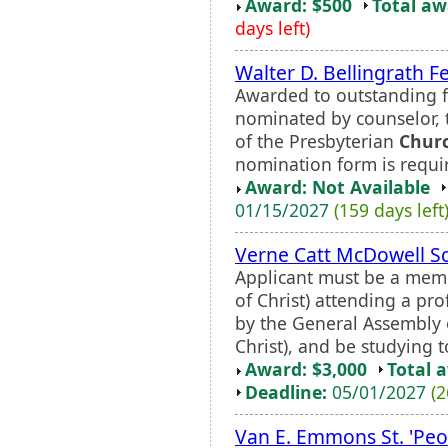
Award: $500
Total a
days left)
Walter D. Bellingrath F
Awarded to outstanding fi
nominated by counselor, t
of the Presbyterian
Chur
nomination form is requi
Award: Not Available
01/15/2027
(159 days left
Verne Catt McDowell S
Applicant must be a memb
of Christ) attending a pr
by the General Assembly 
Christ), and be studying t
Award: $3,000
Total 
Deadline:
05/01/2027
(2
Van E. Emmons St. 'Peo