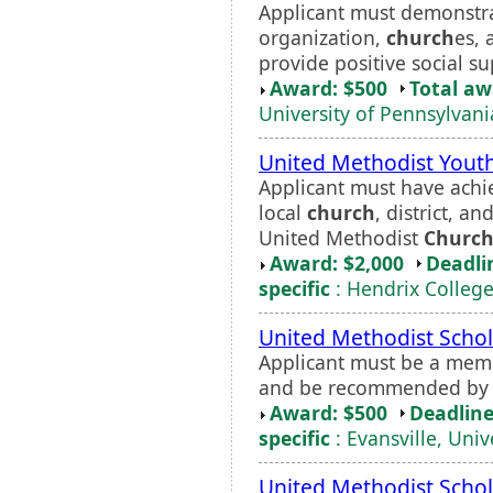
Applicant must demonstra
organization,
church
es, 
provide positive social su
Award: $500
Total a
University of Pennsylvani
United Methodist Youth
Applicant must have achie
local
church
, district, a
United Methodist
Churc
Award: $2,000
Deadli
specific
: Hendrix Colleg
United Methodist Schol
Applicant must be a mem
and be recommended by a
Award: $500
Deadline
specific
: Evansville, Univ
United Methodist Schol