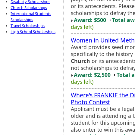
Disability Scholarships
or its antecedents. Pleas
Church Scholarships
scholarships to defray the
International Students
Award: $500
Total a
Scholarships
Travel Scholarships
days left)
High School Scholarships
Women in United Metho
Award provides seed mone
specifically to the histo
Church
or its antecedent
not scholarships to defray
Award: $2,500
Total 
days left)
Where's FRANKIE the D
Photo Contest
Applicant must be a legal
older and is attending a U
student for this upcomin
also enter to win this awar