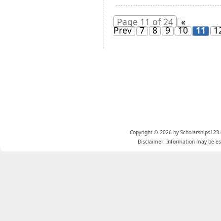
Page 11 of 24
«
Prev
7
8
9
10
11
1
Copyright © 2026 by Scholarships123.
Disclaimer: Information may be est