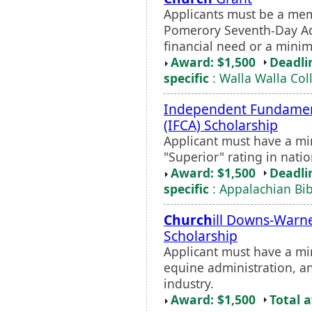
Applicants must be a mem
Pomerory Seventh-Day Ad
financial need or a mini
Award: $1,500
Deadli
specific
: Walla Walla Col
Independent Fundame
(IFCA) Scholarship
Applicant must have a m
"Superior" rating in nati
Award: $1,500
Deadli
specific
: Appalachian Bib
Church
ill Downs-Warne
Scholarship
Applicant must have a mi
equine administration, a
industry.
Award: $1,500
Total 