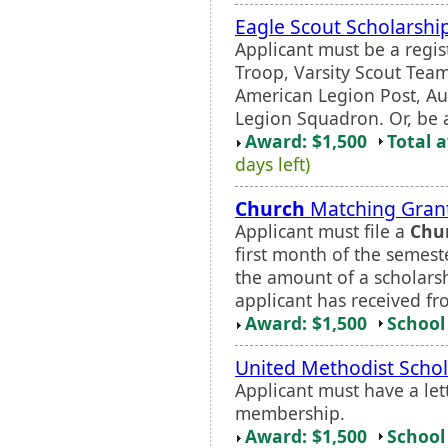
Eagle Scout Scholarshi
Applicant must be a regi
Troop, Varsity Scout Tea
American Legion Post, Au
Legion Squadron. Or, be a
Award: $1,500
Total 
days left)
Church
Matching Gran
Applicant must file a
Chu
first month of the semeste
the amount of a scholarshi
applicant has received fr
Award: $1,500
School 
United Methodist Schol
Applicant must have a let
membership.
Award: $1,500
School 