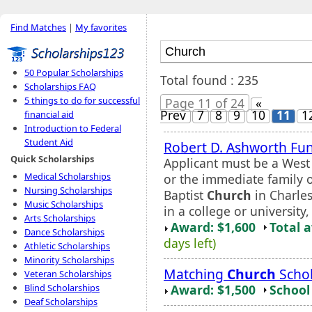
Find Matches
|
My favorites
50 Popular Scholarships
Total found : 235
Scholarships FAQ
5 things to do for successful
Page 11 of 24
«
Prev
7
8
9
10
11
1
financial aid
Introduction to Federal
Student Aid
Robert D. Ashworth Fu
Quick Scholarships
Applicant must be a West
Medical Scholarships
or the immediate family 
Nursing Scholarships
Baptist
Church
in Charles
Music Scholarships
in a college or universit
Arts Scholarships
Award: $1,600
Total 
Dance Scholarships
days left)
Athletic Scholarships
Minority Scholarships
Matching
Church
Schol
Veteran Scholarships
Award: $1,500
School 
Blind Scholarships
Deaf Scholarships