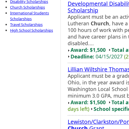
Disability Scholarships
Developmental Disabili
Church Scholarships
Scholarship
International Students
Applicant must be an ac
Scholarships
Lutheran
Church
, have 
Travel Scholarships
100 hours of work with pe
High School Scholarships
and have career plans in 
disabled....
Award: $1,500
Total 
Deadline:
04/15/2027
(2
Lillian Wiltshire Thoma
Applicant must be a grad
Ohio, in the year award i
Washington Local School D
minimum 3.0 GPA, must be
Award: $1,500
Total 
days left)
School specifi
Lewiston/Clarkston/Po
Church
Grant