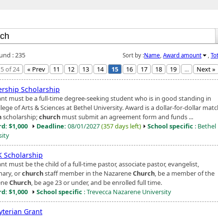
ound : 235
Sort by :
Name
,
Award amount
,
To
5 of 24
« Prev
11
12
13
14
15
16
17
18
19
...
Next »
ership Scholarship
ant must be a full-time degree-seeking student who is in good standing in
lege of Arts & Sciences at Bethel University. Award is a dollar-for-dollar matc
h
scholarship;
church
must submit an agreement form and funds ...
d: $1,000
Deadline:
08/01/2027
(357 days left)
School specific
: Bethel
sity
 Scholarship
nt must be the child of a full-time pastor, associate pastor, evangelist,
nary, or
church
staff member in the Nazarene
Church
, be a member of the
ene
Church
, be age 23 or under, and be enrolled full time.
d: $1,000
School specific
: Trevecca Nazarene University
yterian Grant