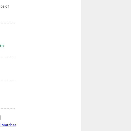
nce of
th
d Matches