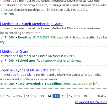
ant must be a member of the United Methodist
Church
for at least one
e outstanding in worship, the arts, or liturgical arts, and demonstrate evide
Christian character, participation in Christian activities at a loc...
d: $1,000
d Methodist
Church
Membership Grant
ant must be a member of the United Methodist
Church
for at least one
ior to enrolling at institution.
d: $1,000
Deadline:
01/15/2027
(159 days left)
School specific
: Lambu
sity
d Methodist Grant
ant must be a member of a United Methodist
Church
d: $1,000
School specific
: Kentucky Wesleyan College
Organ & Keyboard Music Scholarship
ant must be Rhode Island resident and a
church
organist who is an ABO
, or enrolled in college as a music major.
d: $1,000
Total awarded
: 3
Deadline:
06/08/2027
(303 days left)
5 of 24
« Prev
11
12
13
14
15
16
17
18
19
...
Next »
Advanced search - Fin