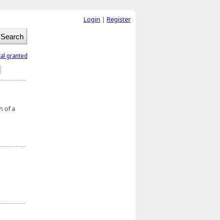
Login
|
Register
tal granted
h of a