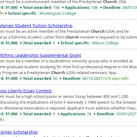
ant must be a communicant member of the Presbyterian
Church
, USA.
d: $1,000
Total awarded
: 198
Applications
: 198
Deadline:
08/01/
ft)
School specific
: Muskingum College
yterian Student Tuition Scholarship
ant must be an active member of the Presbyterian
Church
(USA) and be
d as a full-time student. Letter from
church
minister is required to be submi
d: $1,000
Total awarded
: 5
School specific
: Wilson College
l/Ethnic Leadership Supplemental Grant
ant must be a member of a racial/ethnic minority group who is enrolled as
time graduate student studying for their first-professional degree in the Mas
ty Program at a Presbyterian
Church
(USA) related seminary. App...
d: $1,000
Total awarded
: 50
Deadline:
06/15/2027
(310 days left)
ous Liberty Essay Contest
ant must be a high school junior or senior. Essay between 800 and 1,200
discussing the implications of John F. Kennedy's 1960 speech to the Greater
n Ministerial Association is required. Applicant must address whether they..
d: $1,000
Total awarded
: 3
Applications
: 74
Deadline:
03/01/202
ft)
Jones Scholarship