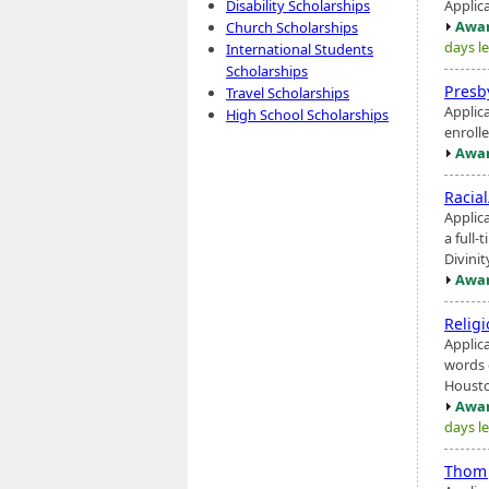
Applic
Disability Scholarships
Awar
Church Scholarships
days le
International Students
Scholarships
Presb
Travel Scholarships
Applic
High School Scholarships
enrolle
Awar
Racia
Applic
a full-
Divini
Awar
Religi
Applic
words 
Housto
Awar
days le
Thom 