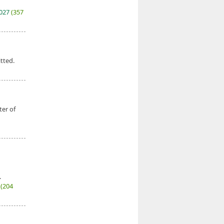
2027
(357
tted.
ter of
.
7
(204