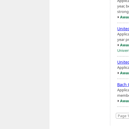
Applic
year, b
strong 
Awar
Unite
Applic
year pr
Awar
Univer
Unite
Applic
Awar
Bach 
Applic
member
Awar
Page 1