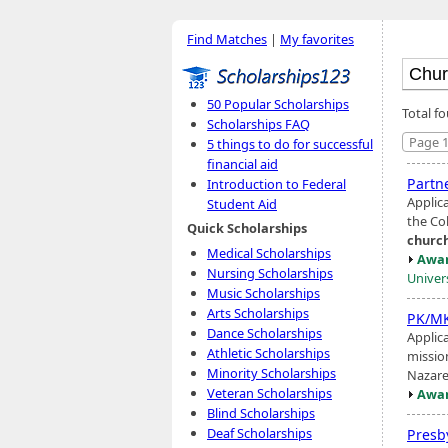
Find Matches
|
My favorites
50 Popular Scholarships
Total f
Scholarships FAQ
Page 1
5 things to do for successful
financial aid
Partn
Introduction to Federal
Applic
Student Aid
the Col
Quick Scholarships
churc
Medical Scholarships
Awar
Nursing Scholarships
Univer
Music Scholarships
Arts Scholarships
PK/MK
Dance Scholarships
Applica
Athletic Scholarships
missio
Minority Scholarships
Nazar
Veteran Scholarships
Awar
Blind Scholarships
Deaf Scholarships
Presb