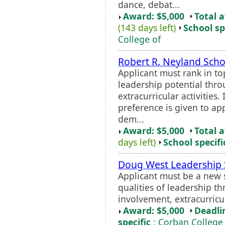
dance, debat...
Award: $5,000
Total 
(143 days left)
School sp
College of
Robert R. Neyland Scho
Applicant must rank in to
leadership potential thr
extracurricular activities.
preference is given to ap
dem...
Award: $5,000
Total 
days left)
School specifi
Doug West Leadership 
Applicant must be a new 
qualities of leadership 
involvement, extracurricu
Award: $5,000
Deadli
specific
: Corban College