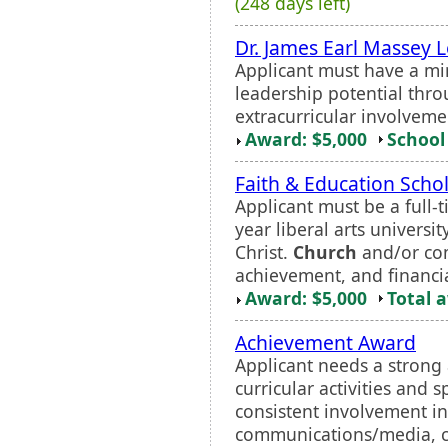
(248 days left)
Dr. James Earl Massey 
Applicant must have a m
leadership potential thr
extracurricular involveme
Award: $5,000
School 
Faith & Education Scho
Applicant must be a full-
year liberal arts univers
Christ.
Church
and/or co
achievement, and financi
Award: $5,000
Total 
Achievement Award
Applicant needs a strong
curricular activities and 
consistent involvement in
communications/media, co