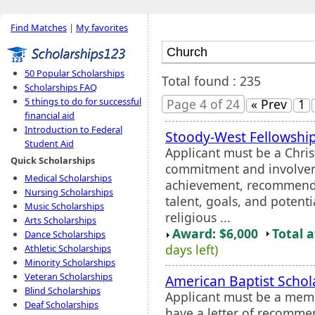
Find Matches
|
My favorites
50 Popular Scholarships
Total found : 235
Scholarships FAQ
5 things to do for successful
Page 4 of 24
« Prev
1
financial aid
Introduction to Federal
Stoody-West Fellowshi
Student Aid
Applicant must be a Chris
Quick Scholarships
commitment and involve
Medical Scholarships
achievement, recommenda
Nursing Scholarships
talent, goals, and potenti
Music Scholarships
religious ...
Arts Scholarships
Award: $6,000
Total 
Dance Scholarships
days left)
Athletic Scholarships
Minority Scholarships
Veteran Scholarships
American Baptist Schol
Blind Scholarships
Applicant must be a mem
Deaf Scholarships
have a letter of recomm