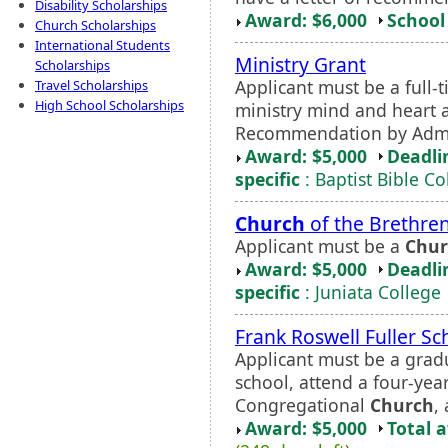
Disability Scholarships
Award: $6,000
School 
Church Scholarships
International Students
Ministry Grant
Scholarships
Applicant must be a full
Travel Scholarships
High School Scholarships
ministry mind and heart a
Recommendation by Admis
Award: $5,000
Deadli
specific
: Baptist Bible C
Church
of the Brethren
Applicant must be a
Chur
Award: $5,000
Deadli
specific
: Juniata College
Frank Roswell Fuller Sc
Applicant must be a grad
school, attend a four-yea
Congregational
Church
,
Award: $5,000
Total 