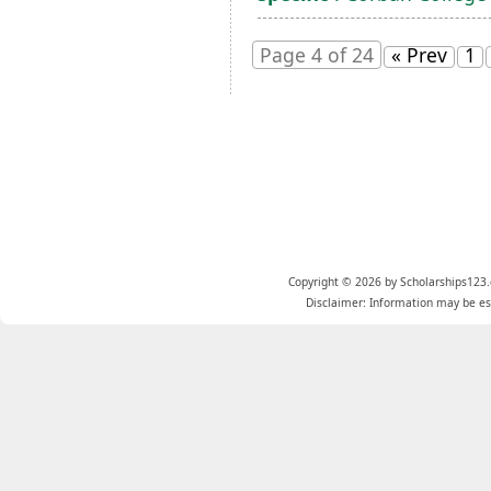
Page 4 of 24
« Prev
1
Copyright © 2026 by Scholarships123.
Disclaimer: Information may be est