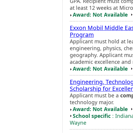
GPA. Recipient must comp
at least 12 weeks at Micr
Award: Not Available
Exxon Mobil Middle Eas
Program
Applicant must hold at le
engineering, physics, che
geography. Applicant mus
academic excellence and n
Award: Not Available
Engineering, Technolo
Scholarship for Excelle
Applicant must be a
comp
technology major.
Award: Not Available
School specific
: Indiana
Wayne