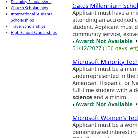
Disability Scholarships
Gates Millennium Scho
Church Scholarships
Applicant must have a mi
International Students
attending an accredited co
Scholarships
student. Applicant must 
Travel Scholarships
High School Scholarships
community service, extracur
Award: Not Available
01/12/2027
(156 days left
Microsoft Minority Tech
Applicant must be a memb
underrepresented in the s
American, Hispanic, or N
full-time student with a 
science
and a minim...
Award: Not Available
Microsoft Women's Tech
Applicant must be a woma
demonstrated interest in