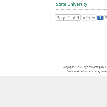
State University
Page 1 of 9
« Prev
1
Copyright © 2026 by Scholarships123.
Disclaimer: Information may be est