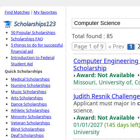
Find Matches
|
My favorites
50 Popular Scholarships
Total found : 85
Scholarships FAQ
5 things to do for successful
Page 1 of 9
« Prev
1
financial aid
Introduction to Federal
Computer Engineering
Student Aid
Scholarship
Quick Scholarships
Award: Not Available
Medical Scholarships
Missouri, University of, 
Nursing Scholarships
Music Scholarships
Judith Resnik Challeng
Arts Scholarships
Applicant must major in
Dance Scholarships
science.
Athletic Scholarships
Award: Not Available
Minority Scholarships
Veteran Scholarships
01/01/2027
(145 days left
Blind Scholarships
University
Deaf Scholarships