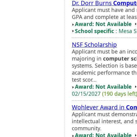
Dr. Dorr Burns
Compute
Applicant must have and
GPA and complete at least
Award: Not Available
School specific
: Mesa S
NSF Scholarship
Applicant must be an inc
majoring in
computer sc
systems. Selection is bas
academic performance th
test scor...
Award: Not Available
02/15/2027
(190 days left
Wohlever Award in
Com
Applicant must demonstr
intellectual interest, and
community.
Award: Not Available