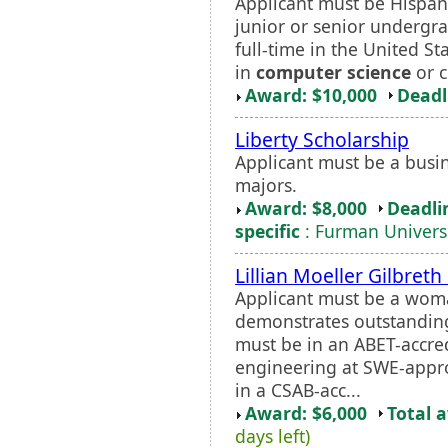
Applicant must be Hispani
junior or senior undergr
full-time in the United S
in
computer science
or c
Award: $10,000
Deadl
Liberty Scholarship
Applicant must be a busi
majors.
Award: $8,000
Deadli
specific
: Furman Univers
Lillian Moeller Gilbret
Applicant must be a wo
demonstrates outstanding
must be in an ABET-accre
engineering at SWE-appro
in a CSAB-acc...
Award: $6,000
Total 
days left)