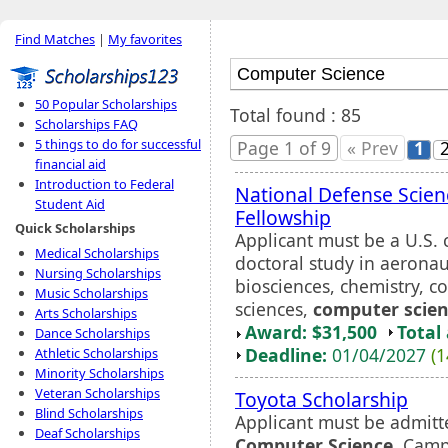
Find Matches
|
My favorites
50 Popular Scholarships
Total found : 85
Scholarships FAQ
5 things to do for successful
Page 1 of 9
« Prev
1
financial aid
Introduction to Federal
National Defense Scien
Student Aid
Fellowship
Quick Scholarships
Applicant must be a U.S. 
Medical Scholarships
doctoral study in aeronau
Nursing Scholarships
biosciences, chemistry, c
Music Scholarships
sciences,
computer scie
Arts Scholarships
Award: $31,500
Total
Dance Scholarships
Deadline:
01/04/2027
(1
Athletic Scholarships
Minority Scholarships
Veteran Scholarships
Toyota Scholarship
Blind Scholarships
Applicant must be admitt
Deaf Scholarships
Computer Science
. Camp