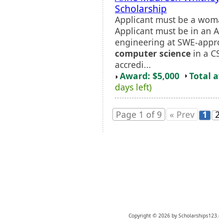
Scholarship
Applicant must be a wom
Applicant must be in an 
engineering at SWE-appro
computer science
in a C
accredi...
Award: $5,000
Total 
days left)
Page 1 of 9
« Prev
1
Copyright © 2026 by Scholarships123.