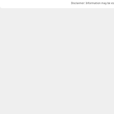
Disclaimer: Information may be est