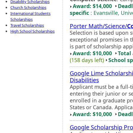
Disability Scholarships
Award: $14,000
Deadl
Church Scholarships
specific
: Evansville, Univ
International Students
Scholarships
Porter Math/Science/
C
Travel Scholarships
High School Scholarships
Selection is based upon 
exceptional promises in t
is part of scholarship app
Award: $10,000
Total
(158 days left)
School sp
Google Lime Scholarshi
Disabilities
Applicant must be a full-t
entering their junior or 
enrolled in a graduate pr
States or Canada. Applica
Award: $10,000
Deadl
Google Scholarship Pr