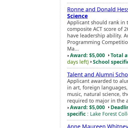
Ronne and Donald Hess
Science
Applicant should rank in 
composite ACT score of 2
have leadership ability.
Programming Competition
Ma...
Award: $5,000
Total 
days left)
School specifi
Talent and Alumni Scho
Applicant awarded to alu
in art, foreign languages
music, natural science, th
required to major in the a
Award: $5,000
Deadli
specific
: Lake Forest Col
Anne Maureen Whitney