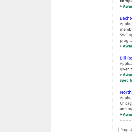
compu
Awar
Becht
Applic
member
SWE-ap
progr...
Awar
Bill R
Applic
given 
Awar
specif
North
Applica
Chicago
and ma
Awar
Page 4