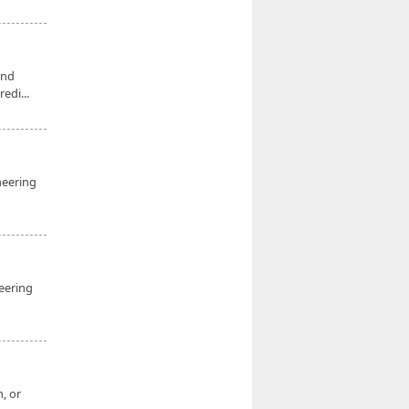
and
edi...
ineering
eering
, or