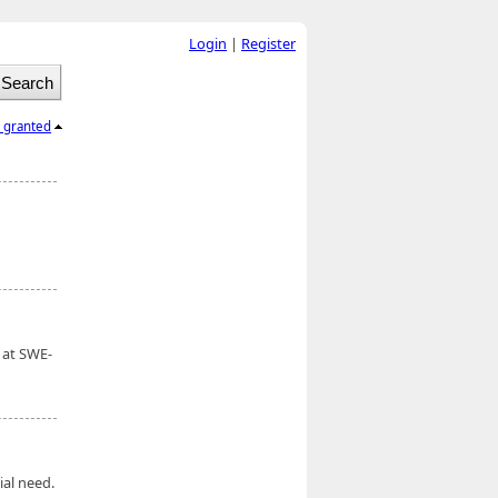
Login
|
Register
l granted
 at SWE-
ial need.