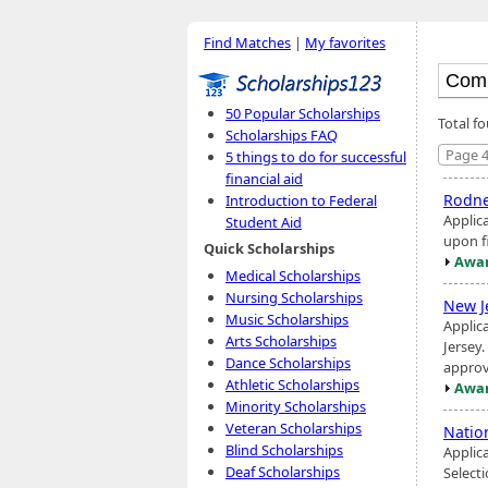
Find Matches
|
My favorites
50 Popular Scholarships
Total fo
Scholarships FAQ
Page 4
5 things to do for successful
financial aid
Rodne
Introduction to Federal
Applic
Student Aid
upon f
Quick Scholarships
Awar
Medical Scholarships
Nursing Scholarships
New J
Music Scholarships
Applic
Arts Scholarships
Jersey
Dance Scholarships
approv
Athletic Scholarships
Awar
Minority Scholarships
Veteran Scholarships
Natio
Blind Scholarships
Applica
Deaf Scholarships
Select