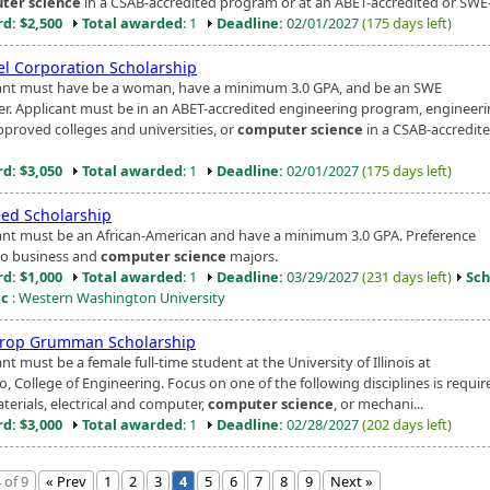
ter science
in a CSAB-accredited program or at an ABET-accredited or SWE-
d: $2,500
Total awarded
: 1
Deadline:
02/01/2027
(175 days left)
el Corporation Scholarship
ant must have be a woman, have a minimum 3.0 GPA, and be an SWE
. Applicant must be in an ABET-accredited engineering program, engineeri
proved colleges and universities, or
computer science
in a CSAB-accredit
d: $3,050
Total awarded
: 1
Deadline:
02/01/2027
(175 days left)
eed Scholarship
ant must be an African-American and have a minimum 3.0 GPA. Preference
to business and
computer science
majors.
d: $1,000
Total awarded
: 1
Deadline:
03/29/2027
(231 days left)
Sch
ic
: Western Washington University
rop Grumman Scholarship
nt must be a female full-time student at the University of Illinois at
, College of Engineering. Focus on one of the following disciplines is required
terials, electrical and computer,
computer science
, or mechani...
d: $3,000
Total awarded
: 1
Deadline:
02/28/2027
(202 days left)
 of 9
« Prev
1
2
3
4
5
6
7
8
9
Next »