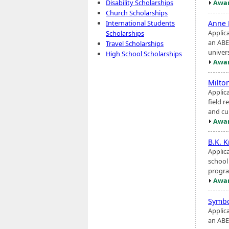
Awar
Disability Scholarships
Church Scholarships
Anne 
International Students
Applic
Scholarships
an ABE
Travel Scholarships
univers
High School Scholarships
Awar
Milto
Applic
field 
and cur
Awar
B.K. 
Applic
school
progra
Awar
Symbo
Applic
an ABE