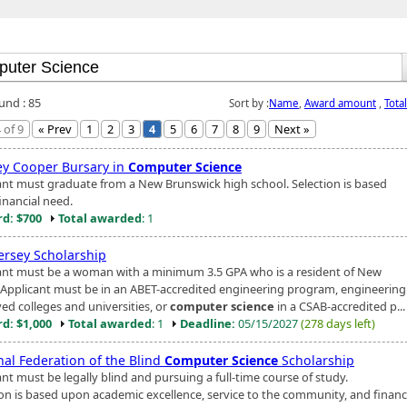
und : 85
Sort by :
Name
,
Award amount
,
Tota
 of 9
« Prev
1
2
3
4
5
6
7
8
9
Next »
y Cooper Bursary in
Computer Science
ant must graduate from a New Brunswick high school. Selection is based
inancial need.
d: $700
Total awarded
: 1
ersey Scholarship
ant must be a woman with a minimum 3.5 GPA who is a resident of New
. Applicant must be in an ABET-accredited engineering program, engineering
ed colleges and universities, or
computer science
in a CSAB-accredited p...
d: $1,000
Total awarded
: 1
Deadline:
05/15/2027
(278 days left)
nal Federation of the Blind
Computer Science
Scholarship
nt must be legally blind and pursuing a full-time course of study.
ion is based upon academic excellence, service to the community, and financ