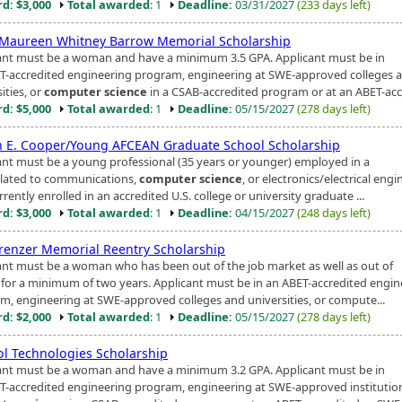
d: $3,000
Total awarded
: 1
Deadline:
03/31/2027
(233 days left)
Maureen Whitney Barrow Memorial Scholarship
ant must be a woman and have a minimum 3.5 GPA. Applicant must be in
T-accredited engineering program, engineering at SWE-approved colleges 
ities, or
computer science
in a CSAB-accredited program or at an ABET-accr
d: $5,000
Total awarded
: 1
Deadline:
05/15/2027
(278 days left)
n E. Cooper/Young AFCEAN Graduate School Scholarship
ant must be a young professional (35 years or younger) employed in a
related to communications,
computer science
, or electronics/electrical eng
rently enrolled in an accredited U.S. college or university graduate ...
d: $3,000
Total awarded
: 1
Deadline:
04/15/2027
(248 days left)
Krenzer Memorial Reentry Scholarship
ant must be a woman who has been out of the job market as well as out of
 for a minimum of two years. Applicant must be in an ABET-accredited engin
m, engineering at SWE-approved colleges and universities, or compute...
d: $2,000
Total awarded
: 1
Deadline:
05/15/2027
(278 days left)
l Technologies Scholarship
ant must be a woman and have a minimum 3.2 GPA. Applicant must be in
T-accredited engineering program, engineering at SWE-approved institution