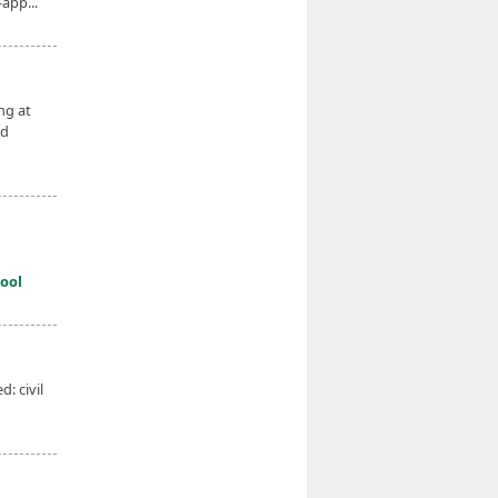
app...
ng at
ed
ool
: civil