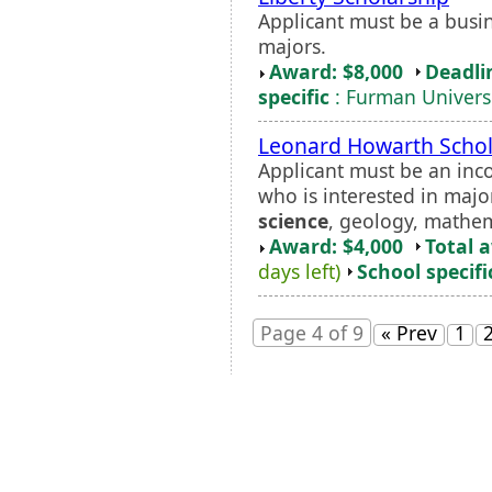
Applicant must be a busi
majors.
Award: $8,000
Deadli
specific
: Furman Univers
Leonard Howarth Schol
Applicant must be an inc
who is interested in majo
science
, geology, mathem
Award: $4,000
Total 
days left)
School specifi
Page 4 of 9
« Prev
1