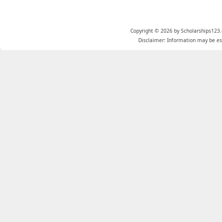
Copyright © 2026 by Scholarships123.
Disclaimer: Information may be est