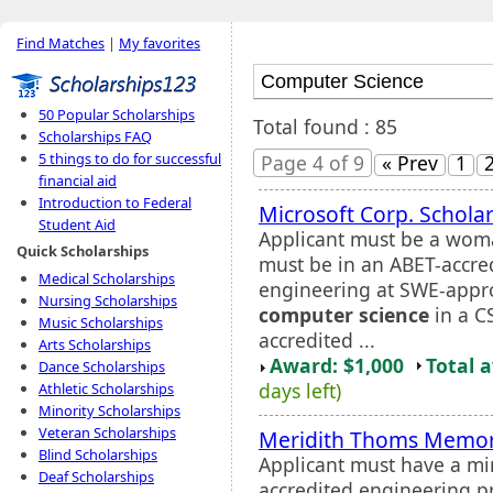
Find Matches
|
My favorites
50 Popular Scholarships
Total found : 85
Scholarships FAQ
5 things to do for successful
Page 4 of 9
« Prev
1
financial aid
Introduction to Federal
Microsoft Corp. Schola
Student Aid
Applicant must be a wom
Quick Scholarships
must be in an ABET-accre
Medical Scholarships
engineering at SWE-appro
Nursing Scholarships
computer science
in a C
Music Scholarships
accredited ...
Arts Scholarships
Award: $1,000
Total 
Dance Scholarships
days left)
Athletic Scholarships
Minority Scholarships
Veteran Scholarships
Meridith Thoms Memori
Blind Scholarships
Applicant must have a m
Deaf Scholarships
accredited engineering 