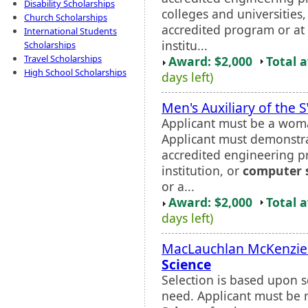
Disability Scholarships
colleges and universities
Church Scholarships
accredited program or at
International Students
institu...
Scholarships
Travel Scholarships
Award: $2,000
Total 
High School Scholarships
days left)
Men's Auxiliary of the
Applicant must be a wom
Applicant must demonstra
accredited engineering 
institution, or
computer 
or a...
Award: $2,000
Total 
days left)
MacLauchlan McKenzie 
Science
Selection is based upon s
need. Applicant must b