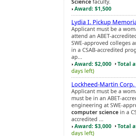
Science
faculty.
Award: $1,500
Lydia I. Pickup Memori
Applicant must be a wom
attend an ABET-accredite
SWE-approved colleges an
in a CSAB-accredited pro
ap...
Award: $2,000
Total 
days left)
Lockheed-Martin Corp. 
Applicant must be a wom
must be in an ABET-accre
engineering at SWE-appro
computer science
in a C
accredited ...
Award: $3,000
Total 
days left)