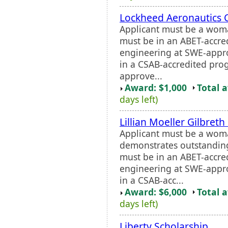
Lockheed Aeronautics 
Applicant must be a wom
must be in an ABET-accre
engineering at SWE-appro
in a CSAB-accredited pro
approve...
Award: $1,000
Total 
days left)
Lillian Moeller Gilbret
Applicant must be a wo
demonstrates outstanding
must be in an ABET-accre
engineering at SWE-appro
in a CSAB-acc...
Award: $6,000
Total 
days left)
Liberty Scholarship