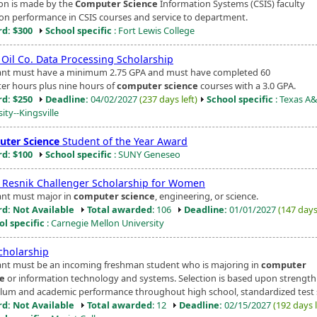
ion is made by the
Computer Science
Information Systems (CSIS) faculty
on performance in CSIS courses and service to department.
d: $300
School specific
: Fort Lewis College
 Oil Co. Data Processing Scholarship
ant must have a minimum 2.75 GPA and must have completed 60
er hours plus nine hours of
computer science
courses with a 3.0 GPA.
d: $250
Deadline:
04/02/2027
(237 days left)
School specific
: Texas A
ity--Kingsville
ter Science
Student of the Year Award
d: $100
School specific
: SUNY Geneseo
h Resnik Challenger Scholarship for Women
ant must major in
computer science
, engineering, or science.
d: Not Available
Total awarded
: 106
Deadline:
01/01/2027
(147 days 
ol specific
: Carnegie Mellon University
cholarship
ant must be an incoming freshman student who is majoring in
computer
ce
or information technology and systems. Selection is based upon strength
ulum and academic performance throughout high school, standardized test s
d: Not Available
Total awarded
: 12
Deadline:
02/15/2027
(192 days l