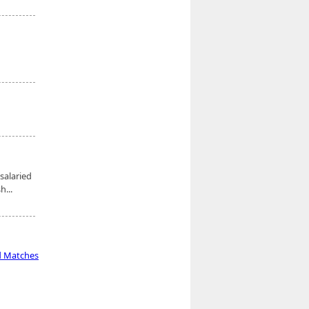
salaried
...
d Matches