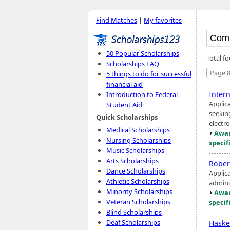
Find Matches
|
My favorites
50 Popular Scholarships
Total fo
Scholarships FAQ
Page 8
5 things to do for successful
financial aid
Inter
Introduction to Federal
Applic
Student Aid
seekin
Quick Scholarships
electro
Medical Scholarships
Awar
Nursing Scholarships
specif
Music Scholarships
Arts Scholarships
Robert
Dance Scholarships
Applic
Athletic Scholarships
admini
Minority Scholarships
Awar
Veteran Scholarships
specif
Blind Scholarships
Deaf Scholarships
Haske