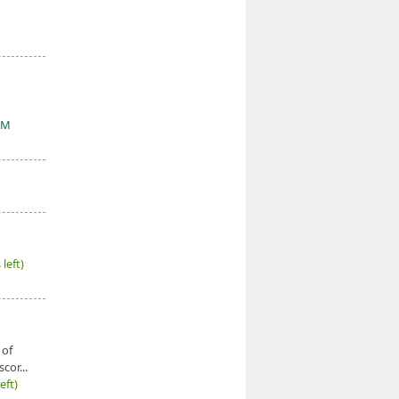
&M
left)
 of
cor...
eft)