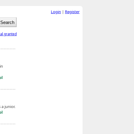
Login
|
Register
tal granted
in
ol
a junior.
ol