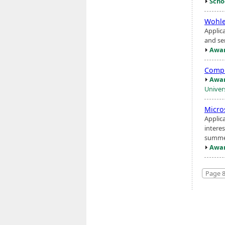
Scho
Wohle
Applic
and se
Awar
Compu
Awar
Univer
Micro
Applic
interes
summer
Awar
Page 8