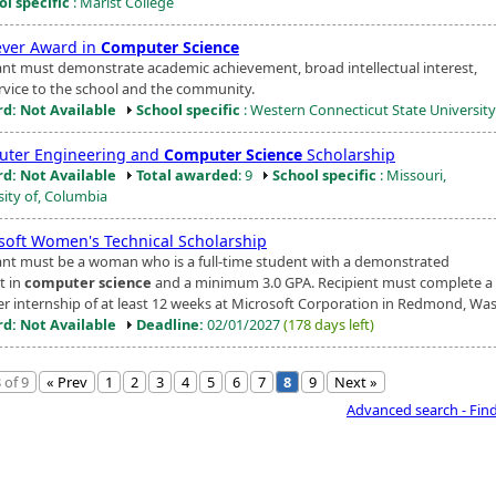
ol specific
: Marist College
ver Award in
Computer Science
ant must demonstrate academic achievement, broad intellectual interest,
rvice to the school and the community.
d: Not Available
School specific
: Western Connecticut State University
ter Engineering and
Computer Science
Scholarship
d: Not Available
Total awarded
: 9
School specific
: Missouri,
sity of, Columbia
soft Women's Technical Scholarship
ant must be a woman who is a full-time student with a demonstrated
t in
computer science
and a minimum 3.0 GPA. Recipient must complete a 
 internship of at least 12 weeks at Microsoft Corporation in Redmond, Wash
d: Not Available
Deadline:
02/01/2027
(178 days left)
 of 9
« Prev
1
2
3
4
5
6
7
8
9
Next »
Advanced search - Fin