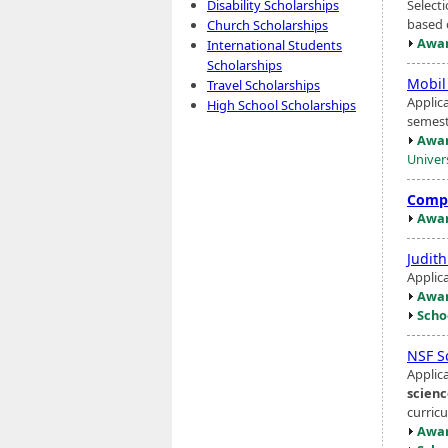
Select
Disability Scholarships
based 
Church Scholarships
Awar
International Students
Scholarships
Mobil
Travel Scholarships
Applic
High School Scholarships
semest
Awar
Univers
Compu
Awar
Judit
Applic
Awar
Scho
NSF S
Applic
scien
curric
Awar