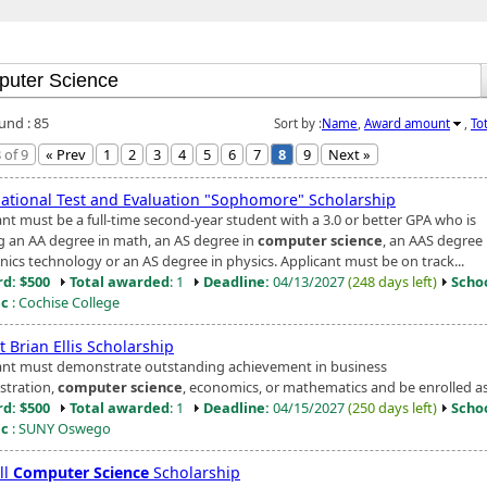
und : 85
Sort by :
Name
,
Award amount
,
To
 of 9
« Prev
1
2
3
4
5
6
7
8
9
Next »
national Test and Evaluation "Sophomore" Scholarship
ant must be a full-time second-year student with a 3.0 or better GPA who is
g an AA degree in math, an AS degree in
computer science
, an AAS degree 
nics technology or an AS degree in physics. Applicant must be on track...
d: $500
Total awarded
: 1
Deadline:
04/13/2027
(248 days left)
Scho
ic
: Cochise College
 Brian Ellis Scholarship
ant must demonstrate outstanding achievement in business
stration,
computer science
, economics, or mathematics and be enrolled as 
d: $500
Total awarded
: 1
Deadline:
04/15/2027
(250 days left)
Scho
ic
: SUNY Oswego
ll
Computer Science
Scholarship