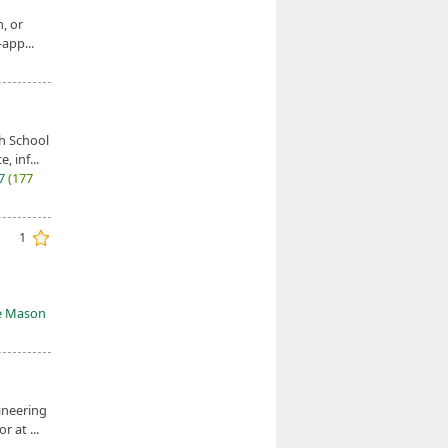
, or
app...
h School
, inf...
27
(177
1
e Mason
ineering
 at ...