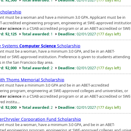
cholarship
ant must be a woman and have a minimum 3.0 GPA. Applicant must be in
T-accredited engineering program, engineering at SWE-approved institution
ter science
in a CSAB-accredited program or at an ABET-accredited or SWE-
d: $2,125
Total awarded
: 1
Deadline:
02/01/2027
(177 days left)
e Systems
Computer Science
Scholarship
ant must be a woman, have a minimum 3.0 GPA, and be in an ABET-
ited or SWE-approved institution. Preference is given to students attending
s in the San Francisco Bay area.
d: $2,000
Total awarded
: 2
Deadline:
02/01/2027
(177 days left)
ith Thoms Memorial Scholarship
ant must have a minimum 3.0 GPA and be in an ABET-accredited
ering program, engineering at SWE-approved colleges and universities, or
ter science
in a CSAB-accredited program or at an ABET-accredited or SWE
d institu...
d: $2,000
Total awarded
: 2
Deadline:
02/01/2027
(177 days left)
erChrysler Corporation Fund Scholarship
ant must be a woman, have a minimum 3.0 GPA, and be in an ABET-
ited engineering program, engineering at SWE-approved colleges and univer