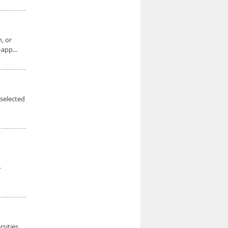
, or
app...
 selected
-
sities,