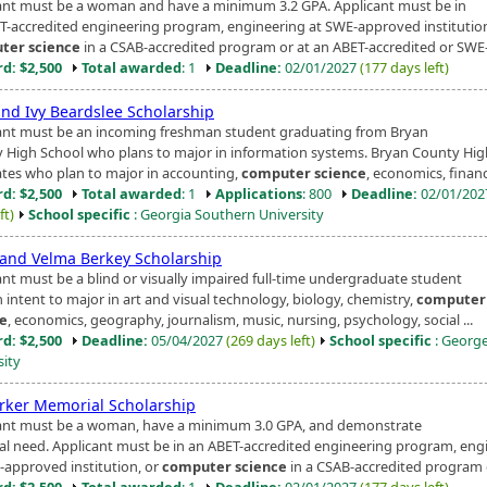
ant must be a woman and have a minimum 3.2 GPA. Applicant must be in
T-accredited engineering program, engineering at SWE-approved institution
ter science
in a CSAB-accredited program or at an ABET-accredited or SWE-
d: $2,500
Total awarded
: 1
Deadline:
02/01/2027
(177 days left)
and Ivy Beardslee Scholarship
ant must be an incoming freshman student graduating from Bryan
 High School who plans to major in information systems. Bryan County Hig
tes who plan to major in accounting,
computer science
, economics, finance
d: $2,500
Total awarded
: 1
Applications
: 800
Deadline:
02/01/20
ft)
School specific
: Georgia Southern University
 and Velma Berkey Scholarship
ant must be a blind or visually impaired full-time undergraduate student
 intent to major in art and visual technology, biology, chemistry,
computer
ce
, economics, geography, journalism, music, nursing, psychology, social ...
d: $2,500
Deadline:
05/04/2027
(269 days left)
School specific
: Georg
sity
arker Memorial Scholarship
ant must be a woman, have a minimum 3.0 GPA, and demonstrate
ial need. Applicant must be in an ABET-accredited engineering program, eng
-approved institution, or
computer science
in a CSAB-accredited program or
d: $2,500
Total awarded
: 1
Deadline:
02/01/2027
(177 days left)