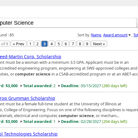
und : 85
Sort by :
Name
,
Award amount
,
To
 of 9
« Prev
1
2
3
4
5
6
7
8
9
Next »
eed-Martin Corp. Scholarship
ant must be a woman with a minimum 3.5 GPA. Applicant must be in an
ccredited engineering program, engineering at SWE-approved colleges and
ities, or
computer science
in a CSAB-accredited program or at an ABET-acc
d: $3,000
Total awarded
: 2
Deadline:
05/15/2027
(280 days left)
rop Grumman Scholarship
nt must be a female full-time student at the University of Illinois at
, College of Engineering. Focus on one of the following disciplines is required
terials, electrical and computer,
computer science
, or mechani...
d: $3,000
Total awarded
: 1
Deadline:
02/28/2027
(204 days left)
l Technologies Scholarship