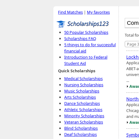
Find Matches
|
My favorites
50 Popular Scholarships
Total fo
Scholarships FAQ
Page 3
5 things to do for successful
financial aid
Lockh
Introduction to Federal
Applic
Student Aid
ABET-a
Quick Scholarships
univers
Medical Scholarships
...
Nursing Scholarships
Awar
Music Scholarships
Arts Scholarships
North
Dance Scholarships
Applica
Athletic Scholarships
Chicago
Minority Scholarships
and ma
Veteran Scholarships
Awar
Blind Scholarships
Deaf Scholarships
Symbo