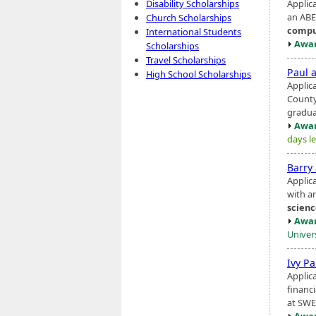
Applic
Disability Scholarships
an ABE
Church Scholarships
compu
International Students
Awar
Scholarships
Travel Scholarships
Paul 
High School Scholarships
Applic
County
gradua
Awar
days le
Barry
Applic
with an
scien
Awar
Univer
Ivy P
Applic
financ
at SWE
Awar