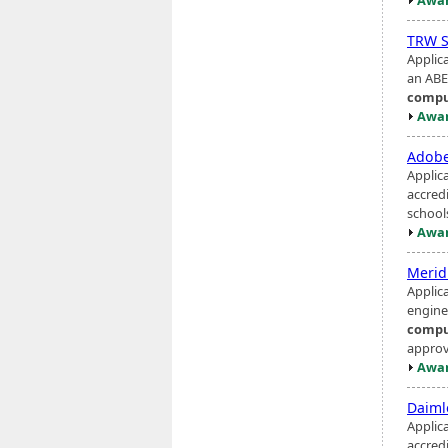
TRW S
Applic
an ABE
compu
Awar
Adob
Applic
accred
school
Awar
Merid
Applic
engine
compu
approve
Awar
Daiml
Applic
accred