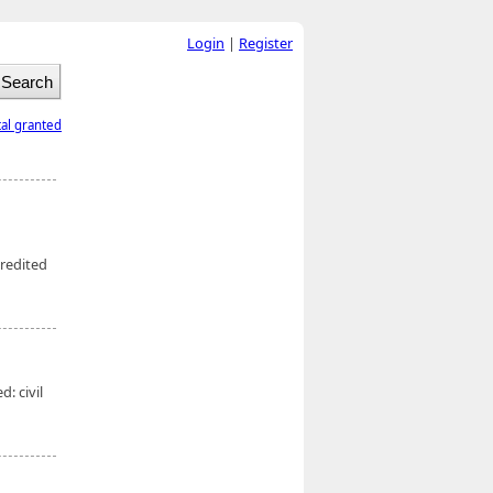
Login
|
Register
tal granted
redited
: civil