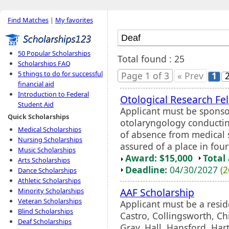
Find Matches
|
My favorites
50 Popular Scholarships
Total found : 25
Scholarships FAQ
5 things to do for successful
Page 1 of 3
« Prev
1
financial aid
Introduction to Federal
Otological Research Fe
Student Aid
Applicant must be sponso
Quick Scholarships
otolaryngology conductin
Medical Scholarships
of absence from medical 
Nursing Scholarships
assured of a place in four
Music Scholarships
Award: $15,000
Total
Arts Scholarships
Deadline:
04/30/2027
(2
Dance Scholarships
Athletic Scholarships
AAF Scholarship
Minority Scholarships
Veteran Scholarships
Applicant must be a resid
Blind Scholarships
Castro, Collingsworth, Ch
Deaf Scholarships
Gray, Hall, Hansford, Har