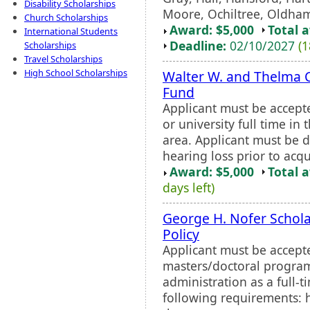
Disability Scholarships
Moore, Ochiltree, Oldham,
Church Scholarships
Award: $5,000
Total 
International Students
Deadline:
02/10/2027
(1
Scholarships
Travel Scholarships
High School Scholarships
Walter W. and Thelma C
Fund
Applicant must be accept
or university full time in
area. Applicant must be 
hearing loss prior to acq
Award: $5,000
Total 
days left)
George H. Nofer Schola
Policy
Applicant must be accepte
masters/doctoral program 
administration as a full-
following requirements: h