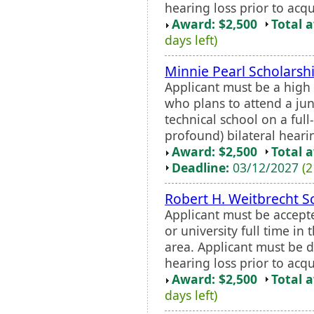
hearing loss prior to acq
Award: $2,500
Total 
days left)
Minnie Pearl Scholars
Applicant must be a high
who plans to attend a juni
technical school on a full-
profound) bilateral hearing
Award: $2,500
Total 
Deadline:
03/12/2027
(2
Robert H. Weitbrecht S
Applicant must be accept
or university full time in
area. Applicant must be 
hearing loss prior to acq
Award: $2,500
Total 
days left)