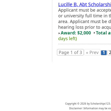
Lucille B. Abt Scholarsh
Applicant must be accept
or university full time in
area. Applicant must be 
hearing loss prior to acq
Award: $2,000
Total 
days left)
Page 1 of 3
« Prev
1
Copyright © 2026 by Scholarships123.
Disclaimer: Information may be est