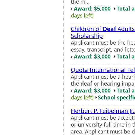
the m...
Award: $5,000
Total 
days left)
Children of
Deaf
Adults
Scholarship
Applicant must be the he
essay, transcript, and le
Award: $3,000
Total 
Quota International Fe
Applicant must be a hear
the
deaf
or hearing impa
Award: $3,000
Total 
days left)
School specifi
Herbert P. Feibelman Jr.
Applicant must be accept
or university full time in
area. Applicant must be 