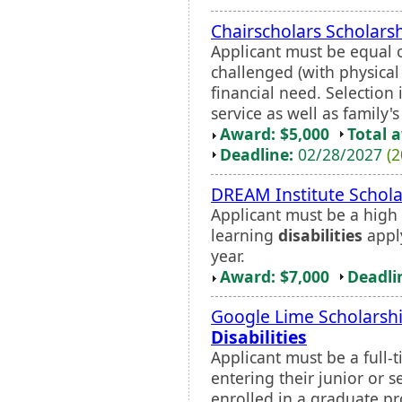
Chairscholars Scholars
Applicant must be equal o
challenged (with physica
financial need. Selectio
service as well as family's 
Award: $5,000
Total 
Deadline:
02/28/2027
(2
DREAM Institute Schola
Applicant must be a high 
learning
disabilities
apply
year.
Award: $7,000
Deadli
Google Lime Scholarshi
Disabilities
Applicant must be a full-t
entering their junior or 
enrolled in a graduate pr