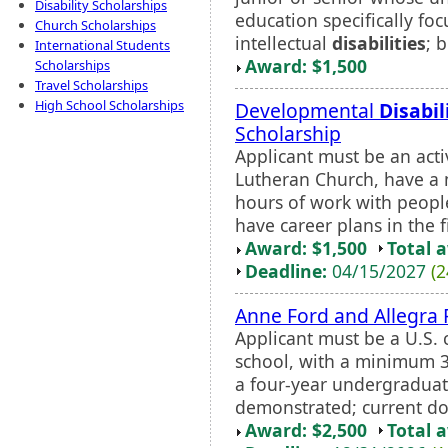
Disability Scholarships
education specifically fo
Church Scholarships
intellectual
disabilities
; 
International Students
Award: $1,500
Scholarships
Travel Scholarships
High School Scholarships
Developmental
Disabil
Scholarship
Applicant must be an ac
Lutheran Church, have a
hours of work with peop
have career plans in the f
Award: $1,500
Total 
Deadline:
04/15/2027
(2
Anne Ford and Allegra 
Applicant must be a U.S. c
school, with a minimum 3
a four-year undergraduat
demonstrated; current doc
Award: $2,500
Total 