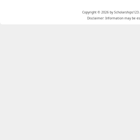
Copyright © 2026 by Scholarships123.
Disclaimer: Information may be est