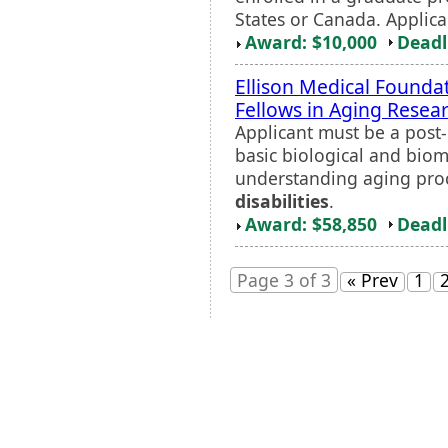
States or Canada. Applica
Award: $10,000
Deadl
Ellison Medical Founda
Fellows in Aging Rese
Applicant must be a post-
basic biological and biom
understanding aging proc
disabilities
.
Award: $58,850
Deadl
Page 3 of 3
« Prev
1