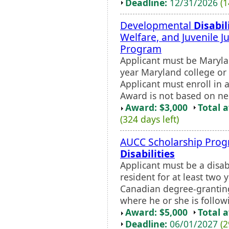
Deadline:
12/31/2026
(1
Developmental
Disabil
Welfare, and Juvenile J
Program
Applicant must be Marylan
year Maryland college or u
Applicant must enroll in
Award is not based on ne
Award: $3,000
Total 
(324 days left)
AUCC Scholarship Prog
Disabilities
Applicant must be a disa
resident for at least two 
Canadian degree-granting
where he or she is follow
Award: $5,000
Total 
Deadline:
06/01/2027
(2