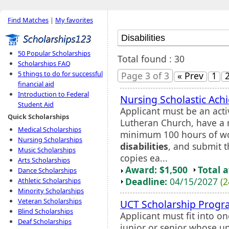
Find Matches
|
My favorites
50 Popular Scholarships
Total found : 30
Scholarships FAQ
5 things to do for successful
Page 3 of 3
« Prev
1
financial aid
Introduction to Federal
Nursing Scholastic Ach
Student Aid
Applicant must be an ac
Quick Scholarships
Lutheran Church, have a
Medical Scholarships
minimum 100 hours of wo
Nursing Scholarships
disabilities
, and submit t
Music Scholarships
copies ea...
Arts Scholarships
Award: $1,500
Total 
Dance Scholarships
Deadline:
04/15/2027
(2
Athletic Scholarships
Minority Scholarships
Veteran Scholarships
UCT Scholarship Prog
Blind Scholarships
Applicant must fit into on
Deaf Scholarships
junior or senior whose un