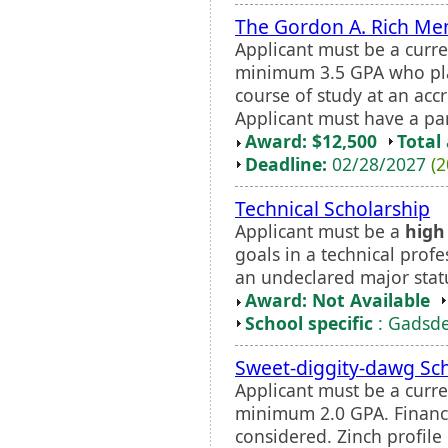
The Gordon A. Rich Me
Applicant must be a curre
minimum 3.5 GPA who plan
course of study at an accr
Applicant must have a pa
Award: $12,500
Total
Deadline:
02/28/2027
(2
Technical Scholarship
Applicant must be a
high
goals in a technical prof
an undeclared major statu
Award: Not Available
School specific
: Gadsde
Sweet-diggity-dawg Sc
Applicant must be a curr
minimum 2.0 GPA. Financi
considered. Zinch profile 