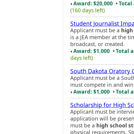
Award: $20,000
Total
(160 days left)
Student Journalist Imp
Applicant must be a
high
is a JEA member at the ti
broadcast, or created.
Award: $1,000
Total 
days left)
South Dakota Oratory 
Applicant must be a Sou
must compete in and win 
Award: $1,000
Total 
Scholarship for High S
Applicant must be intervi
application will be prese
must be a
high school s
physical requirements. St