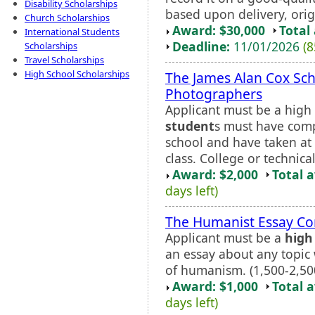
Disability Scholarships
based upon delivery, orig
Church Scholarships
Award: $30,000
Total
International Students
Deadline:
11/01/2026
(8
Scholarships
Travel Scholarships
High School Scholarships
The James Alan Cox Sch
Photographers
Applicant must be a high 
student
s must have comp
school and have taken at 
class. College or technica
Award: $2,000
Total 
days left)
The Humanist Essay Co
Applicant must be a
high
an essay about any topic 
of humanism. (1,500-2,50
Award: $1,000
Total 
days left)