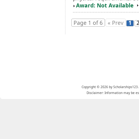
Award: Not Available
Page 1 of 6
« Prev
1
Copyright © 2026 by Scholarships123.
Disclaimer: Information may be est