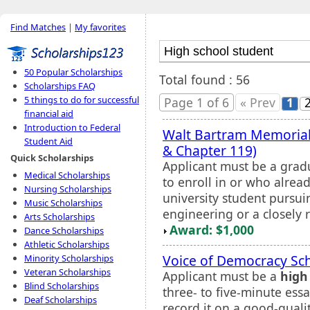
Find Matches
|
My favorites
50 Popular Scholarships
Total found : 56
Scholarships FAQ
5 things to do for successful
Page 1 of 6
« Prev
1
financial aid
Introduction to Federal
Walt Bartram Memorial
Student Aid
& Chapter 119)
Quick Scholarships
Applicant must be a grad
Medical Scholarships
to enroll in or who alread
Nursing Scholarships
university student pursu
Music Scholarships
engineering or a closely r
Arts Scholarships
Award: $1,000
Dance Scholarships
Athletic Scholarships
Voice of Democracy Sc
Minority Scholarships
Veteran Scholarships
Applicant must be a
high
Blind Scholarships
three- to five-minute ess
Deaf Scholarships
record it on a good-qualit