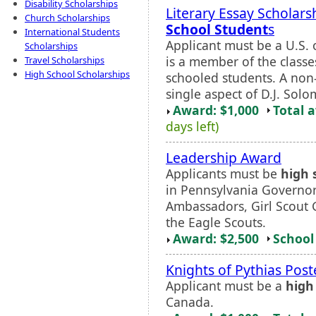
Disability Scholarships
Literary Essay Scholars
Church Scholarships
School Student
s
International Students
Applicant must be a U.S.
Scholarships
is a member of the class
Travel Scholarships
High School Scholarships
schooled students. A non-
single aspect of D.J. Solo
Award: $1,000
Total 
days left)
Leadership Award
Applicants must be
high 
in Pennsylvania Governor
Ambassadors, Girl Scout 
the Eagle Scouts.
Award: $2,500
School 
Knights of Pythias Post
Applicant must be a
high
Canada.