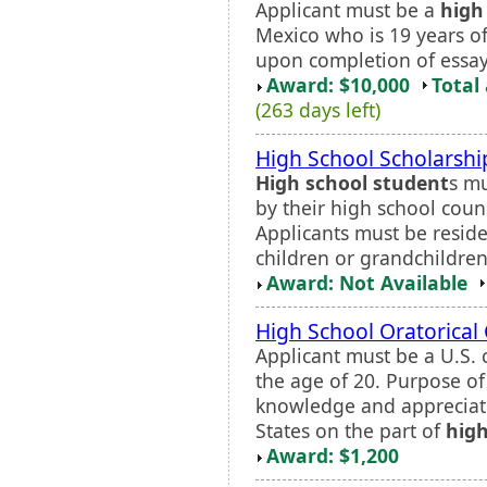
Applicant must be a
high
Mexico who is 19 years of
upon completion of essay 
Award: $10,000
Total
(263 days left)
High School Scholarsh
High school student
s mu
by their high school couns
Applicants must be residen
children or grandchildren
Award: Not Available
High School Oratorical
Applicant must be a U.S. 
the age of 20. Purpose of
knowledge and appreciati
States on the part of
high
Award: $1,200