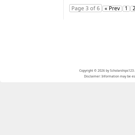
Page 3 of 6
« Prev
1
Copyright © 2026 by Scholarships123.
Disclaimer: Information may be est