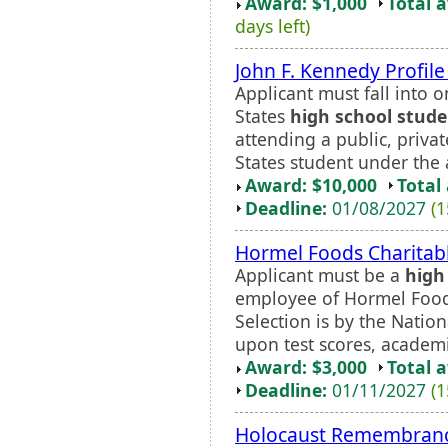
Award: $1,000
Total 
days left)
John F. Kennedy Profil
Applicant must fall into o
States
high school stud
attending a public, priva
States student under the a
Award: $10,000
Total
Deadline:
01/08/2027
(1
Hormel Foods Charitabl
Applicant must be a
high
employee of Hormel Foods
Selection is by the Natio
upon test scores, academi
Award: $3,000
Total 
Deadline:
01/11/2027
(1
Holocaust Remembrance