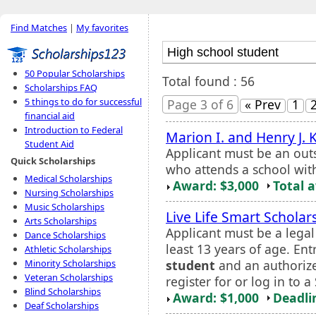
Find Matches
|
My favorites
50 Popular Scholarships
Total found : 56
Scholarships FAQ
5 things to do for successful
Page 3 of 6
« Prev
1
financial aid
Introduction to Federal
Marion I. and Henry J.
Student Aid
Applicant must be an out
Quick Scholarships
who attends a school with
Medical Scholarships
Award: $3,000
Total 
Nursing Scholarships
Music Scholarships
Live Life Smart Scholar
Arts Scholarships
Applicant must be a legal
Dance Scholarships
least 13 years of age. En
Athletic Scholarships
student
and an authoriz
Minority Scholarships
Veteran Scholarships
register for or log in to 
Blind Scholarships
Award: $1,000
Deadli
Deaf Scholarships