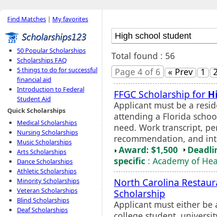
Find Matches
|
My favorites
50 Popular Scholarships
Total found : 56
Scholarships FAQ
5 things to do for successful
Page 4 of 6
« Prev
1
financial aid
Introduction to Federal
FFGC Scholarship for
H
Student Aid
Applicant must be a reside
Quick Scholarships
attending a Florida schoo
Medical Scholarships
need. Work transcript, per
Nursing Scholarships
recommendation, and int
Music Scholarships
Award: $1,500
Deadli
Arts Scholarships
specific
: Academy of Heal
Dance Scholarships
Athletic Scholarships
North Carolina Restaura
Minority Scholarships
Veteran Scholarships
Scholarship
Blind Scholarships
Applicant must either be
Deaf Scholarships
college student, universi