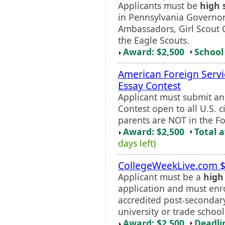
Applicants must be
high 
in Pennsylvania Governor
Ambassadors, Girl Scout 
the Eagle Scouts.
Award: $2,500
School 
American Foreign Servi
Essay Contest
Applicant must submit an 
Contest open to all U.S. c
parents are NOT in the Fo
Award: $2,500
Total 
days left)
CollegeWeekLive.com $
Applicant must be a
high
application and must enrol
accredited post-secondary 
university or trade school
Award: $2,500
Deadli