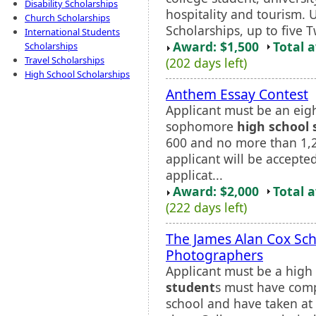
Disability Scholarships
hospitality and tourism. 
Church Scholarships
Scholarships, up to five 
International Students
Award: $1,500
Total 
Scholarships
Travel Scholarships
(202 days left)
High School Scholarships
Anthem Essay Contest
Applicant must be an eig
sophomore
high school 
600 and no more than 1,2
applicant will be accepte
applicat...
Award: $2,000
Total 
(222 days left)
The James Alan Cox Sch
Photographers
Applicant must be a high 
student
s must have comp
school and have taken at 