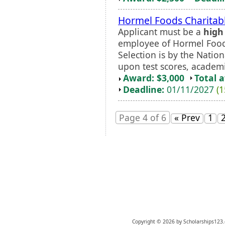
Hormel Foods Charitabl
Applicant must be a
high
employee of Hormel Foods
Selection is by the Natio
upon test scores, academi
Award: $3,000
Total 
Deadline:
01/11/2027
(1
Page 4 of 6
« Prev
1
Copyright © 2026 by Scholarships123.