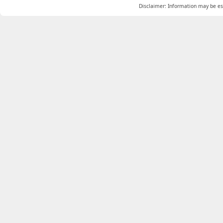
Disclaimer: Information may be est