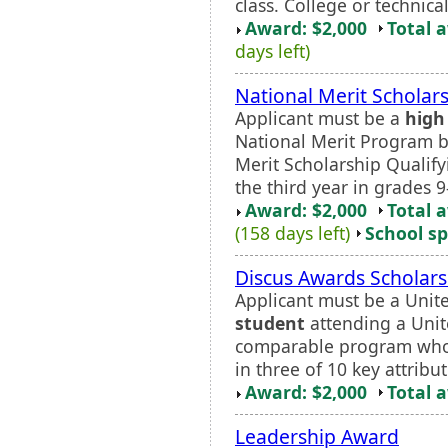
class. College or technica
Award: $2,000
Total 
days left)
National Merit Scholar
Applicant must be a
high
National Merit Program b
Merit Scholarship Qualif
the third year in grades 9
Award: $2,000
Total 
(158 days left)
School sp
Discus Awards Scholars
Applicant must be a Unite
student
attending a Unit
comparable program who 
in three of 10 key attribut
Award: $2,000
Total 
Leadership Award