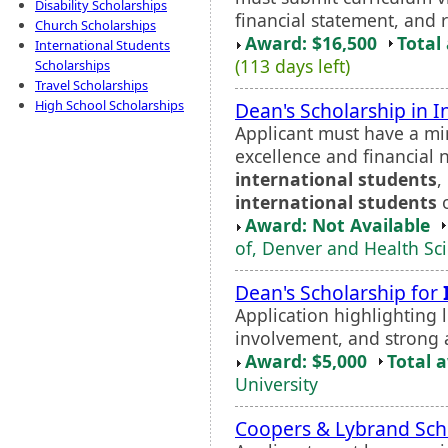
Disability Scholarships
financial statement, and 
Church Scholarships
Award: $16,500
Total
International Students
(113 days left)
Scholarships
Travel Scholarships
High School Scholarships
Dean's Scholarship in 
Applicant must have a m
excellence and financial
international students
,
international students
o
Award: Not Available
of, Denver and Health Sc
Dean's Scholarship for
Application highlighting 
involvement, and strong 
Award: $5,000
Total 
University
Coopers & Lybrand Sch