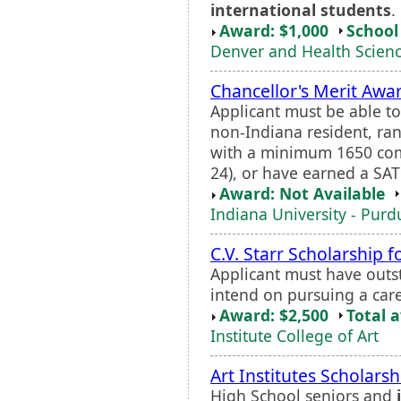
international students
.
Award: $1,000
School 
Denver and Health Scienc
Chancellor's Merit Awa
Applicant must be able to 
non-Indiana resident, rank
with a minimum 1650 com
24), or have earned a SAT 
Award: Not Available
Indiana University - Purd
C.V. Starr Scholarship f
Applicant must have outs
intend on pursuing a caree
Award: $2,500
Total 
Institute College of Art
Art Institutes Scholars
High School seniors and