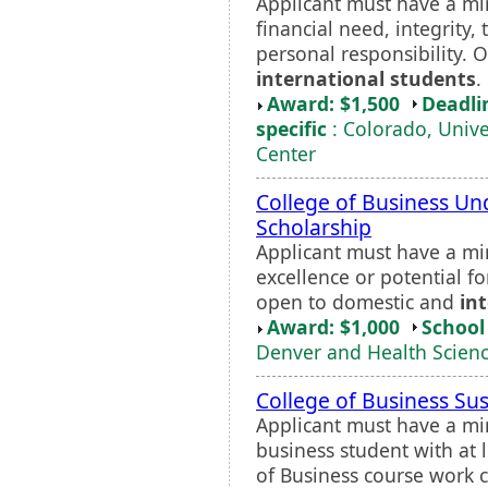
Applicant must have a m
financial need, integrity
personal responsibility.
international students
.
Award: $1,500
Deadli
specific
: Colorado, Unive
Center
College of Business Un
Scholarship
Applicant must have a m
excellence or potential fo
open to domestic and
in
Award: $1,000
School 
Denver and Health Scienc
College of Business Su
Applicant must have a m
business student with at 
of Business course work 