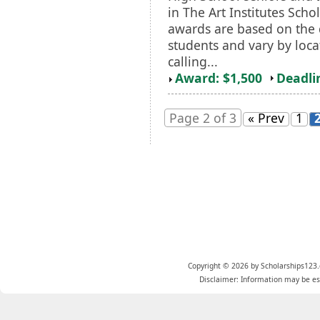
in The Art Institutes Sch
awards are based on the q
students and vary by loca
calling...
Award: $1,500
Deadli
Page 2 of 3
« Prev
1
Copyright © 2026 by Scholarships123.
Disclaimer: Information may be est