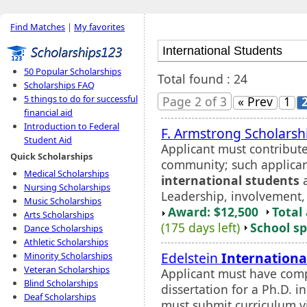
Find Matches
|
My favorites
50 Popular Scholarships
Total found : 24
Scholarships FAQ
5 things to do for successful
Page 2 of 3
« Prev
1
financial aid
Introduction to Federal
F. Armstrong Scholarsh
Student Aid
Applicant must contribute 
Quick Scholarships
community; such applican
Medical Scholarships
international students
a
Nursing Scholarships
Leadership, involvement, a
Music Scholarships
Award: $12,500
Total
Arts Scholarships
(175 days left)
School sp
Dance Scholarships
Athletic Scholarships
Edelstein
Internationa
Minority Scholarships
Veteran Scholarships
Applicant must have comp
Blind Scholarships
dissertation for a Ph.D. 
Deaf Scholarships
must submit curriculum v