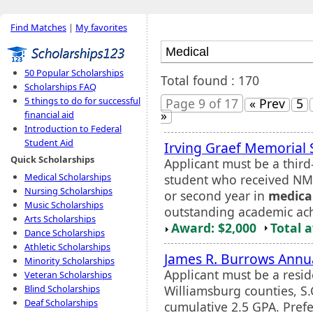
Find Matches
|
My favorites
50 Popular Scholarships
Total found : 170
Scholarships FAQ
5 things to do for successful
Page 9 of 17
« Prev
5
»
financial aid
Introduction to Federal
Student Aid
Irving Graef Memorial 
Quick Scholarships
Applicant must be a thir
Medical Scholarships
student who received NMF 
Nursing Scholarships
or second year in
medica
Music Scholarships
outstanding academic ach
Arts Scholarships
Award: $2,000
Total 
Dance Scholarships
Athletic Scholarships
James R. Burrows Annua
Minority Scholarships
Applicant must be a resid
Veteran Scholarships
Williamsburg counties, S
Blind Scholarships
Deaf Scholarships
cumulative 2.5 GPA. Prefer