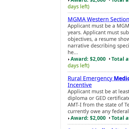
days left)
MGMA Western Section
Applicant must be a MGM
years. Applicant must sub
objectives, a resume sho
narrative describing spec
he...
Award: $2,000
Total 
days left)
Rural Emergency
Medi
Incentive
Applicant must be at leas
diploma or GED certificat
AMT-I from the state of T
currently owe any federal,
Award: $2,000
Total 