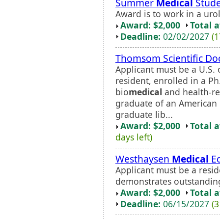
Summer
Medical
Stude
Award is to work in a uro
Award: $2,000
Total 
Deadline:
02/02/2027
(1
Thomsom Scientific Doc
Applicant must be a U.S.
resident, enrolled in a 
bio
medical
and health-re
graduate of an American L
graduate lib...
Award: $2,000
Total 
days left)
Westhaysen
Medical
Ed
Applicant must be a resid
demonstrates outstanding 
Award: $2,000
Total 
Deadline:
06/15/2027
(3