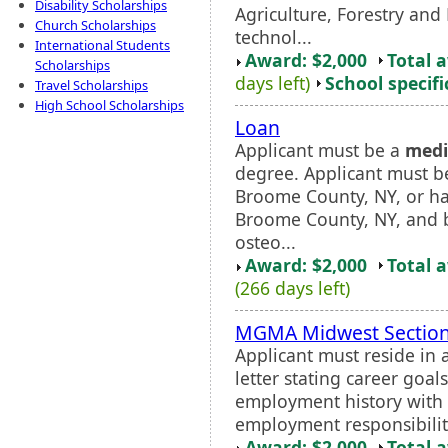
Disability Scholarships
Agriculture, Forestry and
Church Scholarships
technol...
International Students
Award: $2,000
Total 
Scholarships
days left)
School specifi
Travel Scholarships
High School Scholarships
Loan
Applicant must be a
medi
degree. Applicant must b
Broome County, NY, or ha
Broome County, NY, and 
osteo...
Award: $2,000
Total 
(266 days left)
MGMA Midwest Section
Applicant must reside in 
letter stating career goa
employment history with a
employment responsibilitie
Award: $2,000
Total 