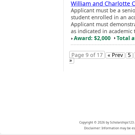
William and Charlotte
Applicant must be a seni
student enrolled in an ac
Applicant must demonstr
as indicated in academic t
Award: $2,000
Total 
Page 9 of 17
« Prev
5
»
Copyright © 2026 by Scholarships123.
Disclaimer: Information may be est