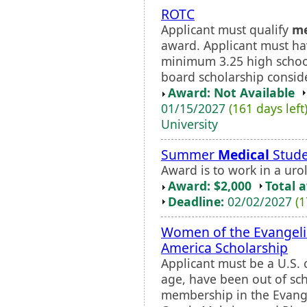
ROTC
Applicant must qualify
me
award. Applicant must h
minimum 3.25 high schoo
board scholarship consid
Award: Not Available
01/15/2027
(161 days left
University
Summer
Medical
Stude
Award is to work in a uro
Award: $2,000
Total 
Deadline:
02/02/2027
(1
Women of the Evangeli
America Scholarship
Applicant must be a U.S. 
age, have been out of sch
membership in the Evange