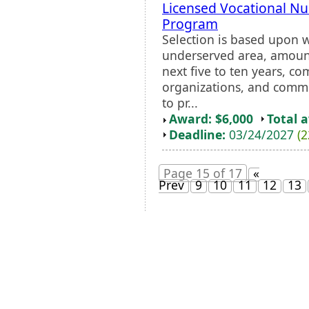
Licensed Vocational N
Program
Selection is based upon 
underserved area, amount
next five to ten years, 
organizations, and comm
to pr...
Award: $6,000
Total 
Deadline:
03/24/2027
(2
Page 15 of 17
«
Prev
9
10
11
12
13