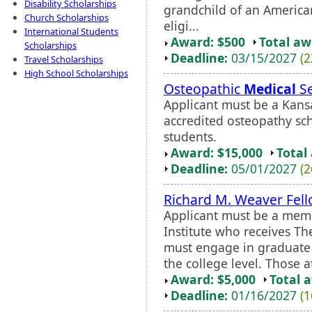
Disability Scholarships
grandchild of an Americ
Church Scholarships
eligi...
International Students
Award: $500
Total a
Scholarships
Deadline:
03/15/2027
(2
Travel Scholarships
High School Scholarships
Osteopathic
Medical
Se
Applicant must be a Kansa
accredited osteopathy scho
students.
Award: $15,000
Total
Deadline:
05/01/2027
(2
Richard M. Weaver Fel
Applicant must be a memb
Institute who receives Th
must engage in graduate 
the college level. Those a
Award: $5,000
Total 
Deadline:
01/16/2027
(1