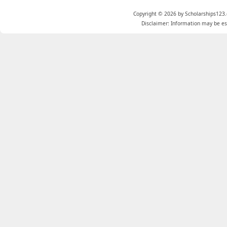
Copyright © 2026 by Scholarships123.
Disclaimer: Information may be est