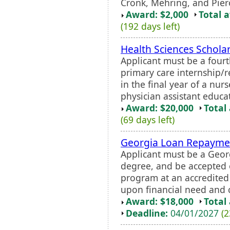
Cronk, Mehring, and Pier
Award: $2,000
Total 
(192 days left)
Health Sciences Schola
Applicant must be a four
primary care internship/r
in the final year of a nur
physician assistant educa
Award: $20,000
Total
(69 days left)
Georgia Loan Repayme
Applicant must be a Geor
degree, and be accepted o
program at an accredite
upon financial need and c
Award: $18,000
Total
Deadline:
04/01/2027
(2