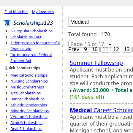
Find Matches
|
My favorites
50 Popular Scholarships
Total found : 170
Scholarships FAQ
5 things to do for successful
Page 15 of 17
«
Prev
9
10
11
12
13
financial aid
Introduction to Federal
Student Aid
Summer Fellowship
Quick Scholarships
Applicant must be an und
Medical Scholarships
student. Each applicant 
Nursing Scholarships
she will conduct the prop
Music Scholarships
Award: $3,000
Total 
Arts Scholarships
(161 days left)
Dance Scholarships
Athletic Scholarships
Medical
Career Scholar
Minority Scholarships
Applicant must be a resid
Veteran Scholarships
quarter of their graduatin
Blind Scholarships
Deaf Scholarships
Michigan school, and who 