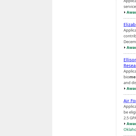
Applic
servic
Awar
Eliza
Applic
contri
Decemb
Awar
Ellis
Resea
Applic
bio
me
and dis
Awar
Air F
Applic
be eli
2.5 GP
Awar
Oklaho