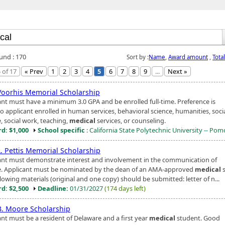
ound : 170
Sort by :
Name
,
Award amount
,
Tota
 of 17
« Prev
1
2
3
4
5
6
7
8
9
...
Next »
 Voorhis Memorial Scholarship
ant must have a minimum 3.0 GPA and be enrolled full-time. Preference is
o applicant enrolled in human services, behavioral science, humanities, soci
, social work, teaching,
medical
services, or counseling.
d: $1,000
School specific
: California State Polytechnic University -- Po
L. Pettis Memorial Scholarship
ant must demonstrate interest and involvement in the communication of
e. Applicant must be nominated by the dean of an AMA-approved
medical
s
lowing materials (original and one copy) should be submitted: letter of n...
d: $2,500
Deadline:
01/31/2027
(174 days left)
 B. Moore Scholarship
ant must be a resident of Delaware and a first year
medical
student. Good