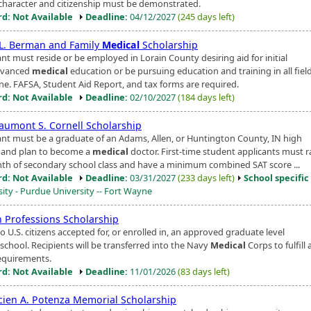
character and citizenship must be demonstrated.
d: Not Available
Deadline:
04/12/2027
(245 days left)
. L. Berman and Family
Medical
Scholarship
nt must reside or be employed in Lorain County desiring aid for initial
dvanced
medical
education or be pursuing education and training in all field
ne. FAFSA, Student Aid Report, and tax forms are required.
d: Not Available
Deadline:
02/10/2027
(184 days left)
eaumont S. Cornell Scholarship
ant must be a graduate of an Adams, Allen, or Huntington County, IN high
 and plan to become a
medical
doctor. First-time student applicants must r
nth of secondary school class and have a minimum combined SAT score ...
d: Not Available
Deadline:
03/31/2027
(233 days left)
School specific
sity - Purdue University -- Fort Wayne
h Professions Scholarship
 U.S. citizens accepted for, or enrolled in, an approved graduate level
school. Recipients will be transferred into the Navy
Medical
Corps to fulfill 
equirements.
d: Not Available
Deadline:
11/01/2026
(83 days left)
ucien A. Potenza Memorial Scholarship