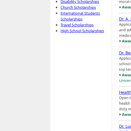
moral 
Disability Scholarships
Awar
Church Scholarships
International Students
Dr. A
Scholarships
Applica
Travel Scholarships
and a
High School Scholarships
medici
Awar
Dr. B
Applic
school
top te
Awar
Univer
Healt
Open to
health 
duty r
Awar
Dr. L