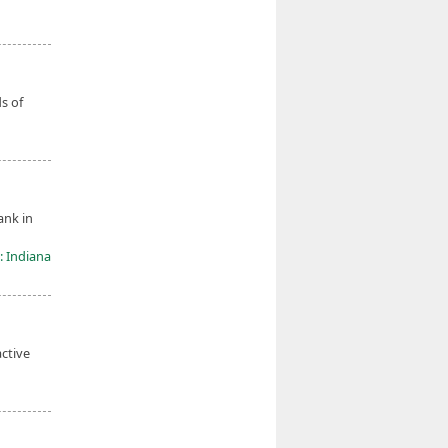
s of
ank in
: Indiana
active