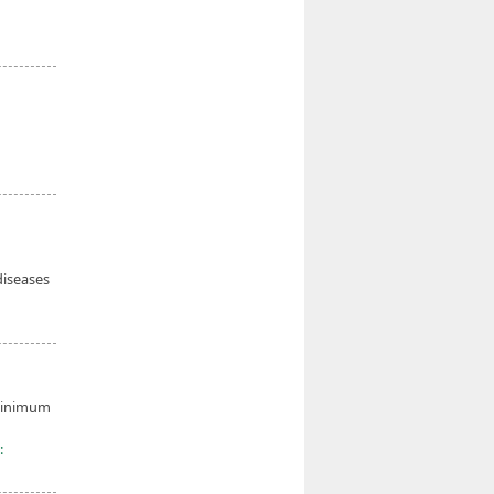
diseases
 minimum
: