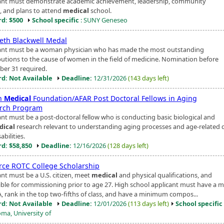
ant must demonstrate academic achievement, leadership, community
e, and plans to attend
medical
school.
d: $500
School specific
: SUNY Geneseo
beth Blackwell Medal
ant must be a woman physician who has made the most outstanding
butions to the cause of women in the field of medicine. Nomination before
er 31 required.
d: Not Available
Deadline:
12/31/2026
(143 days left)
on
Medical
Foundation/AFAR Post Doctoral Fellows in Aging
rch Program
ant must be a post-doctoral fellow who is conducting basic biological and
dical
research relevant to understanding aging processes and age-related 
abilities.
d: $58,850
Deadline:
12/16/2026
(128 days left)
orce ROTC College Scholarship
ant must be a U.S. citizen, meet
medical
and physical qualifications, and
gible for commissioning prior to age 27. High school applicant must have a
A, rank in the top two-fifths of class, and have a minimum compos...
d: Not Available
Deadline:
12/01/2026
(113 days left)
School specific
ma, University of