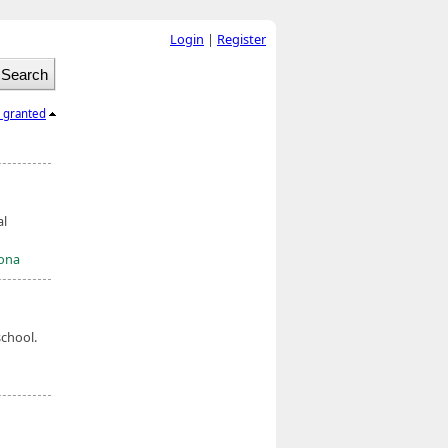
Login
|
Register
l granted
al
mona
chool.