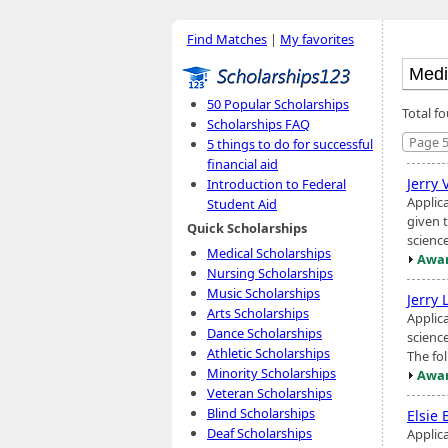
Find Matches
|
My favorites
50 Popular Scholarships
Total f
Scholarships FAQ
Page 5
5 things to do for successful
financial aid
Jerry
Introduction to Federal
Applic
Student Aid
given t
Quick Scholarships
science
Medical Scholarships
Awar
Nursing Scholarships
Music Scholarships
Jerry 
Arts Scholarships
Applic
Dance Scholarships
scienc
Athletic Scholarships
The fol
Minority Scholarships
Awar
Veteran Scholarships
Blind Scholarships
Elsie
Deaf Scholarships
Applic