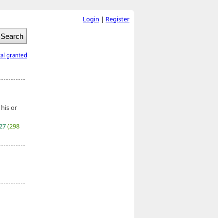
Login
|
Register
tal granted
 his or
027
(298