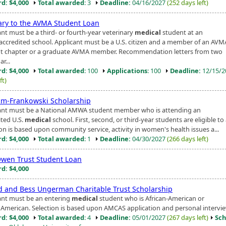
d: $4,000
Total awarded
: 3
Deadline:
04/16/2027
(252 days left)
iary to the AVMA Student Loan
ant must be a third- or fourth-year veterinary
medical
student at an
ccredited school. Applicant must be a U.S. citizen and a member of an AVM
t chapter or a graduate AVMA member. Recommendation letters from two
r...
d: $4,000
Total awarded
: 100
Applications
: 100
Deadline:
12/15/
ft)
lm-Frankowski Scholarship
ant must be a National AMWA student member who is attending an
ited U.S.
medical
school. First, second, or third-year students are eligible to
ion is based upon community service, activity in women's health issues a...
d: $4,000
Total awarded
: 1
Deadline:
04/30/2027
(266 days left)
wen Trust Student Loan
d: $4,000
d and Bess Ungerman Charitable Trust Scholarship
ant must be an entering
medical
student who is African-American or
 American. Selection is based upon AMCAS application and personal intervie
d: $4,000
Total awarded
: 4
Deadline:
05/01/2027
(267 days left)
Sch