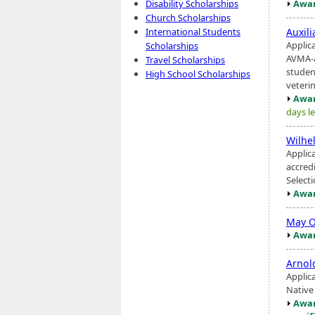
Awar
Disability Scholarships
Church Scholarships
Auxil
International Students
Applic
Scholarships
AVMA-a
Travel Scholarships
studen
High School Scholarships
veterina
Awar
days le
Wilhe
Applic
accred
Select
Awar
May O
Awar
Arnol
Applic
Native
Awar