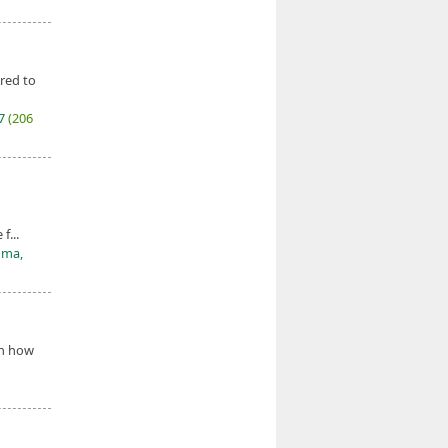
red to
27
(206
f...
oma,
on how