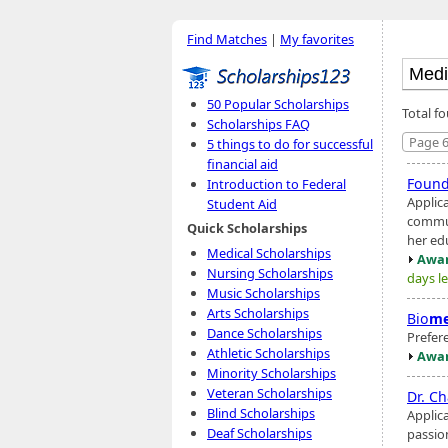
Find Matches
|
My favorites
50 Popular Scholarships
Total f
Scholarships FAQ
Page 6
5 things to do for successful
financial aid
Found
Introduction to Federal
Applic
Student Aid
communi
Quick Scholarships
her ed
Medical Scholarships
Awar
Nursing Scholarships
days le
Music Scholarships
Arts Scholarships
Bio
me
Dance Scholarships
Prefer
Athletic Scholarships
Awar
Minority Scholarships
Veteran Scholarships
Dr. C
Blind Scholarships
Applic
Deaf Scholarships
passio