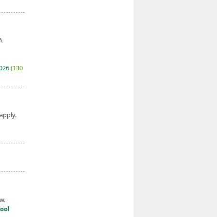
A
2026
(130
 apply.
w.
ool