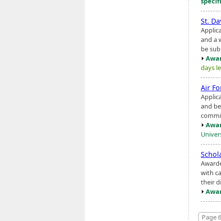
specif
St. Da
Applic
and a 
be sub
Awar
days le
Air F
Applic
and be
commis
Awar
Univers
Schol
Awarde
with ca
their d
Awar
Page 6