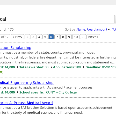
ound : 170
Sort by :
Name
,
Award amount
,
To
 of 17
« Prev
2
3
4
5
6
7
8
9
10
...
Next »
ation Scholarship
ant must be a member of a state, county, provincial, municipal,
ty, industrial, or federal fire department, must be interested in furthering
ucation in the fire sciences, and must submit application and statement o...
d: $4,000
Total awarded
: 30
Applications
: 300
Deadline:
06/01/2
ft)
dical
Engineering Scholarship
ence is given to applicants with Advanced Placement courses.
d: $4,000
School specific
: CUNY -- City College
harles A. Preuss
Medical
Award
ant must be a SAE brother. Selection is based upon academic achievement,
n for the study of
medical
science, and financial need.