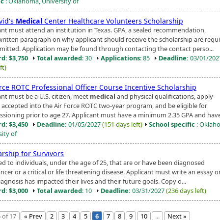
ic
: Oklahoma, University of
vid's
Medical
Center Healthcare Volunteers Scholarship
ant must attend an institution in Texas. GPA, a sealed recommendation,
written paragraph on why applicant should receive the scholarship are requi
mitted. Application may be found through contacting the contact perso...
d: $3,750
Total awarded
: 30
Applications
: 85
Deadline:
03/01/20
ft)
orce ROTC Professional Officer Course Incentive Scholarship
ant must be a U.S. citizen, meet
medical
and physical qualifications, apply
 accepted into the Air Force ROTC two-year program, and be eligible for
sioning prior to age 27. Applicant must have a minimum 2.35 GPA and have 
d: $3,450
Deadline:
01/05/2027
(151 days left)
School specific
: Oklah
ity of
arship for Survivors
d to individuals, under the age of 25, that are or have been diagnosed
ncer or a critical or life threatening disease. Applicant must write an essay 
iagnosis has impacted their lives and their future goals. Copy o...
d: $3,000
Total awarded
: 10
Deadline:
03/31/2027
(236 days left)
 of 17
« Prev
2
3
4
5
6
7
8
9
10
...
Next »