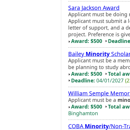
Sara Jackson Award
Applicant must be doing r
Applicant must submit a le
letter of support, and a d
project. Preference is gi
Award: $500
Deadline
Bailey
Minority
Schola
Applicant must be a mem
be planning to study abro
Award: $500
Total a
Deadline:
04/01/2027
(2
William Semple Memori
Applicant must be a
mino
Award: $500
Total a
Binghamton
COBA
Minority
/Non-Tr