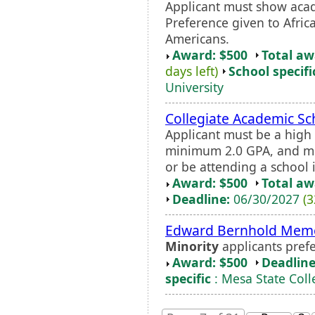
Applicant must show acad
Preference given to Afric
Americans.
Award: $500
Total a
days left)
School specifi
University
Collegiate Academic Sc
Applicant must be a high
minimum 2.0 GPA, and mus
or be attending a school 
Award: $500
Total a
Deadline:
06/30/2027
(3
Edward Bernhold Memor
Minority
applicants prefe
Award: $500
Deadline
specific
: Mesa State Coll