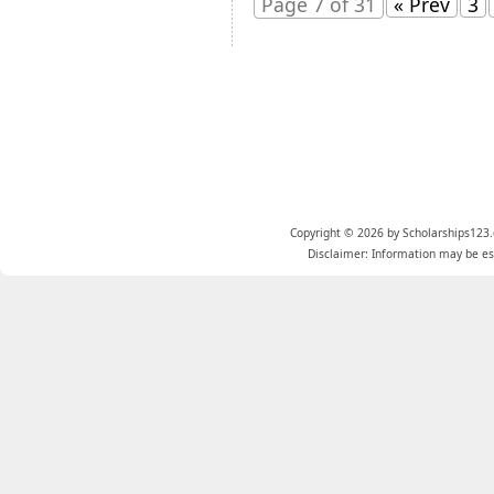
Page 7 of 31
« Prev
3
Copyright © 2026 by Scholarships123.
Disclaimer: Information may be est