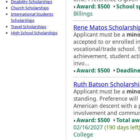
Disability Scholarships
Award: $500
School s
Church Scholarships
Billings
International Students
Scholarships
Rene Matos Scholarshi
Travel Scholarships
High School Scholarships
Applicant must be a
mino
accepted to or enrolled in
vocational/trade school.
achievement, student act
invo...
Award: $500
Deadline
Ruth Batson Scholarsh
Applicant must be a
mino
standing. Preference will 
American descent with a p
involvement and communi
Award: $500
Total a
02/16/2027
(190 days left
College