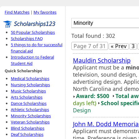
Find Matches
|
My favorites
50 Popular Scholarships
Total found : 302
Scholarships FAQ
5 things to do for successful
Page 7 of 31
« Prev
3
financial aid
Introduction to Federal
Mauldin Scholarship
Student Aid
Applicant must be a
mino
Quick Scholarships
television, sound design,
Medical Scholarships
advertising design. Appli
Nursing Scholarships
North Carolina and demon
Music Scholarships
Award: $500
Total a
Arts Scholarships
days left)
School specifi
Dance Scholarships
Design
Athletic Scholarships
Minority Scholarships
Veteran Scholarships
John M. Dodd Memorial
Blind Scholarships
Applicant must demonstrat
Deaf Scholarships
time. Preference is given