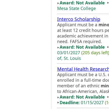
Award: Not Available
Mesa State College
Interco Scholarship
Applicant must be a
mino
at least 12 credit hours 
academic achievement in 
need. FAFSA required.
Award: Not Available
03/01/2027
(205 days left
of, St. Louis
Mental Health Research
Applicant must be a U.S. 
enrolled in a full-time d
member of an ethnic
min
to African-American, Alas
Award: Not Available
Deadline:
01/15/2027
(1