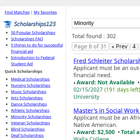
Find Matches
|
My favorites
50 Popular Scholarships
Total found : 302
Scholarships FAQ
5 things to do for successful
Page 8 of 31
« Prev
4
financial aid
Introduction to Federal
Fred Schleiter Scholars
Student Aid
Applicant must be an out
Quick Scholarships
financial need.
Medical Scholarships
Award: Not Available
Nursing Scholarships
02/15/2027
(191 days left
Music Scholarships
University
Arts Scholarships
Dance Scholarships
Master's in Social Wor
Athletic Scholarships
Applicant must be an Afri
Minority Scholarships
Veteran Scholarships
Native American.
Blind Scholarships
Award: $2,500
Total 
Deaf Scholarships
Walla College