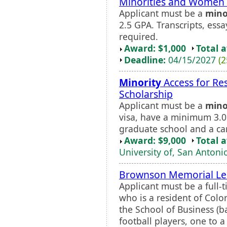
Minorities and Women 
Applicant must be a
mino
2.5 GPA. Transcripts, ess
required.
Award: $1,000
Total 
Deadline:
04/15/2027
(2
Minority
Access for Re
Scholarship
Applicant must be a
mino
visa, have a minimum 3.
graduate school and a car
Award: $9,000
Total 
University of, San Antoni
Brownson Memorial Lea
Applicant must be a full
who is a resident of Colo
the School of Business (b
football players, one to 