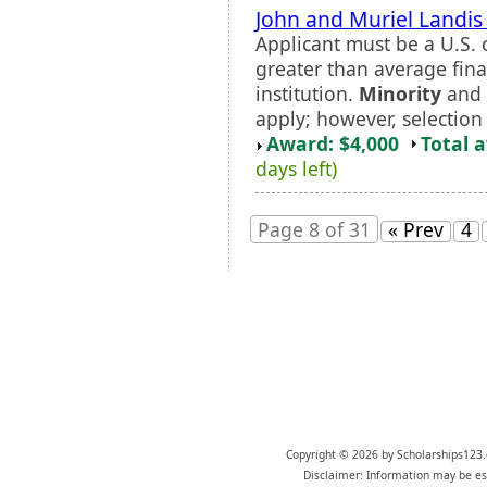
John and Muriel Landis
Applicant must be a U.S. 
greater than average fina
institution.
Minority
and 
apply; however, selection 
Award: $4,000
Total 
days left)
Page 8 of 31
« Prev
4
Copyright © 2026 by Scholarships123.
Disclaimer: Information may be est