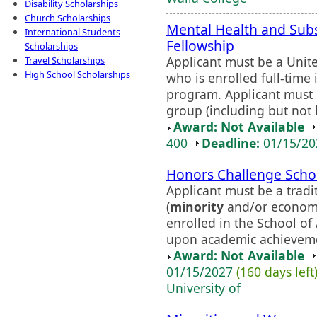
Disability Scholarships
Church Scholarships
Mental Health and Sub
International Students
Fellowship
Scholarships
Applicant must be a Unite
Travel Scholarships
High School Scholarships
who is enrolled full-time
program. Applicant must
group (including but not l
Award: Not Available
400
Deadline:
01/15/2
Honors Challenge Scho
Applicant must be a trad
(
minority
and/or economic
enrolled in the School of
upon academic achievemen
Award: Not Available
01/15/2027
(160 days left
University of